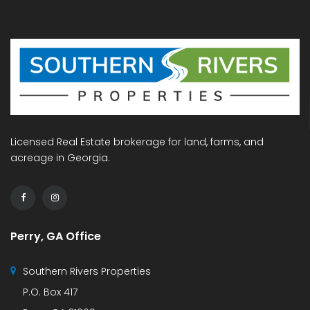
Licensed Real Estate brokerage for land, farms, and
acreage in Georgia.
Perry, GA Office
Southern Rivers Properties
P.O. Box 417