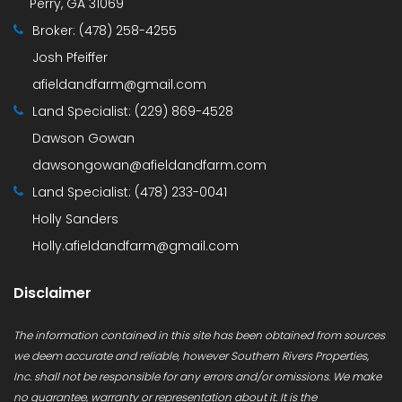
Perry, GA 31069
Broker:
(478) 258-4255
Josh Pfeiffer
afieldandfarm@gmail.com
Land Specialist:
(229) 869-4528
Dawson Gowan
dawsongowan@afieldandfarm.com
Land Specialist:
(478) 233-0041
Holly Sanders
Holly.afieldandfarm@gmail.com
Disclaimer
The information contained in this site has been obtained from sources
we deem accurate and reliable, however Southern Rivers Properties,
Inc. shall not be responsible for any errors and/or omissions. We make
no guarantee, warranty or representation about it. It is the