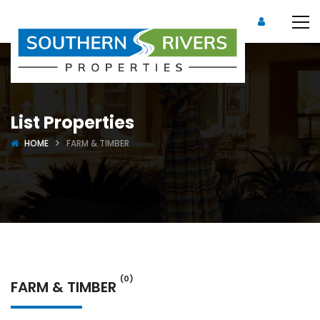
List Properties
HOME
FARM & TIMBER
(0)
FARM & TIMBER