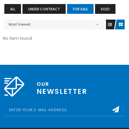
ALL
UNDER CONTRACT
FOR SALE
SOLD
Most Viewed
No item found
OUR
NEWSLETTER