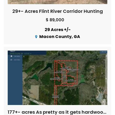
29+- Acres Flint River Corridor Hunting
$ 89,000
29 Acres +/-
Macon County, GA
177+- acres As pretty as it gets hardwoods