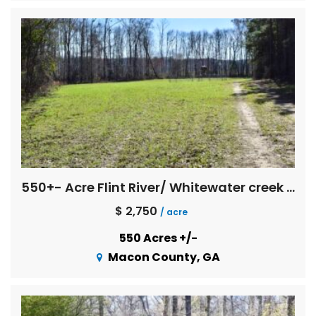
550+- Acre Flint River/ Whitewater creek Farm
$ 2,750
/ acre
550 Acres +/-
Macon County, GA