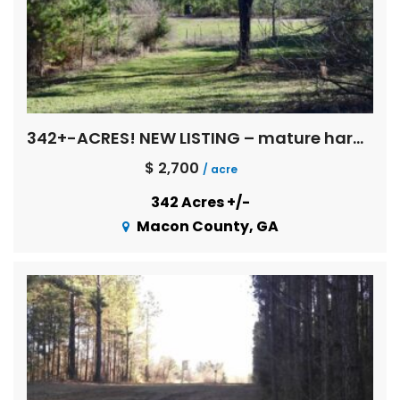
342+-ACRES! NEW LISTING – mature hardwoods, multi age pines, creeks, Flint River basin !
$ 2,700
/ acre
342 Acres +/-
Macon County, GA