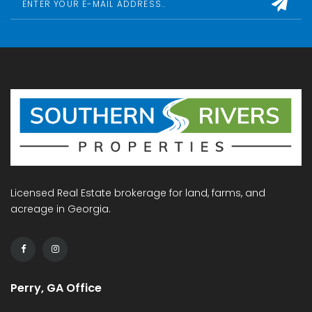
Licensed Real Estate brokerage for land, farms, and
acreage in Georgia.
Perry, GA Office