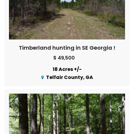
Timberland hunting in SE Georgia !
$ 49,500
18 Acres +/-
Telfair County, GA