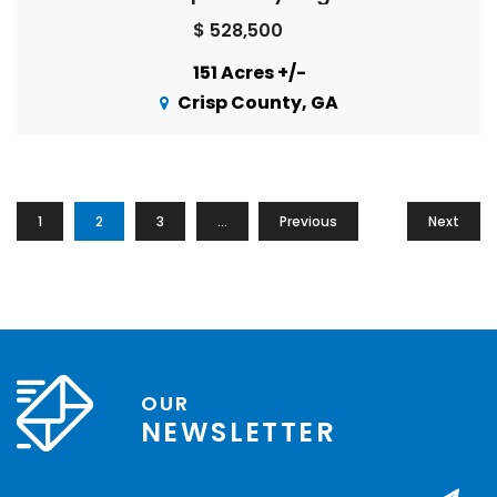
$ 528,500
151 Acres +/-
Crisp County, GA
1
2
3
…
Previous
13
Next
OUR
NEWSLETTER