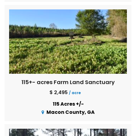
115+- acres Farm Land Sanctuary
$ 2,495
/ acre
115 Acres +/-
Macon County, GA