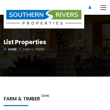
List Properties
HOME
FARM & TIMBER
(208)
FARM & TIMBER