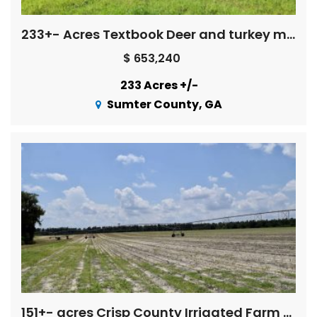
233+- Acres Textbook Deer and turkey management
$ 653,240
233 Acres +/-
Sumter County, GA
151+- acres Crisp County Irrigated Farm Land