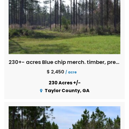
230+- acres Blue chip merch. timber, pretty spring fed creeks, pine straw income, pond, mobile home, Exc. deer and turkey hunting!
$ 2,450
/ acre
230 Acres +/-
Taylor County, GA