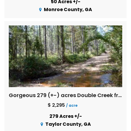
50 Acres +/-
Monroe County, GA
Gorgeous 279 (+-) acres Double Creek frontage with great timber investment merit
$ 2,295
/ acre
279 Acres +/-
Taylor County, GA