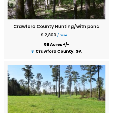
Crawford County Hunting/with pond
$ 2,800
/ acre
55 Acres +/-
Crawford County, GA