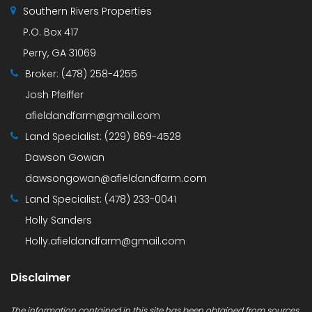
Southern Rivers Properties
P.O. Box 417
Perry, GA 31069
Broker:
(478) 258-4255
Josh Pfeiffer
afieldandfarm@gmail.com
Land Specialist:
(229) 869-4528
Dawson Gowan
dawsongowan@afieldandfarm.com
Land Specialist:
(478) 233-0041
Holly Sanders
Holly.afieldandfarm@gmail.com
Disclaimer
The information contained in this site has been obtained from sources