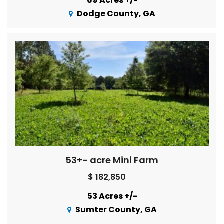
69 Acres +/-
Dodge County, GA
53+- acre Mini Farm
$ 182,850
53 Acres +/-
Sumter County, GA