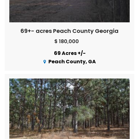
69+- acres Peach County Georgia
$ 180,000
69 Acres +/-
Peach County, GA