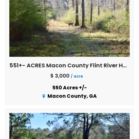
551+- ACRES Macon County Flint River Hardwoods
$ 3,000
/ acre
550 Acres +/-
Macon County, GA