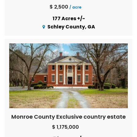
$ 2,500
/ acre
177 Acres +/-
Schley County, GA
Monroe County Exclusive country estate
$ 1,175,000