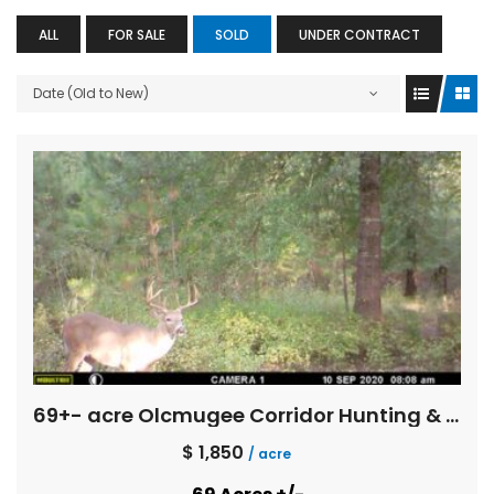
ALL
FOR SALE
SOLD
UNDER CONTRACT
Date (Old to New)
69+- acre Olcmugee Corridor Hunting & Fishing
$ 1,850
/ acre