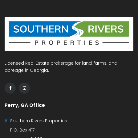
Licensed Real Estate brokerage for land, farms, and
acreage in Georgia.
Perry, GA Office
Southern Rivers Properties
P.O. Box 417