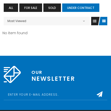
ALL
FOR SALE
SOLD
UNDER CONTRACT
Most Viewed
No item found
OUR
NEWSLETTER