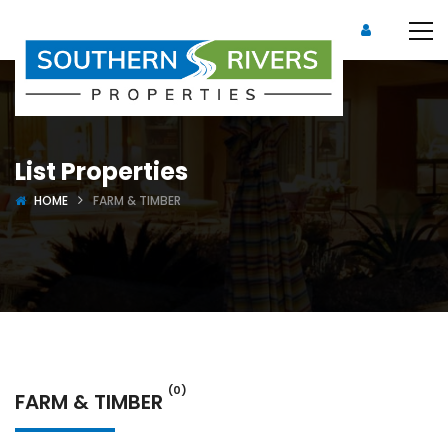
List Properties
HOME
FARM & TIMBER
(0)
FARM & TIMBER