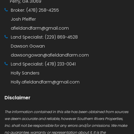
Perry, GA 31069
Broker:
(478) 258-4255
Josh Pfeiffer
afieldandfarm@gmail.com
Land Specialist:
(229) 869-4528
Dawson Gowan
dawsongowan@afieldandfarm.com
Land Specialist:
(478) 233-0041
Holly Sanders
Holly.afieldandfarm@gmail.com
Disclaimer
The information contained in this site has been obtained from sources
we deem accurate and reliable, however Southern Rivers Properties,
Inc. shall not be responsible for any errors and/or omissions. We make
no guarantee, warranty or representation about it. It is the