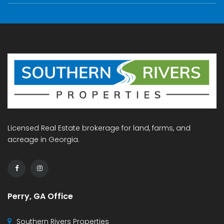
Licensed Real Estate brokerage for land, farms, and
acreage in Georgia.
Perry, GA Office
Southern Rivers Properties