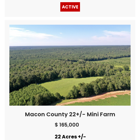
ACTIVE
Macon County 22+/- Mini Farm
$ 165,000
22 Acres +/-