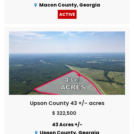
Macon County, Georgia
ACTIVE
Upson County 43 +/- acres
$ 322,500
43 Acres +/-
Upson County, Georgia