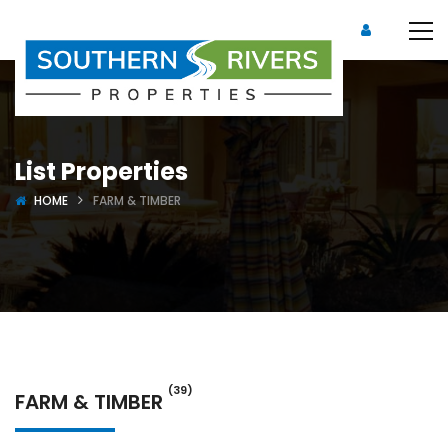
List Properties
HOME
FARM & TIMBER
(39)
FARM & TIMBER