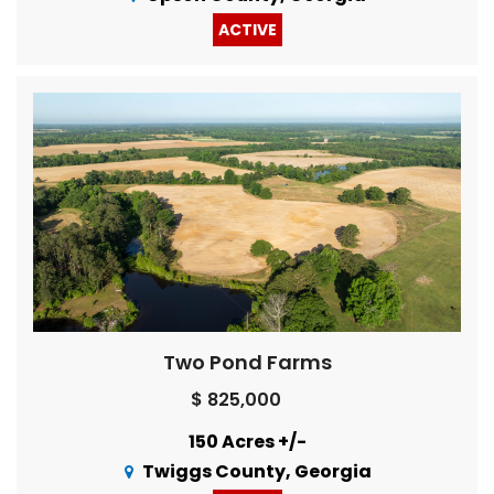
ACTIVE
Two Pond Farms
$ 825,000
150 Acres +/-
Twiggs County, Georgia