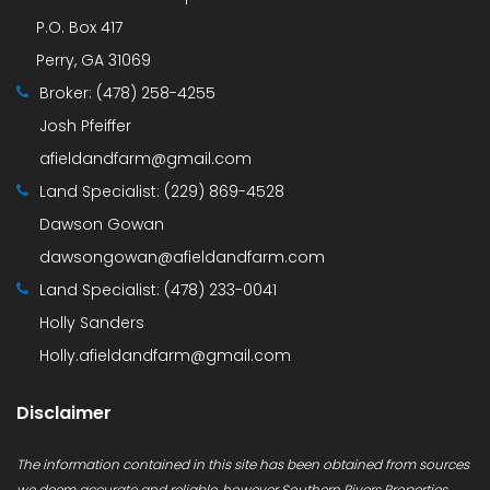
P.O. Box 417
Perry, GA 31069
Broker:
(478) 258-4255
Josh Pfeiffer
afieldandfarm@gmail.com
Land Specialist:
(229) 869-4528
Dawson Gowan
dawsongowan@afieldandfarm.com
Land Specialist:
(478) 233-0041
Holly Sanders
Holly.afieldandfarm@gmail.com
Disclaimer
The information contained in this site has been obtained from sources
we deem accurate and reliable, however Southern Rivers Properties,