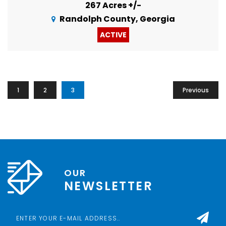
267 Acres +/-
Randolph County, Georgia
ACTIVE
1
2
3
Previous
OUR
NEWSLETTER