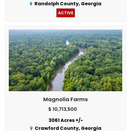
Randolph County, Georgia
ACTIVE
Magnolia Farms
$ 10,713,500
3061 Acres +/-
Crawford County, Georgia