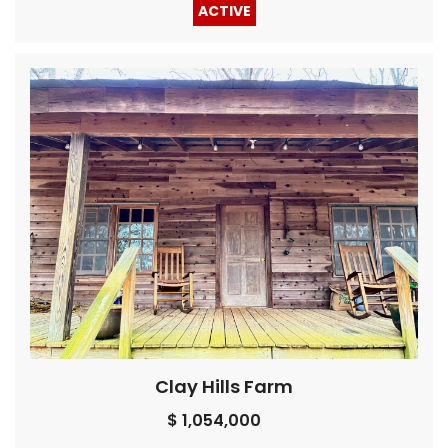
ACTIVE
Clay Hills Farm
$ 1,054,000