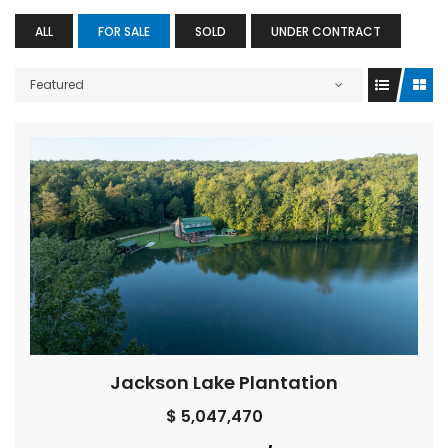
ALL
FOR SALE
SOLD
UNDER CONTRACT
Featured
Jackson Lake Plantation
$ 5,047,470