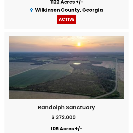
1122 Acres +/-
Wilkinson County, Georgia
ACTIVE
Randolph Sanctuary
$ 372,000
105 Acres +/-