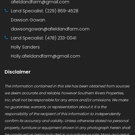
afieldandfarm@gmail.com
Land Specialist:
(229) 869-4528
Dawson Gowan
dawsongowan@afieldandfarm.com
Land Specialist:
(478) 233-0041
Holly Sanders
Holly.afieldandfarm@gmail.com
Disclaimer
The information contained in this site has been obtained from sources
we deem accurate and reliable, however Southern Rivers Properties,
Inc. shall not be responsible for any errors and/or omissions. We make
no guarantee, warranty or representation about it. It is the
responsibility of the recipient of this information to independently
confirm its accuracy and validity. Unless otherwise stated no personal
property, furniture or equipment shown in any photograph herein shall
be construed as being included in a purchase or sale. Maps and aerial