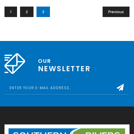
1
2
3
Previous
OUR
NEWSLETTER