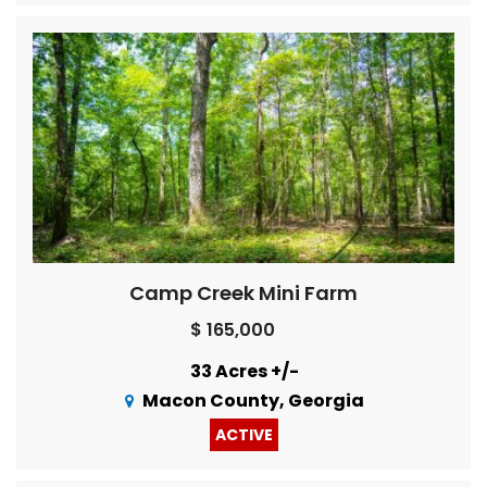
Camp Creek Mini Farm
$ 165,000
33 Acres +/-
Macon County, Georgia
ACTIVE