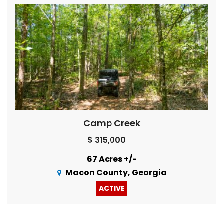
Camp Creek
$ 315,000
67 Acres +/-
Macon County, Georgia
ACTIVE