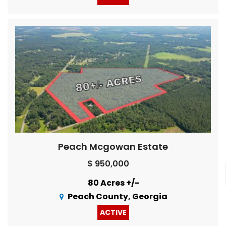
Peach Mcgowan Estate
$ 950,000
80 Acres +/-
Peach County, Georgia
ACTIVE