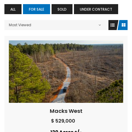
ALL
FOR SALE
SOLD
UNDER CONTRACT
Most Viewed
Macks West
$ 529,000