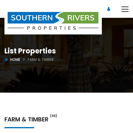
List Properties
HOME
FARM & TIMBER
(39)
FARM & TIMBER