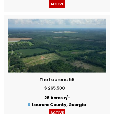
ACTIVE
The Laurens 59
$ 265,500
26 Acres +/-
Laurens County, Georgia
ACTIVE