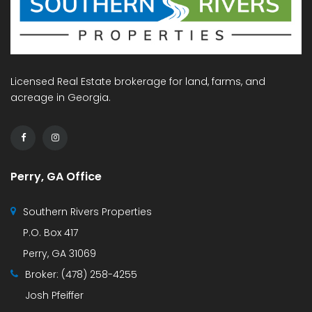
Licensed Real Estate brokerage for land, farms, and
acreage in Georgia.
Perry, GA Office
Southern Rivers Properties
P.O. Box 417
Perry, GA 31069
Broker:
(478) 258-4255
Josh Pfeiffer