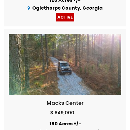
120 Acres +/-
Oglethorpe County, Georgia
ACTIVE
Macks Center
$ 849,000
180 Acres +/-