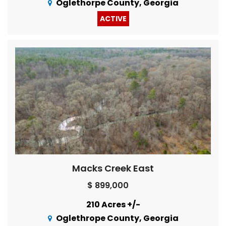
Oglethorpe County, Georgia
ACTIVE
Macks Creek East
$ 899,000
210 Acres +/-
Oglethrope County, Georgia