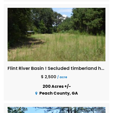
Flint River Basin ! Secluded timberland hunting in Blue Chip trophy deer country
$ 2,500
/ acre
200 Acres +/-
Peach County, GA