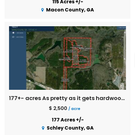
115 Acres +/-
Macon County, GA
177+- acres As pretty as it gets hardwoods
$ 2,500
/ acre
177 Acres +/-
Schley County, GA