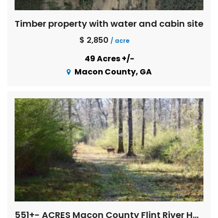
Timber property with water and cabin site
$ 2,850
/ acre
49 Acres +/-
Macon County, GA
551+- ACRES Macon County Flint River Hardwoods