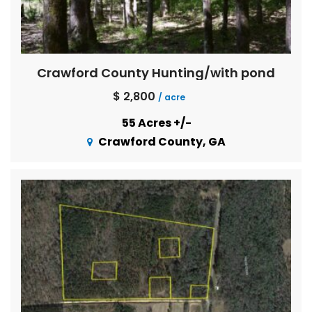
Crawford County Hunting/with pond
$ 2,800
/ acre
55 Acres +/-
Crawford County, GA