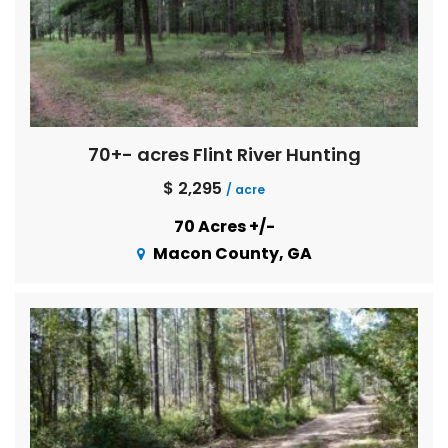
70+- acres Flint River Hunting
$ 2,295
/ acre
70 Acres +/-
Macon County, GA