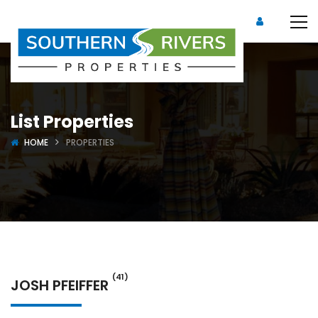
List Properties
HOME
PROPERTIES
(41)
JOSH PFEIFFER