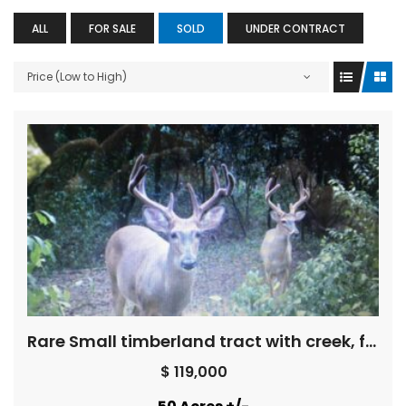
ALL
FOR SALE
SOLD
UNDER CONTRACT
Price (Low to High)
Rare Small timberland tract with creek, field, pretty woods
$ 119,000