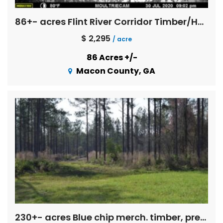
86+- acres Flint River Corridor Timber/Hunting Property
$ 2,295
/ acre
86 Acres +/-
Macon County, GA
230+- acres Blue chip merch. timber, pretty spring fed creeks, pine straw income, pond, mobile home, Exc. deer and turkey hunting!