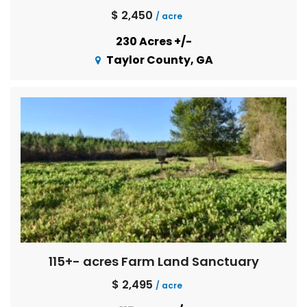
$ 2,450
/ acre
230 Acres +/-
Taylor County, GA
115+- acres Farm Land Sanctuary
$ 2,495
/ acre