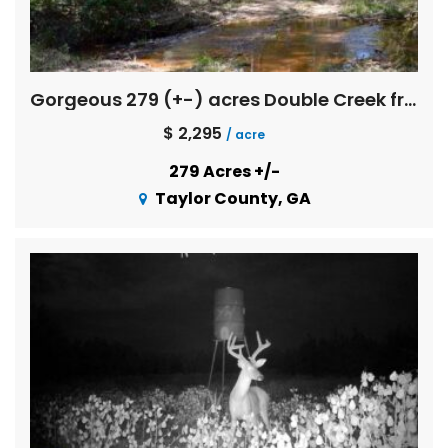
Gorgeous 279 (+-) acres Double Creek frontage with great timber investment merit
$ 2,295
/ acre
279 Acres +/-
Taylor County, GA