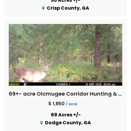
50 Acres +/-
Crisp County, GA
69+- acre Olcmugee Corridor Hunting & Fishing
$ 1,850
/ acre
69 Acres +/-
Dodge County, GA