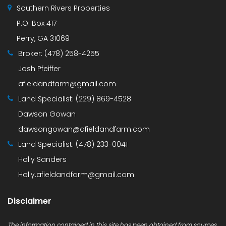
Southern Rivers Properties
P.O. Box 417
Perry, GA 31069
Broker:
(478) 258-4255
Josh Pfeiffer
afieldandfarm@gmail.com
Land Specialist:
(229) 869-4528
Dawson Gowan
dawsongowan@afieldandfarm.com
Land Specialist:
(478) 233-0041
Holly Sanders
Holly.afieldandfarm@gmail.com
Disclaimer
The information contained in this site has been obtained from sources