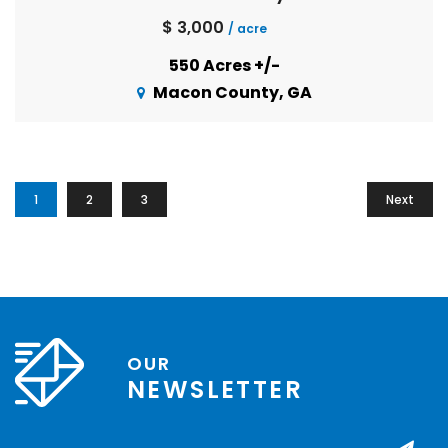
$ 3,000
/ acre
550 Acres +/-
Macon County, GA
1
2
3
Next
OUR
NEWSLETTER