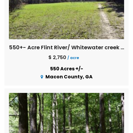
550+- Acre Flint River/ Whitewater creek Farm
$ 2,750
/ acre
550 Acres +/-
Macon County, GA