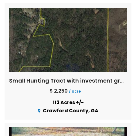
Small Hunting Tract with investment grade timber
$ 2,250
/ acre
113 Acres +/-
Crawford County, GA