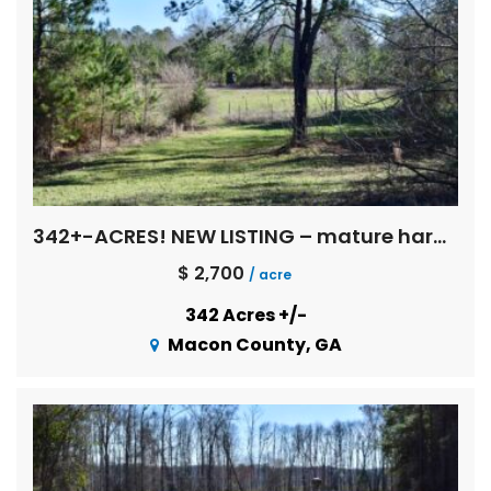
342+-ACRES! NEW LISTING – mature hardwoods, multi age pines, creeks, Flint River basin !
$ 2,700
/ acre
342 Acres +/-
Macon County, GA