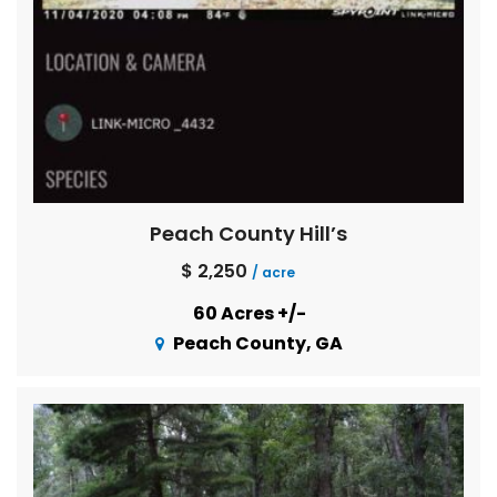
Peach County Hill’s
$ 2,250
/ acre
60 Acres +/-
Peach County, GA