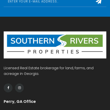
Licensed Real Estate brokerage for land, farms, and
acreage in Georgia.
Perry, GA Office