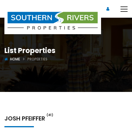
List Properties
HOME
PROPERTIES
(41)
JOSH PFEIFFER