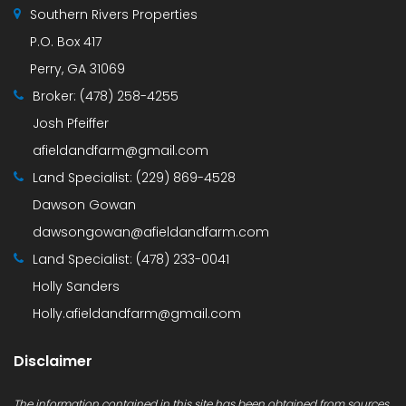
Southern Rivers Properties
P.O. Box 417
Perry, GA 31069
Broker:
(478) 258-4255
Josh Pfeiffer
afieldandfarm@gmail.com
Land Specialist:
(229) 869-4528
Dawson Gowan
dawsongowan@afieldandfarm.com
Land Specialist:
(478) 233-0041
Holly Sanders
Holly.afieldandfarm@gmail.com
Disclaimer
The information contained in this site has been obtained from sources