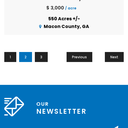
$ 3,000
/ acre
550 Acres +/-
Macon County, GA
1
2
3
Previous
Next
OUR
NEWSLETTER