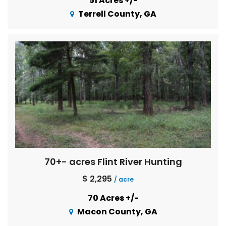
51 Acres +/-
Terrell County, GA
70+- acres Flint River Hunting
$ 2,295
/ acre
70 Acres +/-
Macon County, GA