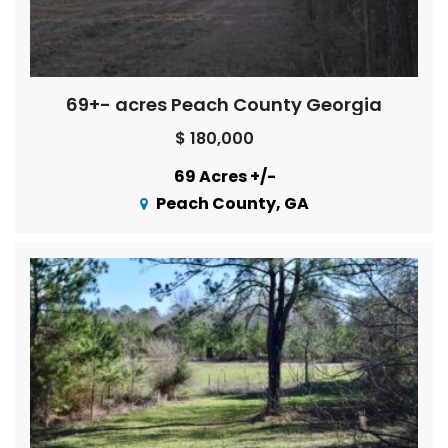
69+- acres Peach County Georgia
$ 180,000
69 Acres +/-
Peach County, GA