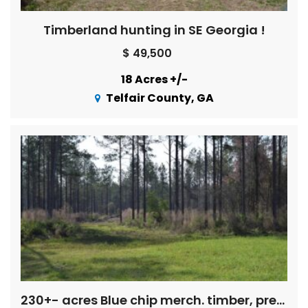
Timberland hunting in SE Georgia !
$ 49,500
18 Acres +/-
Telfair County, GA
230+- acres Blue chip merch. timber, pretty spring fed creeks, pine straw income, pond, mobile home, Exc. deer and turkey hunting!