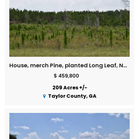
House, merch Pine, planted Long Leaf, Natural pine regeneration and upland hardwood regen with great deer hunting
$ 459,800
209 Acres +/-
Taylor County, GA