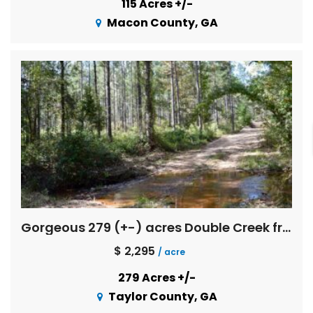
115 Acres +/-
Macon County, GA
Gorgeous 279 (+-) acres Double Creek frontage with great timber investment merit
$ 2,295
/ acre
279 Acres +/-
Taylor County, GA