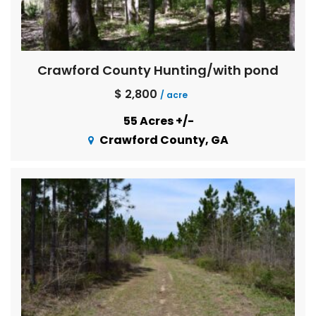
Crawford County Hunting/with pond
$ 2,800
/ acre
55 Acres +/-
Crawford County, GA