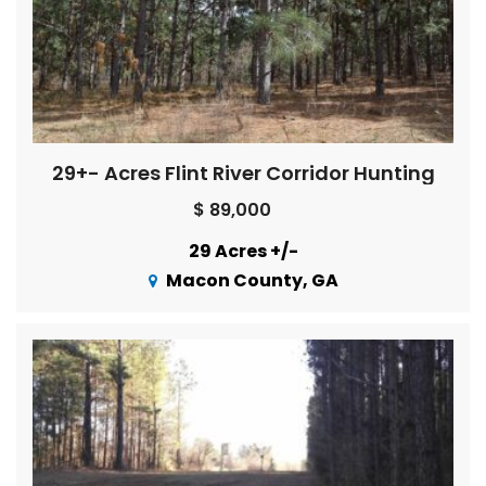
29+- Acres Flint River Corridor Hunting
$ 89,000
29 Acres +/-
Macon County, GA