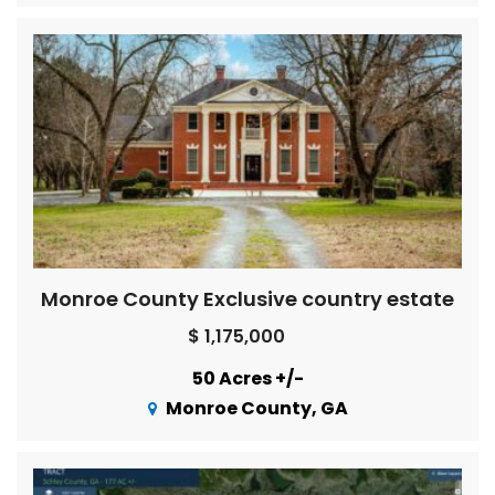
Monroe County Exclusive country estate
$ 1,175,000
50 Acres +/-
Monroe County, GA