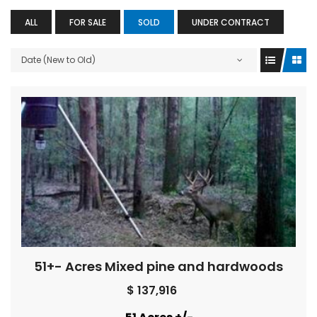
ALL
FOR SALE
SOLD
UNDER CONTRACT
Date (New to Old)
51+- Acres Mixed pine and hardwoods
$ 137,916