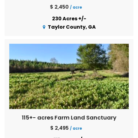
$ 2,450
/ acre
230 Acres +/-
Taylor County, GA
115+- acres Farm Land Sanctuary
$ 2,495
/ acre