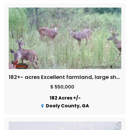
182+- acres Excellent farmland, large shop/equipment bldg., long creek front – great hunting
$ 550,000
182 Acres +/-
Dooly County, GA