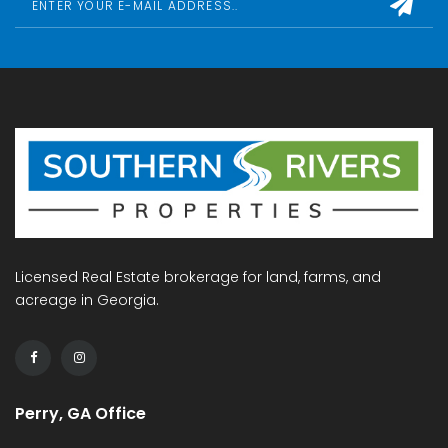
Licensed Real Estate brokerage for land, farms, and
acreage in Georgia.
Perry, GA Office