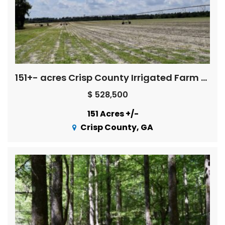
151+- acres Crisp County Irrigated Farm Land
$ 528,500
151 Acres +/-
Crisp County, GA