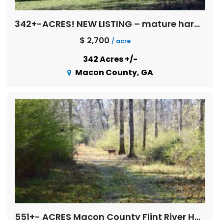
342+-ACRES! NEW LISTING – mature hardwoods, multi age pines, creeks, Flint River basin !
$ 2,700
/ acre
342 Acres +/-
Macon County, GA
551+- ACRES Macon County Flint River Hardwoods