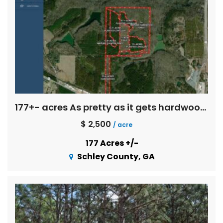
177+- acres As pretty as it gets hardwoods
$ 2,500
/ acre
177 Acres +/-
Schley County, GA