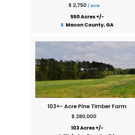
$ 2,750
/ acre
550 Acres +/-
Macon County, GA
103+- Acre Pine Timber Farm
$ 280,000
103 Acres +/-