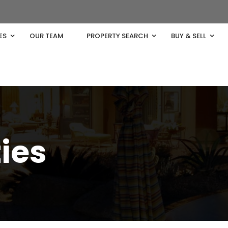
ES
OUR TEAM
PROPERTY SEARCH
BUY & SELL
ties