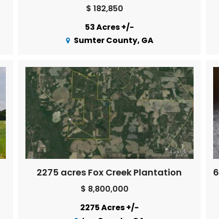
$ 182,850
53 Acres +/-
Sumter County, GA
2275 acres Fox Creek Plantation
$ 8,800,000
2275 Acres +/-