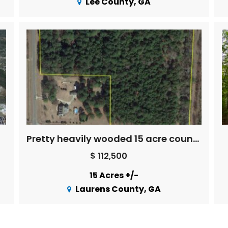
Lee County, GA
Pretty heavily wooded 15 acre country property
$ 112,500
15 Acres +/-
Laurens County, GA