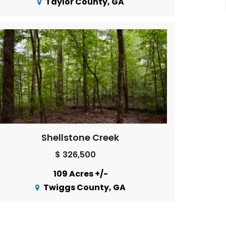
Taylor County, GA
Shellstone Creek
$ 326,500
109 Acres +/-
Twiggs County, GA