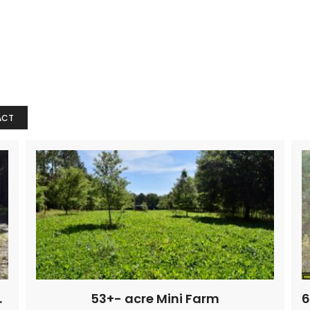
ACT
r creek Farm
53+- acre Mini Farm