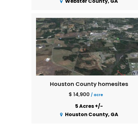
Webster County, GA
Houston County homesites
$ 14,900
/ acre
5 Acres +/-
Houston County, GA