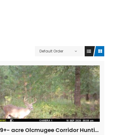
Default Order
69+- acre Olcmugee Corridor Hunting & Fishing