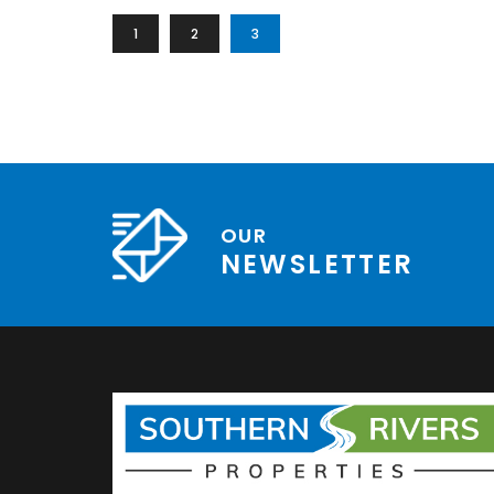
1
2
3
OUR
NEWSLETTER