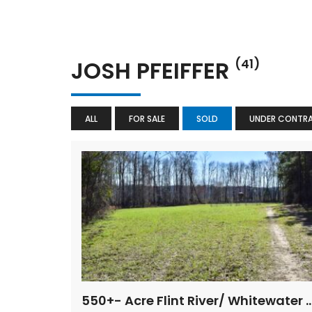
JOSH PFEIFFER
(41)
ALL
FOR SALE
SOLD
UNDER CONTR
550+- Acre Flint River/ Whitewate