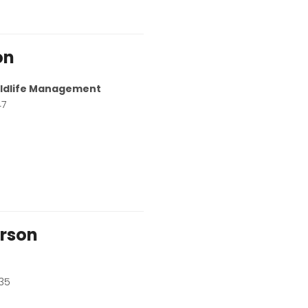
on
Wildlife Management
47
rson
35