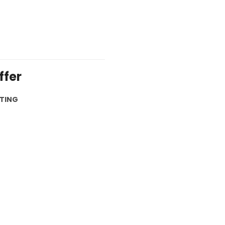
ffer
ETING