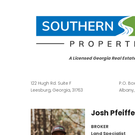
A Licensed Georgia Real Estat
122 Hugh Rd. Suite F
P.O. Bo
Leesburg, Georgia, 31763
Albany,
Josh Pfeiffe
BROKER
Land Specialist