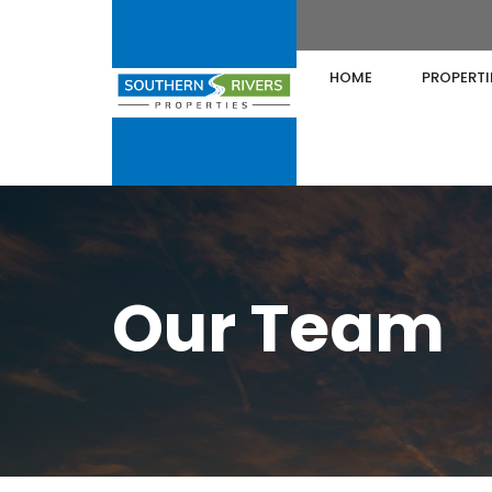
HOME
PROPERTI
Our Team