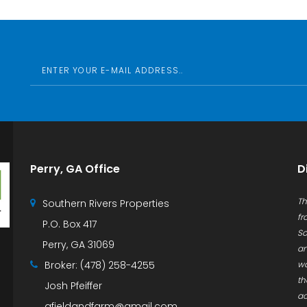
Perry, GA Office
D
Th
Southern Rivers Properties
fr
P.O. Box 417
So
Perry, GA 31069
an
Broker:
(478) 258-4255
wa
th
Josh Pfeiffer
ac
afieldandfarm@gmail.com