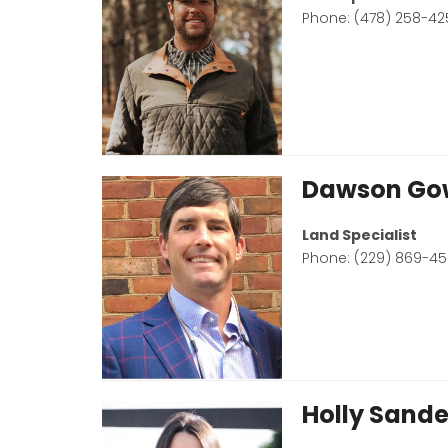
Phone: (478) 258-42
Dawson Go
Land Specialist
Phone: (229) 869-4
Holly Sande