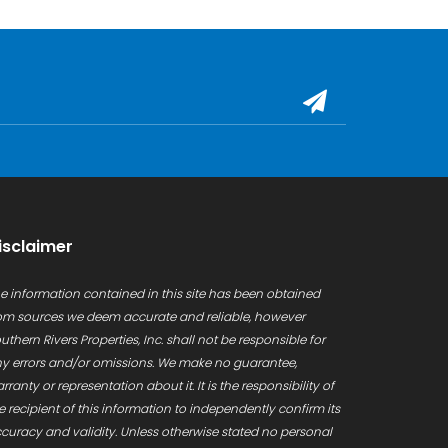
isclaimer
e information contained in this site has been obtained
om sources we deem accurate and reliable, however
uthern Rivers Properties, Inc. shall not be responsible for
y errors and/or omissions. We make no guarantee,
rranty or representation about it. It is the responsibility of
e recipient of this information to independently confirm its
curacy and validity. Unless otherwise stated no personal