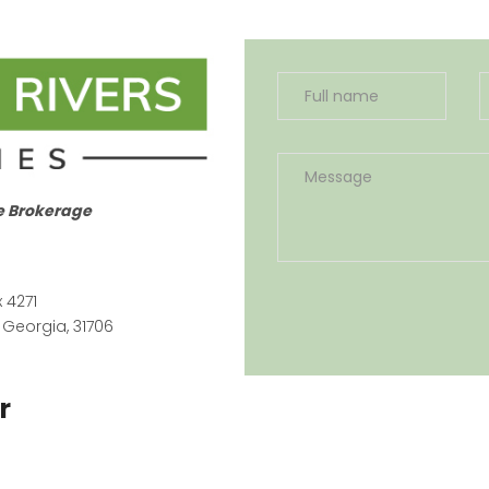
e Brokerage
x 4271
 Georgia, 31706
r