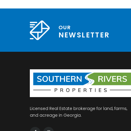
OUR
NEWSLETTER
Licensed Real Estate brokerage for land, farms,
and acreage in Georgia.