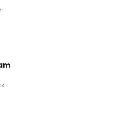
41
ham
44