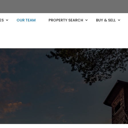
ES
OUR TEAM
PROPERTY SEARCH
BUY & SELL