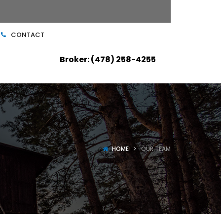
CONTACT
Broker: (478) 258-4255
HOME
OUR TEAM