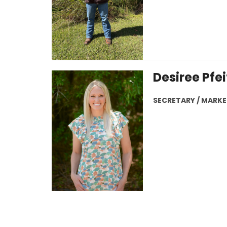
Desiree Pfei
SECRETARY / MARK