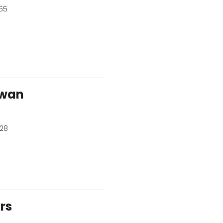
55
wan
528
rs