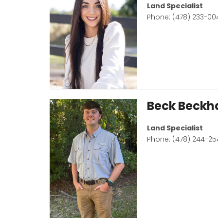
Land Specialist
Phone: (478) 233-00
Beck Beck
Land Specialist
Phone: (478) 244-25