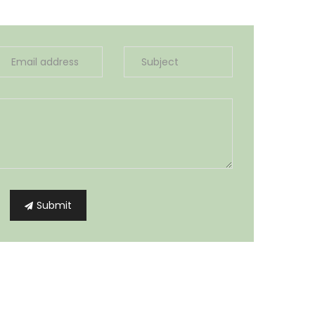
Submit