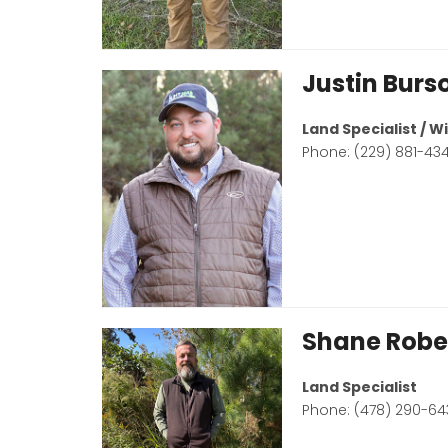
Justin Burs
Land Specialist / 
Phone: (229) 881-43
Shane Robe
Land Specialist
Phone: (478) 290-64