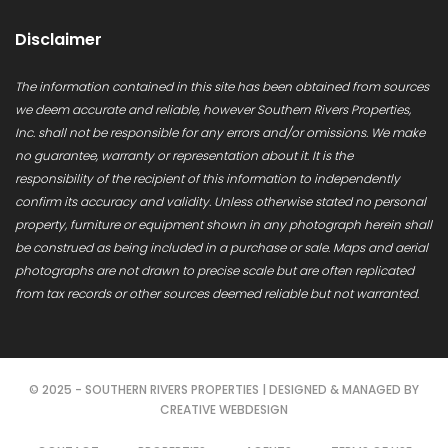
Disclaimer
The information contained in this site has been obtained from sources
we deem accurate and reliable, however Southern Rivers Properties,
Inc. shall not be responsible for any errors and/or omissions. We make
no guarantee, warranty or representation about it. It is the
responsibility of the recipient of this information to independently
confirm its accuracy and validity. Unless otherwise stated no personal
property, furniture or equipment shown in any photograph herein shall
be construed as being included in a purchase or sale. Maps and aerial
photographs are not drawn to precise scale but are often replicated
from tax records or other sources deemed reliable but not warranted.
© 2025 - SOUTHERN RIVERS PROPERTIES | DESIGNED & MANAGED BY
CREATIVE WEBDESIGN