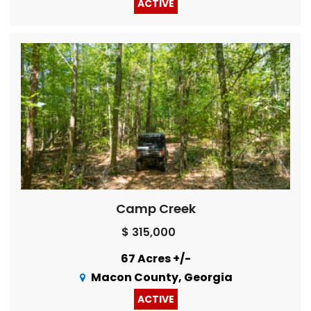
ACTIVE
Camp Creek
$ 315,000
67 Acres +/-
Macon County, Georgia
ACTIVE