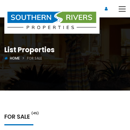
List Properties
HOME
FOR SALE
(45)
FOR SALE