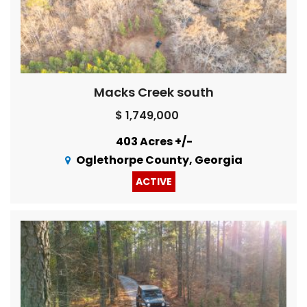
Macks Creek south
$ 1,749,000
403 Acres +/-
Oglethorpe County, Georgia
ACTIVE