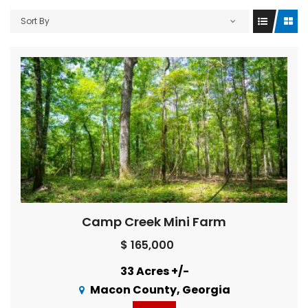
Sort By
Camp Creek Mini Farm
$ 165,000
33 Acres +/-
Macon County, Georgia