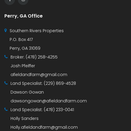
Perry, GA Office
Southern Rivers Properties
P.O. Box 417
Perry, GA 31069
Broker:
(478) 258-4255
Josh Pfeiffer
afieldandfarm@gmail.com
Land Specialist:
(229) 869-4528
Dawson Gowan
dawsongowan@afieldandfarm.com
Land Specialist:
(478) 233-0041
Holly Sanders
Holly.afieldandfarm@gmail.com