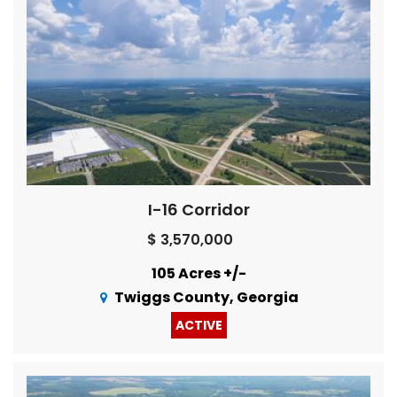
I-16 Corridor
$ 3,570,000
105 Acres +/-
Twiggs County, Georgia
ACTIVE