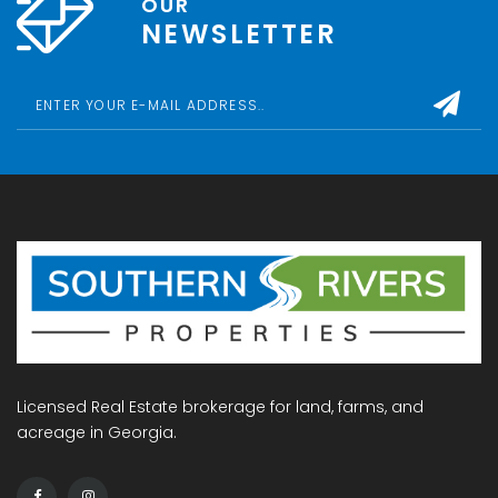
OUR
NEWSLETTER
Licensed Real Estate brokerage for land, farms, and
acreage in Georgia.