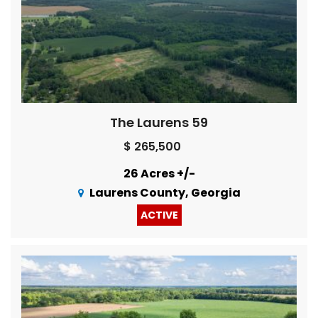
The Laurens 59
$ 265,500
26 Acres +/-
Laurens County, Georgia
ACTIVE