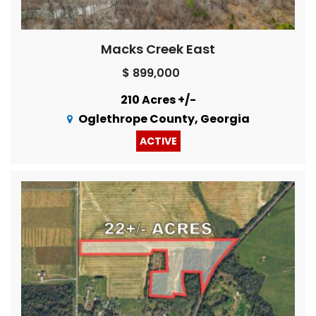
Macks Creek East
$ 899,000
210 Acres +/-
Oglethrope County, Georgia
ACTIVE