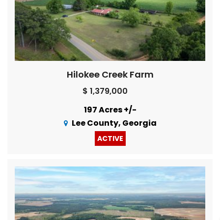
Hilokee Creek Farm
$ 1,379,000
197 Acres +/-
Lee County, Georgia
ACTIVE