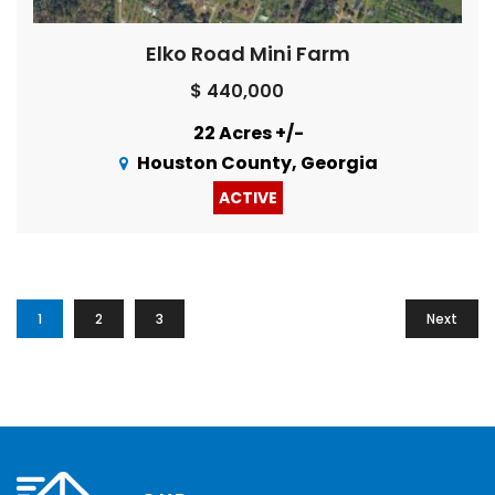
Elko Road Mini Farm
$ 440,000
22 Acres +/-
Houston County, Georgia
ACTIVE
1
2
3
Next