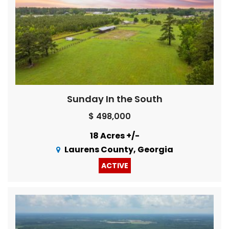
Sunday In the South
$ 498,000
18 Acres +/-
Laurens County, Georgia
ACTIVE