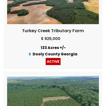
Turkey Creek Tributary Farm
$ 925,000
133 Acres +/-
Dooly County Georgia
ACTIVE