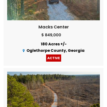
Macks Center
$ 849,000
180 Acres +/-
Oglethorpe County, Georgia
ACTIVE