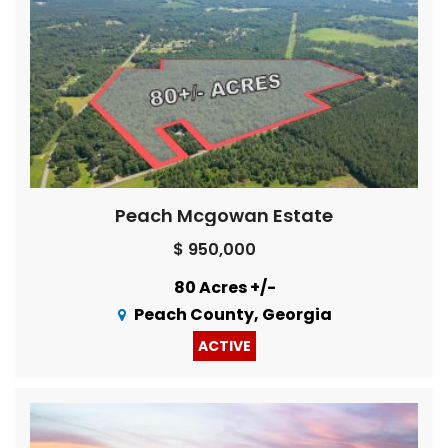
Peach Mcgowan Estate
$ 950,000
80 Acres +/-
Peach County, Georgia
ACTIVE