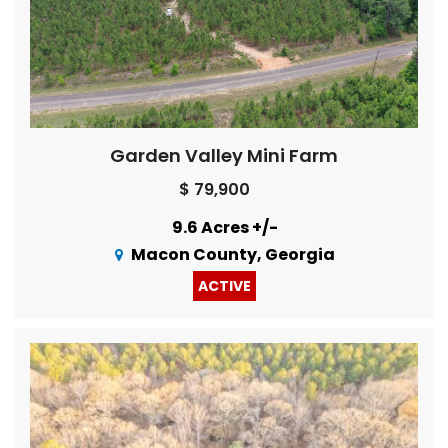
Garden Valley Mini Farm
$ 79,900
9.6 Acres +/-
Macon County, Georgia
ACTIVE