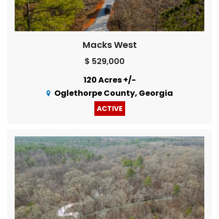
Macks West
$ 529,000
120 Acres +/-
Oglethorpe County, Georgia
ACTIVE