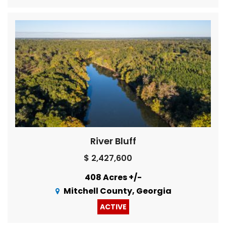
River Bluff
$ 2,427,600
408 Acres +/-
Mitchell County, Georgia
ACTIVE