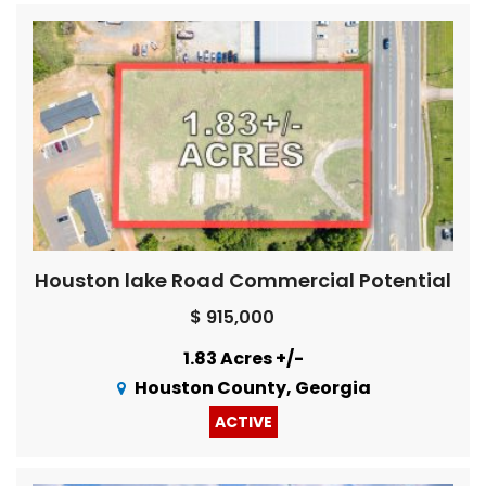
Houston lake Road Commercial Potential
$ 915,000
1.83 Acres +/-
Houston County, Georgia
ACTIVE