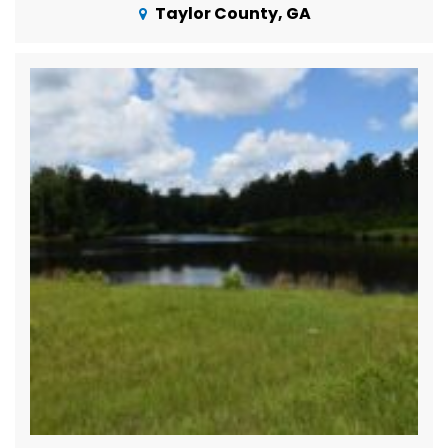
Taylor County, GA