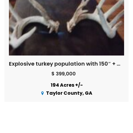
Explosive turkey population with 150″ + Whitetail Bucks ! ! !
$ 399,000
194 Acres +/-
Taylor County, GA