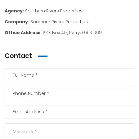
Agency:
Southern Rivers Properties
Company:
Southern Rivers Properties
Office Address:
P.O. Box 417, Perry, GA 31069
Contact