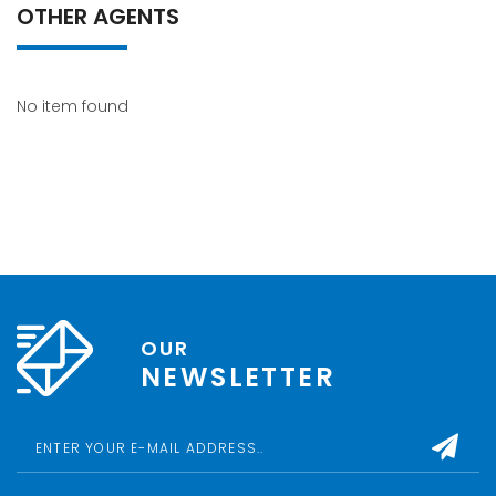
OTHER AGENTS
No item found
OUR
NEWSLETTER