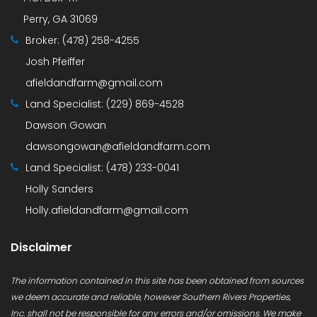
Perry, GA 31069
Broker:
(478) 258-4255
Josh Pfeiffer
afieldandfarm@gmail.com
Land Specialist:
(229) 869-4528
Dawson Gowan
dawsongowan@afieldandfarm.com
Land Specialist:
(478) 233-0041
Holly Sanders
Holly.afieldandfarm@gmail.com
Disclaimer
The information contained in this site has been obtained from sources
we deem accurate and reliable, however Southern Rivers Properties,
Inc. shall not be responsible for any errors and/or omissions. We make