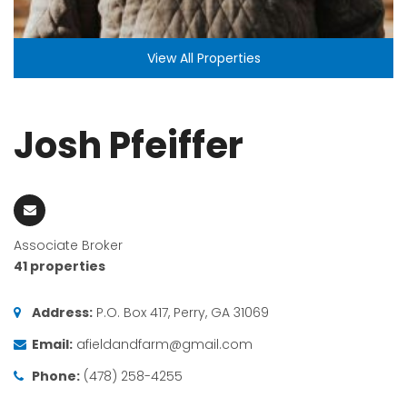
View All Properties
Josh Pfeiffer
Associate Broker
41 properties
Address:
P.O. Box 417, Perry, GA 31069
Email:
afieldandfarm@gmail.com
Phone:
(478) 258-4255