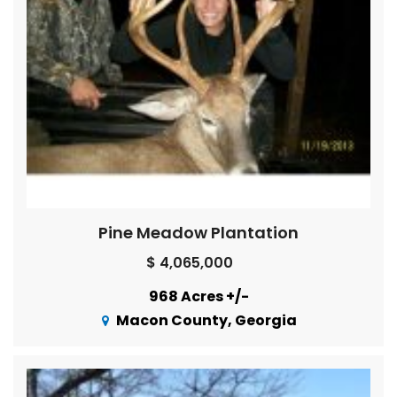
Pine Meadow Plantation
$ 4,065,000
968 Acres +/-
Macon County, Georgia