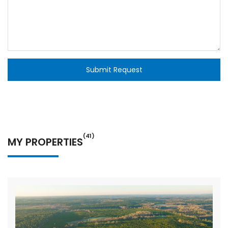
Submit Request
(41)
MY PROPERTIES