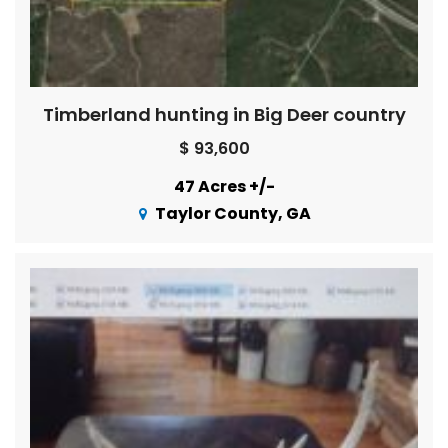
Timberland hunting in Big Deer country
$ 93,600
47 Acres +/-
Taylor County, GA