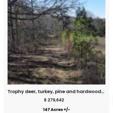
Trophy deer, turkey, pine and hardwoods, creek – Price Reduced !
$ 279,642
147 Acres +/-