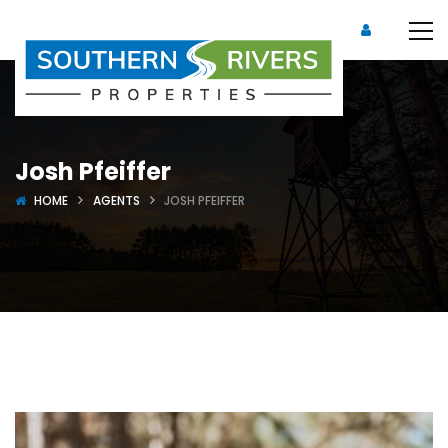
Josh Pfeiffer
HOME
AGENTS
JOSH PFEIFFER