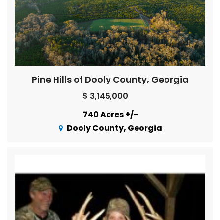
Pine Hills of Dooly County, Georgia
$ 3,145,000
740 Acres +/-
Dooly County, Georgia