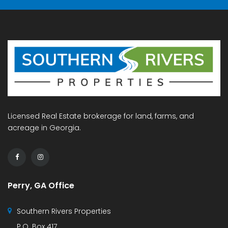
Licensed Real Estate brokerage for land, farms, and
acreage in Georgia.
Perry, GA Office
Southern Rivers Properties
P.O. Box 417