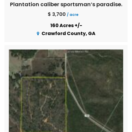
Plantation caliber sportsman’s paradise.
$ 3,700
/ acre
160 Acres +/-
Crawford County, GA