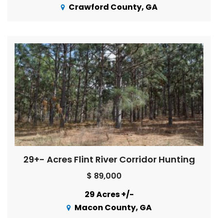
Crawford County, GA
29+- Acres Flint River Corridor Hunting
$ 89,000
29 Acres +/-
Macon County, GA