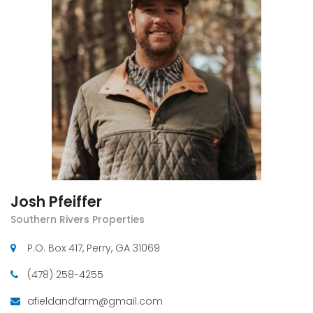
Josh Pfeiffer
Southern Rivers Properties
P.O. Box 417, Perry, GA 31069
(478) 258-4255
afieldandfarm@gmail.com