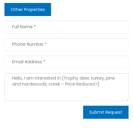
Other Properties
Submit Request