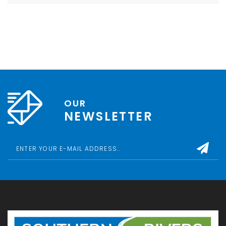
OUR
NEWSLETTER