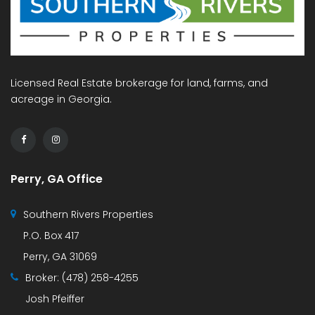
Licensed Real Estate brokerage for land, farms, and
acreage in Georgia.
Perry, GA Office
Southern Rivers Properties
P.O. Box 417
Perry, GA 31069
Broker:
(478) 258-4255
Josh Pfeiffer