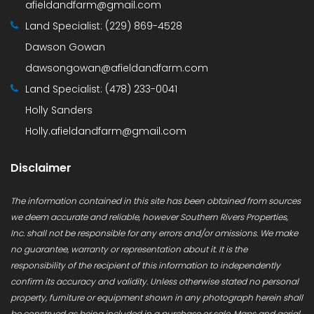
afieldandfarm@gmail.com
Land Specialist:
(229) 869-4528
Dawson Gowan
dawsongowan@afieldandfarm.com
Land Specialist:
(478) 233-0041
Holly Sanders
Holly.afieldandfarm@gmail.com
Disclaimer
The information contained in this site has been obtained from sources
we deem accurate and reliable, however Southern Rivers Properties,
Inc. shall not be responsible for any errors and/or omissions. We make
no guarantee, warranty or representation about it. It is the
responsibility of the recipient of this information to independently
confirm its accuracy and validity. Unless otherwise stated no personal
property, furniture or equipment shown in any photograph herein shall
be construed as being included in a purchase or sale. Maps and aerial