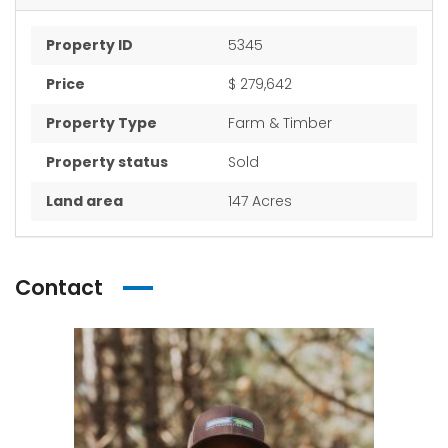
Property ID
5345
Price
$ 279,642
Property Type
Farm & Timber
Property status
Sold
Land area
147 Acres
Contact