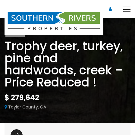
Sold
Trophy deer, turkey,
pine and
hardwoods, creek –
Price Reduced !
$ 279,642
Taylor County, GA