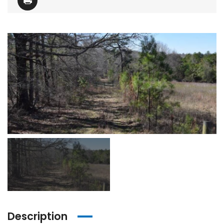
Description