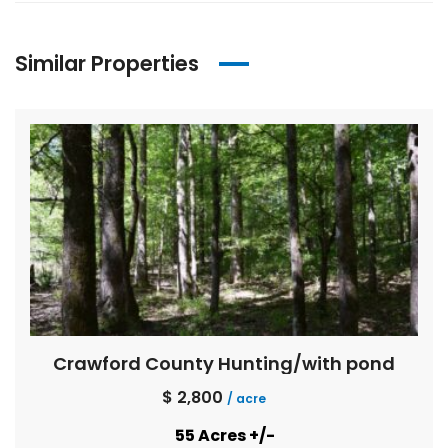
Similar Properties
Crawford County Hunting/with pond
$ 2,800
/ acre
55 Acres +/-