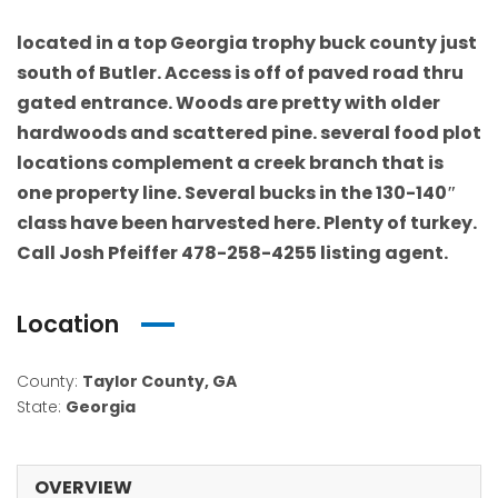
located in a top Georgia trophy buck county just
south of Butler. Access is off of paved road thru
gated entrance. Woods are pretty with older
hardwoods and scattered pine. several food plot
locations complement a creek branch that is
one property line. Several bucks in the 130-140″
class have been harvested here. Plenty of turkey.
Call Josh Pfeiffer 478-258-4255 listing agent.
Location
County:
Taylor County, GA
State:
Georgia
OVERVIEW