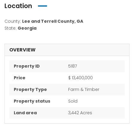
Location
County:
Lee and Terrell County, GA
State:
Georgia
OVERVIEW
Property ID
5187
Price
$ 13,400,000
Property Type
Farm & Timber
Property status
Sold
Land area
3,442 Acres