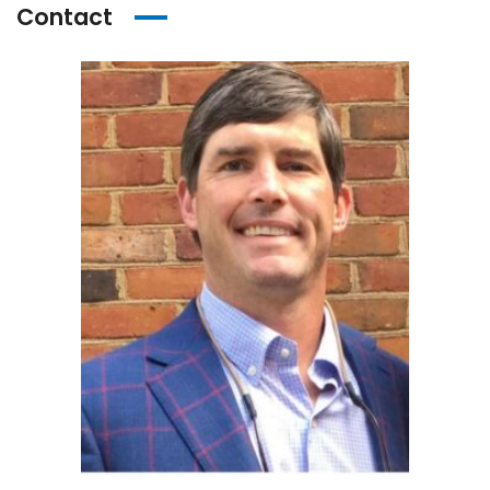
Contact