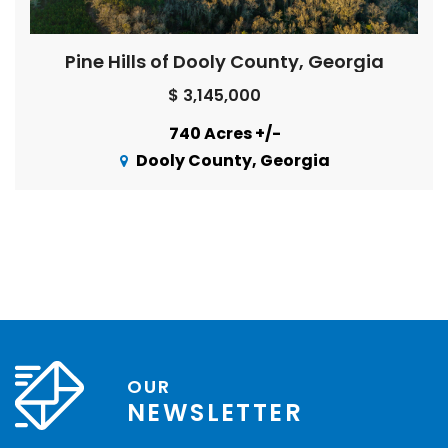
Pine Hills of Dooly County, Georgia
$ 3,145,000
740 Acres +/-
Dooly County, Georgia
OUR
NEWSLETTER