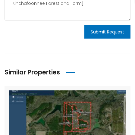
Submit Request
Similar Properties