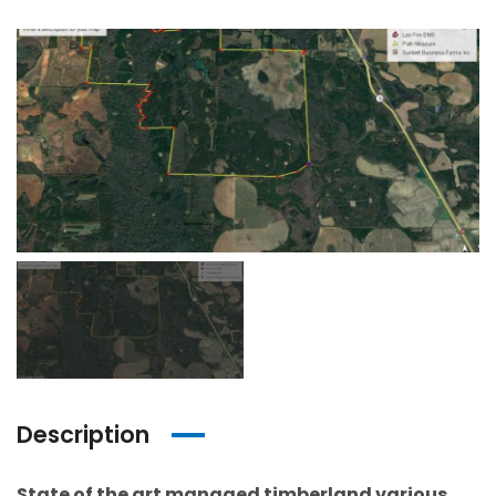
Description
State of the art managed timberland various