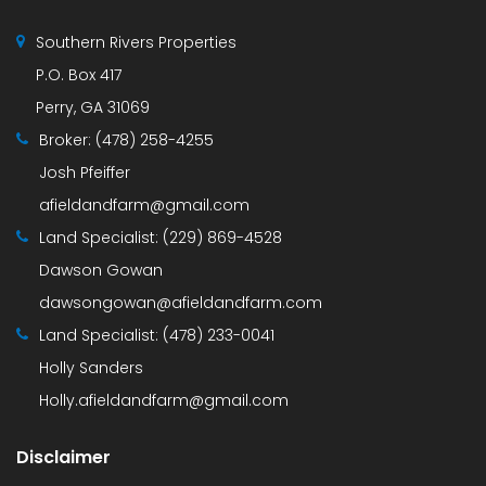
Southern Rivers Properties
P.O. Box 417
Perry, GA 31069
Broker:
(478) 258-4255
Josh Pfeiffer
afieldandfarm@gmail.com
Land Specialist:
(229) 869-4528
Dawson Gowan
dawsongowan@afieldandfarm.com
Land Specialist:
(478) 233-0041
Holly Sanders
Holly.afieldandfarm@gmail.com
Disclaimer