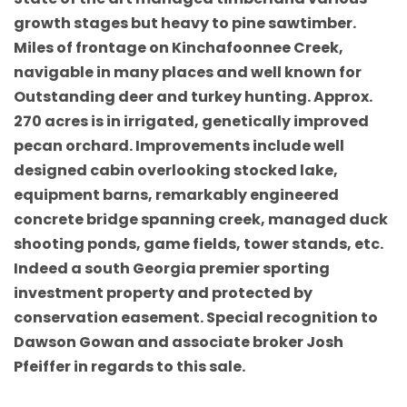
growth stages but heavy to pine sawtimber.
Miles of frontage on Kinchafoonnee Creek,
navigable in many places and well known for
Outstanding deer and turkey hunting. Approx.
270 acres is in irrigated, genetically improved
pecan orchard. Improvements include well
designed cabin overlooking stocked lake,
equipment barns, remarkably engineered
concrete bridge spanning creek, managed duck
shooting ponds, game fields, tower stands, etc.
Indeed a south Georgia premier sporting
investment property and protected by
conservation easement. Special recognition to
Dawson Gowan and associate broker Josh
Pfeiffer in regards to this sale.