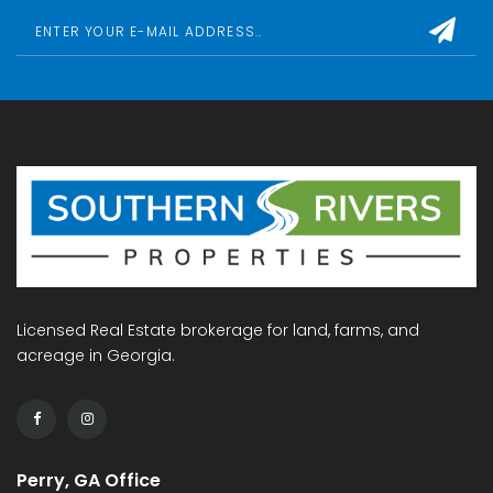
Licensed Real Estate brokerage for land, farms, and
acreage in Georgia.
Perry, GA Office