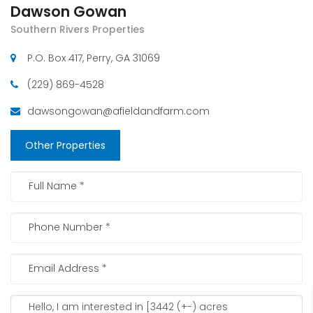
Dawson Gowan
Southern Rivers Properties
P.O. Box 417, Perry, GA 31069
(229) 869-4528
dawsongowan@afieldandfarm.com
Other Properties