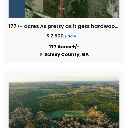
177+- acres As pretty as it gets hardwoods
$ 2,500
/ acre
177 Acres +/-
Schley County, GA