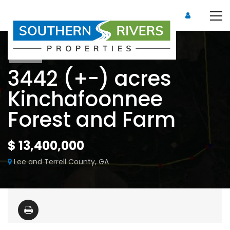
Sold
3442 (+-) acres
Kinchafoonnee
Forest and Farm
$ 13,400,000
Lee and Terrell County, GA