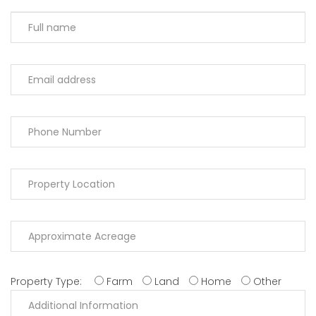
Property Type:
Farm
Land
Home
Other