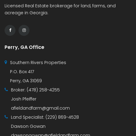
Licensed Real Estate brokerage for land, farms, and
acreage in Georgia.
Perry, GA Office
Southern Rivers Properties
P.O. Box 417
Perry, GA 31069
Broker:
(478) 258-4255
Josh Pfeiffer
afieldandfarm@gmail.com
Land Specialist:
(229) 869-4528
Dawson Gowan
dawsongowan@afieldandfarm.com