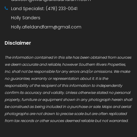
Land Specialist:
(478) 233-0041
Holly Sanders
Holly.afieldandfarm@gmail.com
Disclaimer
The information contained in this site has been obtained from sources
we deem accurate and reliable, however Southern Rivers Properties,
Inc. shall not be responsible for any errors and/or omissions. We make
no guarantee, warranty or representation about it. It is the
responsibility of the recipient of this information to independently
confirm its accuracy and validity. Unless otherwise stated no personal
property, furniture or equipment shown in any photograph herein shall
be construed as being included in a purchase or sale. Maps and aerial
photographs are not drawn to precise scale but are often replicated
from tax records or other sources deemed reliable but not warranted.