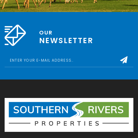
OUR
NEWSLETTER