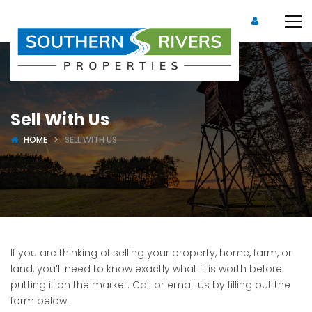
Sell With Us
HOME
SELL WITH US
If you are thinking of selling your property, home, farm, or
land, you’ll need to know exactly what it is worth before
putting it on the market. Call or email us by filling out the
form below.