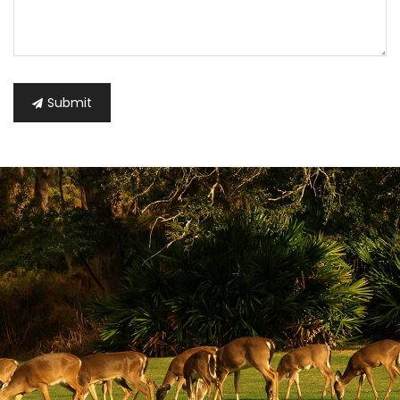
Submit