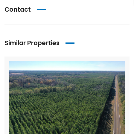
Contact
Similar Properties