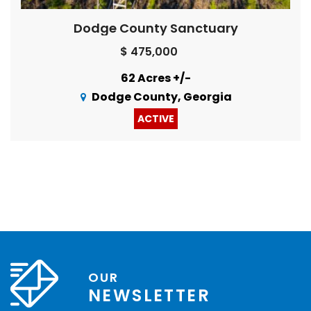
Dodge County Sanctuary
$ 475,000
62 Acres +/-
Dodge County, Georgia
ACTIVE
OUR
NEWSLETTER