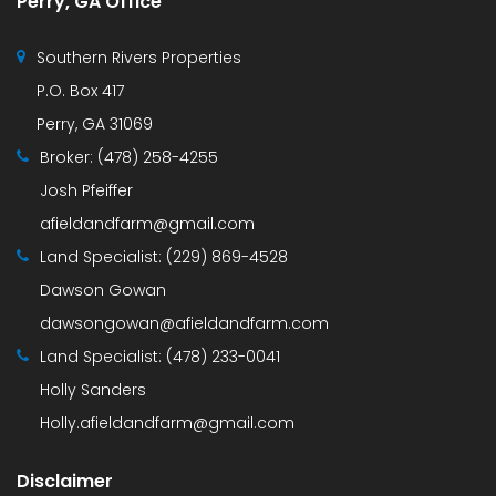
Perry, GA Office
Southern Rivers Properties
P.O. Box 417
Perry, GA 31069
Broker:
(478) 258-4255
Josh Pfeiffer
afieldandfarm@gmail.com
Land Specialist:
(229) 869-4528
Dawson Gowan
dawsongowan@afieldandfarm.com
Land Specialist:
(478) 233-0041
Holly Sanders
Holly.afieldandfarm@gmail.com
Disclaimer