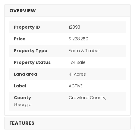
OVERVIEW
Property ID
12893
Price
$ 228,250
Property Type
Farm & Timber
Property status
For Sale
Land area
41 Acres
Label
ACTIVE
County
Crawford County,
Georgia
FEATURES