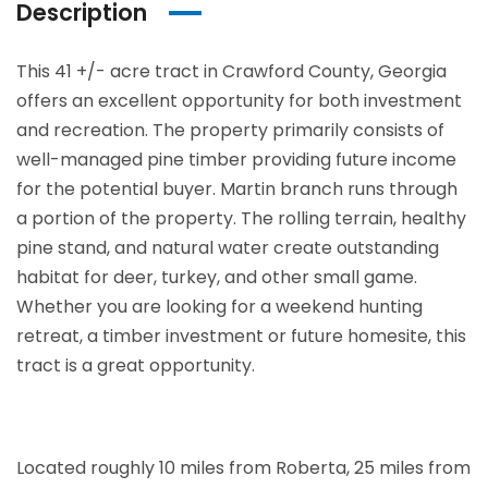
Description
This 41 +/- acre tract in Crawford County, Georgia
offers an excellent opportunity for both investment
and recreation. The property primarily consists of
well-managed pine timber providing future income
for the potential buyer. Martin branch runs through
a portion of the property. The rolling terrain, healthy
pine stand, and natural water create outstanding
habitat for deer, turkey, and other small game.
Whether you are looking for a weekend hunting
retreat, a timber investment or future homesite, this
tract is a great opportunity.
Located roughly 10 miles from Roberta, 25 miles from