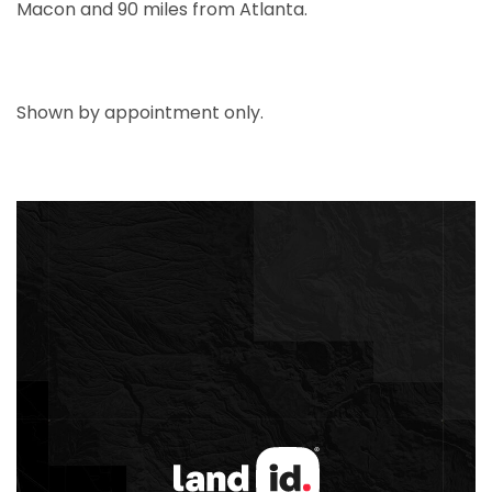
Macon and 90 miles from Atlanta.
Shown by appointment only.