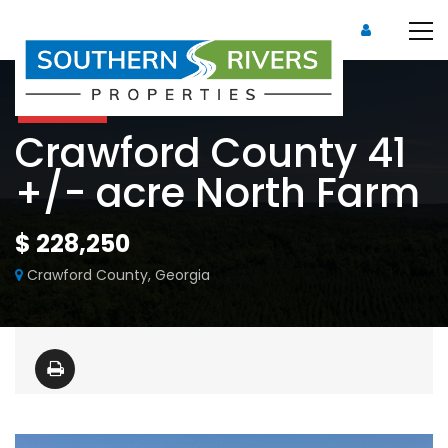
For Sale
Crawford County 41
+/- acre North Farm
$ 228,250
Crawford County, Georgia