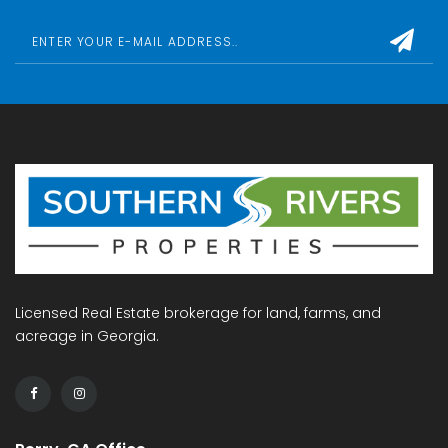
Licensed Real Estate brokerage for land, farms, and
acreage in Georgia.