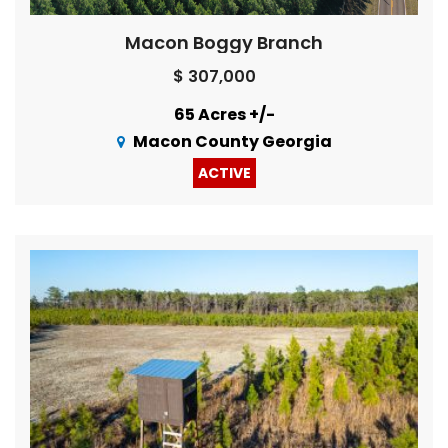
Macon Boggy Branch
$ 307,000
65 Acres +/-
Macon County Georgia
ACTIVE