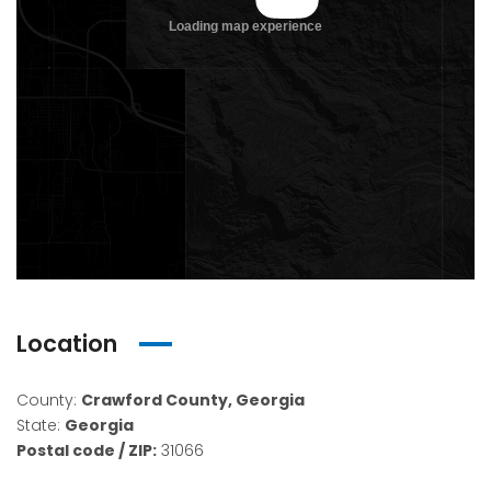
Location
County:
Crawford County, Georgia
State:
Georgia
Postal code / ZIP:
31066