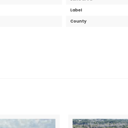
Label
County