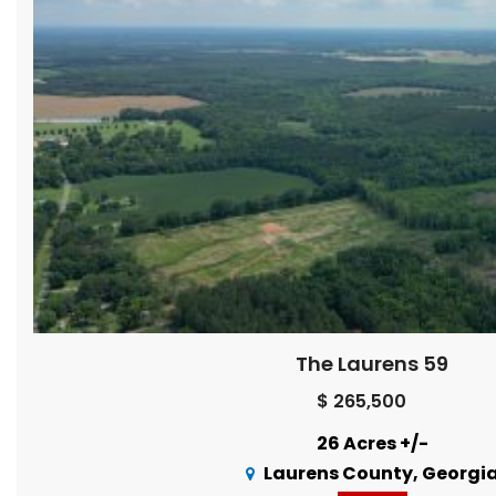
The Laurens 59
$ 265,500
26 Acres +/-
Laurens County, Georgi