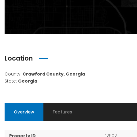
Location
County:
Crawford County, Georgia
State:
Georgia
Overview
Features
Property ID
12902