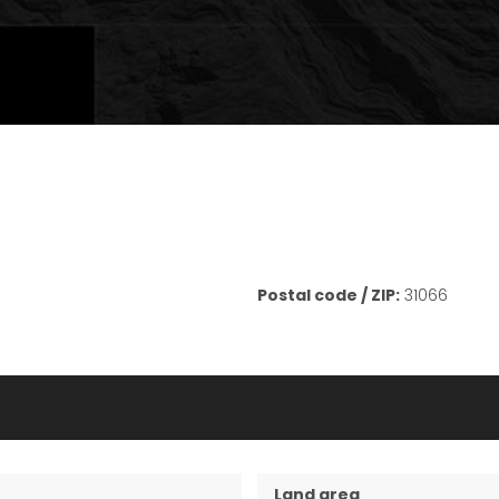
Postal code / ZIP:
31066
Land area