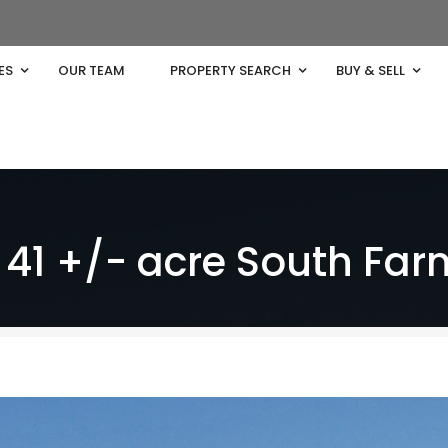
ES
OUR TEAM
PROPERTY SEARCH
BUY & SELL
41 +/- acre South Far