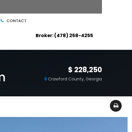
CONTACT
Broker: (478) 258-4255
$ 228,250
m
Crawford County, Georgia