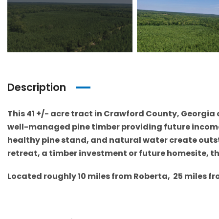
Description
This 41 +/- acre tract in Crawford County, Georgia 
well-managed pine timber providing future income f
healthy pine stand, and natural water create outs
retreat, a timber investment or future homesite, thi
Located roughly 10 miles from Roberta, 25 miles f