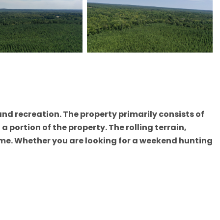
and recreation. The property primarily consists of
portion of the property. The rolling terrain,
ame. Whether you are looking for a weekend hunting