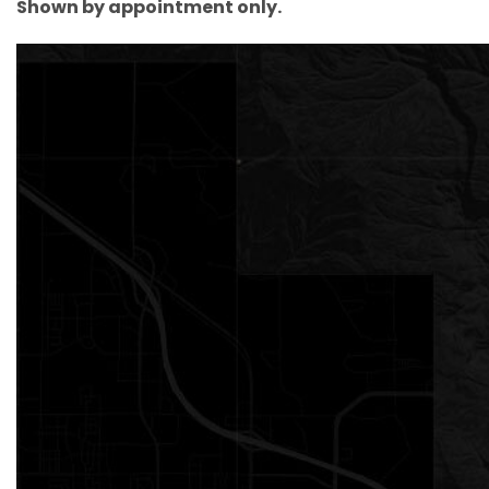
Shown by appointment only.