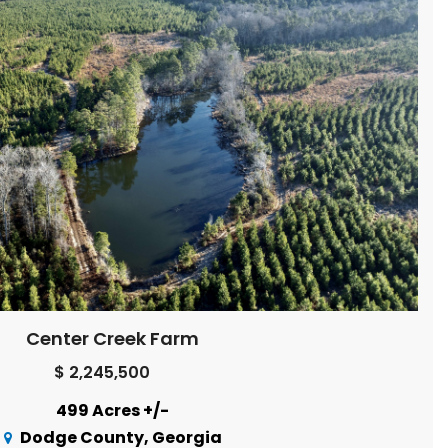
Center Creek Farm
$ 2,245,500
499 Acres +/-
Dodge County, Georgia