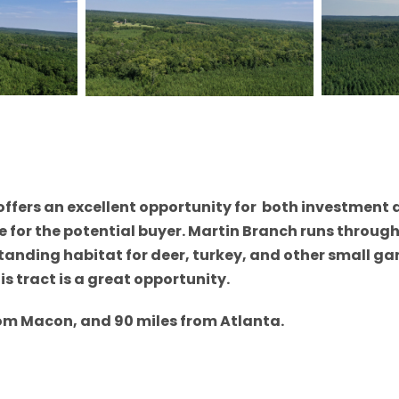
offers an excellent opportunity for both investment 
or the potential buyer. Martin Branch runs through a 
tanding habitat for deer, turkey, and other small g
s tract is a great opportunity.
rom Macon, and 90 miles from Atlanta.