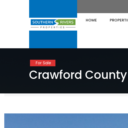
HOME
PROPERTI
For Sale
Crawford County 