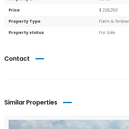
Price
$ 228,250
Property Type
Farm & Timber
Property status
For Sale
Contact
Similar Properties