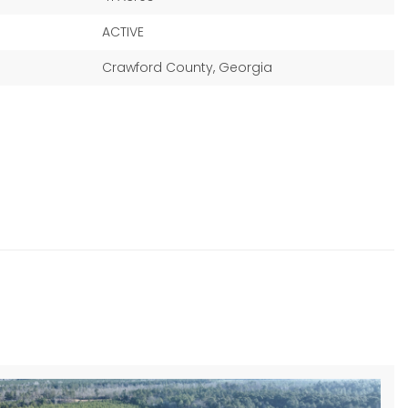
ACTIVE
Crawford County, Georgia