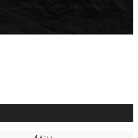
41 Acres