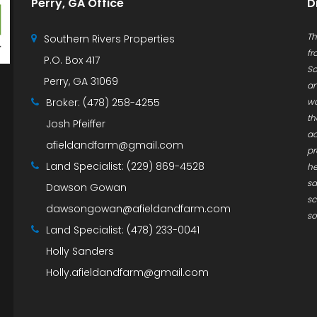
Perry, GA Office
D
Th
Southern Rivers Properties
fr
P.O. Box 417
So
Perry, GA 31069
an
Broker:
(478) 258-4255
wa
th
Josh Pfeiffer
ac
afieldandfarm@gmail.com
pr
Land Specialist:
(229) 869-4528
he
sa
Dawson Gowan
sc
dawsongowan@afieldandfarm.com
so
Land Specialist:
(478) 233-0041
Holly Sanders
Holly.afieldandfarm@gmail.com