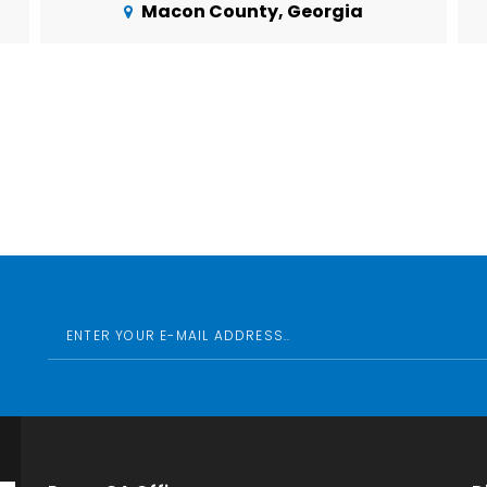
Macon County, Georgia