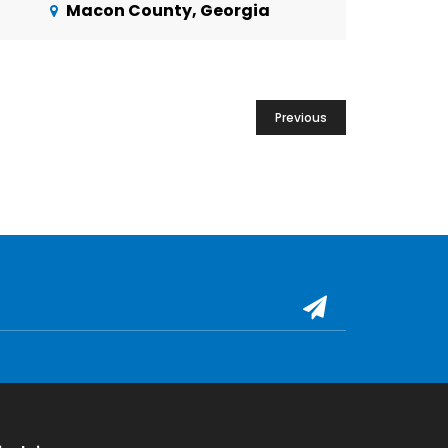
Macon County, Georgia
Previous