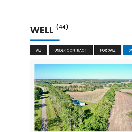
WELL
(44)
ALL
UNDER CONTRACT
FOR SALE
S