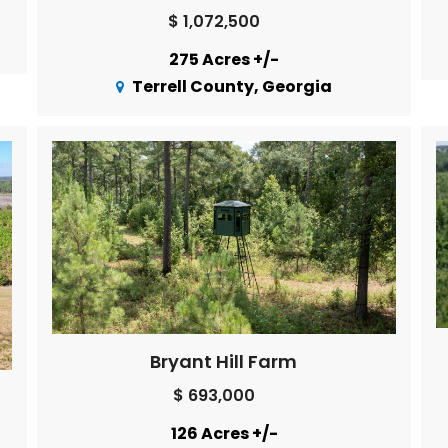
$ 1,072,500
275 Acres +/-
Terrell County, Georgia
Bryant Hill Farm
$ 693,000
126 Acres +/-