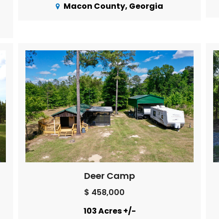
Macon County, Georgia
Deer Camp
$ 458,000
103 Acres +/-