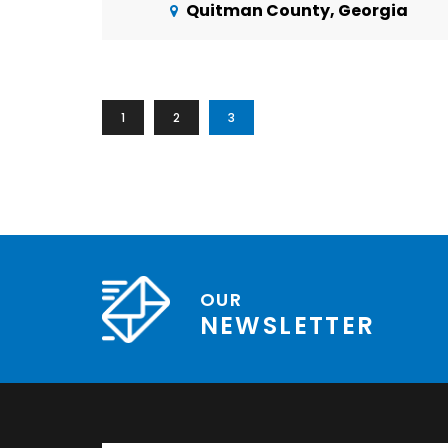
Quitman County, Georgia
1
2
3
OUR
NEWSLETTER