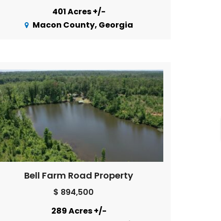
401 Acres +/-
Macon County, Georgia
Bell Farm Road Property
$ 894,500
289 Acres +/-