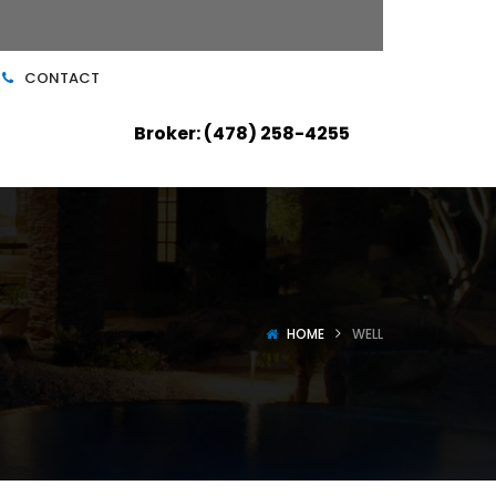
CONTACT
Broker: (478) 258-4255
HOME
WELL