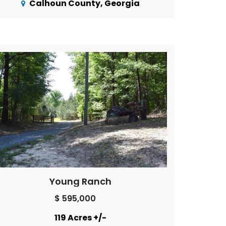
Calhoun County, Georgia
Young Ranch
$ 595,000
119 Acres +/-