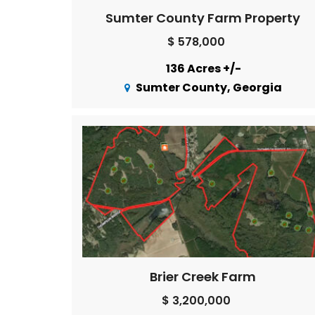
Sumter County Farm Property
$ 578,000
136 Acres +/-
Sumter County, Georgia
Brier Creek Farm
$ 3,200,000