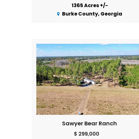
1365 Acres +/-
Burke County, Georgia
Sawyer Bear Ranch
$ 299,000