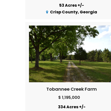
53 Acres +/-
Crisp County, Georgia
Tobannee Creek Farm
$ 1,195,000
334 Acres +/-