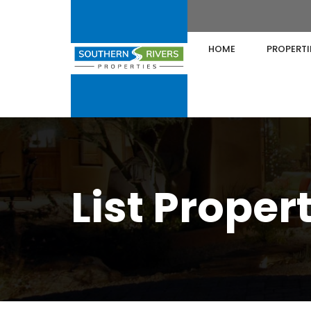
HOME
PROPERTI
List Proper