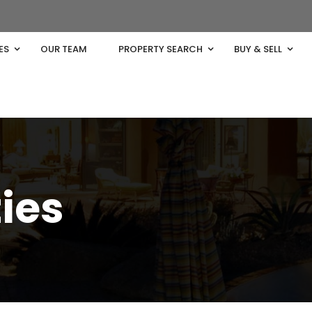
ES
OUR TEAM
PROPERTY SEARCH
BUY & SELL
ties