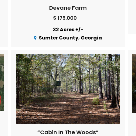
Devane Farm
$ 175,000
32 Acres +/-
Sumter County, Georgia
“Cabin In The Woods”