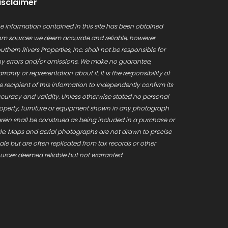
isclaimer
e information contained in this site has been obtained
om sources we deem accurate and reliable, however
uthern Rivers Properties, Inc. shall not be responsible for
y errors and/or omissions. We make no guarantee,
rranty or representation about it. It is the responsibility of
e recipient of this information to independently confirm its
curacy and validity. Unless otherwise stated no personal
operty, furniture or equipment shown in any photograph
rein shall be construed as being included in a purchase or
le. Maps and aerial photographs are not drawn to precise
ale but are often replicated from tax records or other
urces deemed reliable but not warranted.