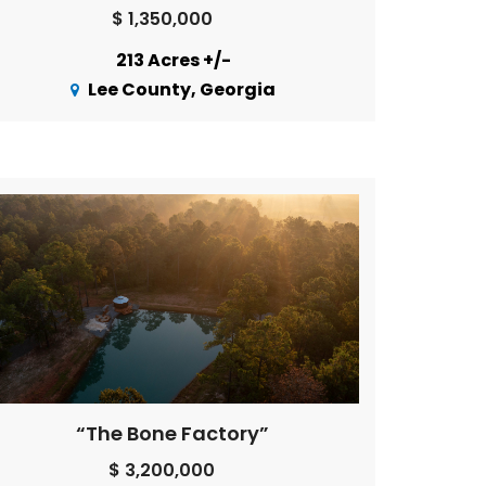
$ 1,350,000
213 Acres +/-
Lee County, Georgia
“The Bone Factory”
$ 3,200,000