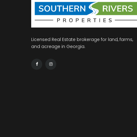
Licensed Real Estate brokerage for land, farms,
and acreage in Georgia.