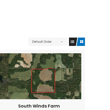
Default Order
South Winds Farm