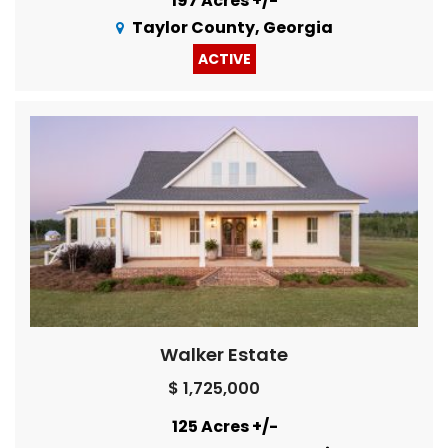
197 Acres +/-
Taylor County, Georgia
ACTIVE
Walker Estate
$ 1,725,000
125 Acres +/-