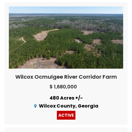
Wilcox Ocmulgee River Corridor Farm
$ 1,680,000
480 Acres +/-
Wilcox County, Georgia
ACTIVE