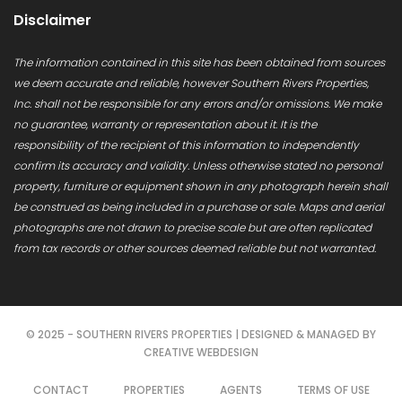
Disclaimer
The information contained in this site has been obtained from sources
we deem accurate and reliable, however Southern Rivers Properties,
Inc. shall not be responsible for any errors and/or omissions. We make
no guarantee, warranty or representation about it. It is the
responsibility of the recipient of this information to independently
confirm its accuracy and validity. Unless otherwise stated no personal
property, furniture or equipment shown in any photograph herein shall
be construed as being included in a purchase or sale. Maps and aerial
photographs are not drawn to precise scale but are often replicated
from tax records or other sources deemed reliable but not warranted.
© 2025 - SOUTHERN RIVERS PROPERTIES | DESIGNED & MANAGED BY
CREATIVE WEBDESIGN
CONTACT
PROPERTIES
AGENTS
TERMS OF USE