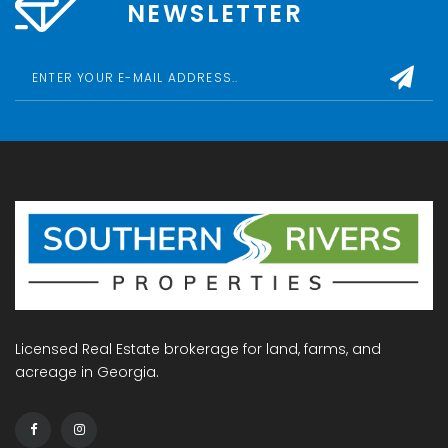
NEWSLETTER
Licensed Real Estate brokerage for land, farms, and
acreage in Georgia.