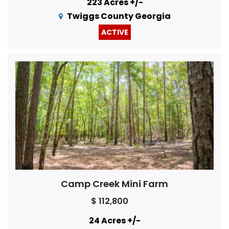
223 Acres +/-
Twiggs County Georgia
ACTIVE
Camp Creek Mini Farm
$ 112,800
24 Acres +/-