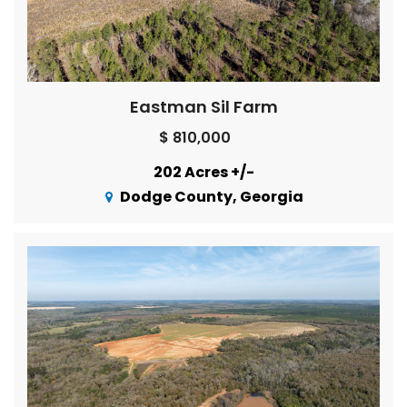
Eastman Sil Farm
$ 810,000
202 Acres +/-
Dodge County, Georgia