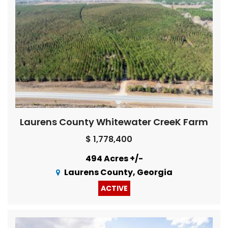
Laurens County Whitewater CreeK Farm
$ 1,778,400
494 Acres +/-
Laurens County, Georgia
ACTIVE