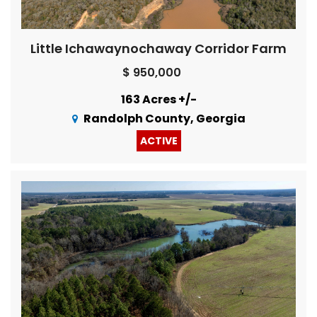
Little Ichawaynochaway Corridor Farm
$ 950,000
163 Acres +/-
Randolph County, Georgia
ACTIVE