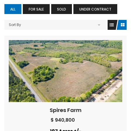
ALL
FOR SALE
SOLD
UNDER CONTRACT
Sort By
Spires Farm
$ 940,800