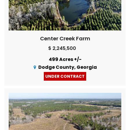
Center Creek Farm
$ 2,245,500
499 Acres +/-
Dodge County, Georgia
UNDER CONTRACT