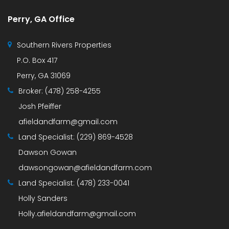
Perry, GA Office
Southern Rivers Properties
P.O. Box 417
Perry, GA 31069
Broker:
(478) 258-4255
Josh Pfeiffer
afieldandfarm@gmail.com
Land Specialist:
(229) 869-4528
Dawson Gowan
dawsongowan@afieldandfarm.com
Land Specialist:
(478) 233-0041
Holly Sanders
Holly.afieldandfarm@gmail.com