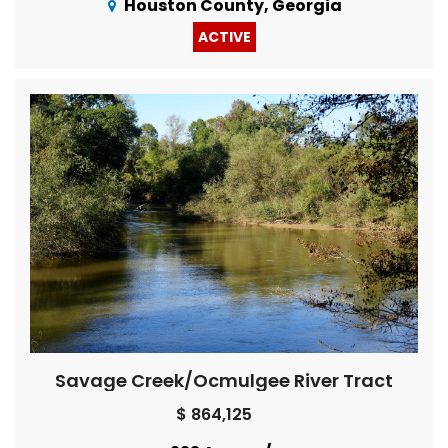
Houston County, Georgia
ACTIVE
Savage Creek/Ocmulgee River Tract
$ 864,125