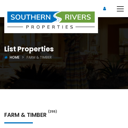
List Properties
HOME
FARM & TIMBER
(255)
FARM & TIMBER