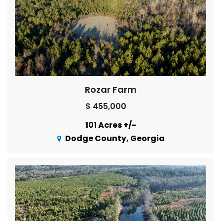
Rozar Farm
$ 455,000
101 Acres +/-
Dodge County, Georgia