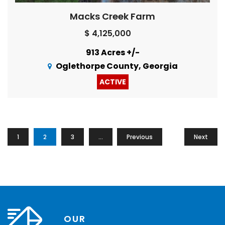
Macks Creek Farm
$ 4,125,000
913 Acres +/-
Oglethorpe County, Georgia
ACTIVE
1
2
3
…
Previous
16
Next
OUR