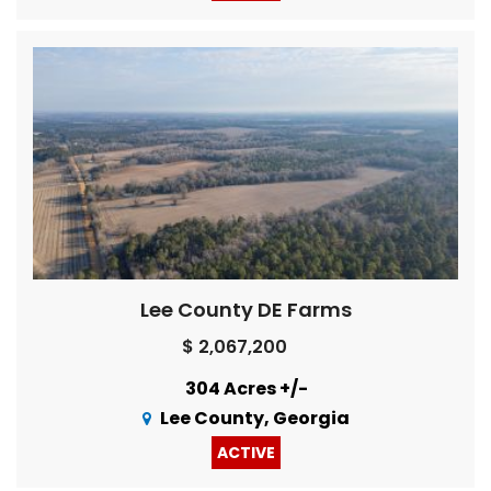
Lee County DE Farms
$ 2,067,200
304 Acres +/-
Lee County, Georgia
ACTIVE