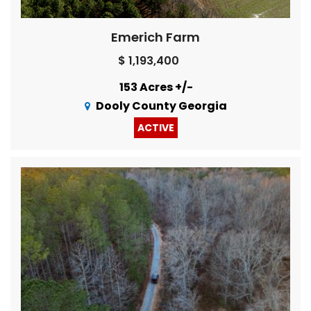
Emerich Farm
$ 1,193,400
153 Acres +/-
Dooly County Georgia
ACTIVE