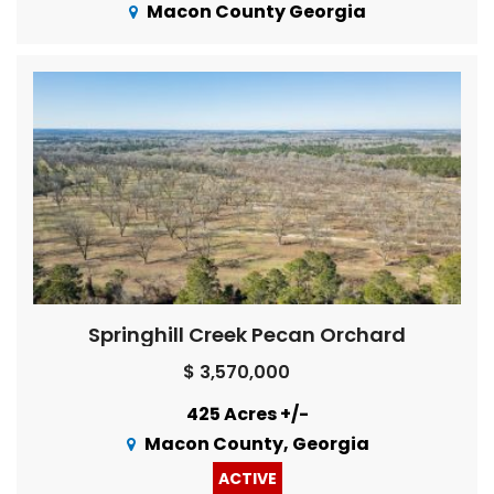
Macon County Georgia
Springhill Creek Pecan Orchard
$ 3,570,000
425 Acres +/-
Macon County, Georgia
ACTIVE