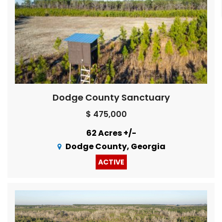
Dodge County Sanctuary
$ 475,000
62 Acres +/-
Dodge County, Georgia
ACTIVE