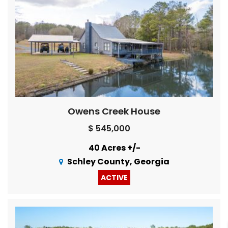
Owens Creek House
$ 545,000
40 Acres +/-
Schley County, Georgia
ACTIVE