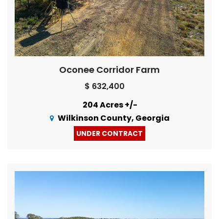
Oconee Corridor Farm
$ 632,400
204 Acres +/-
Wilkinson County, Georgia
UNDER CONTRACT