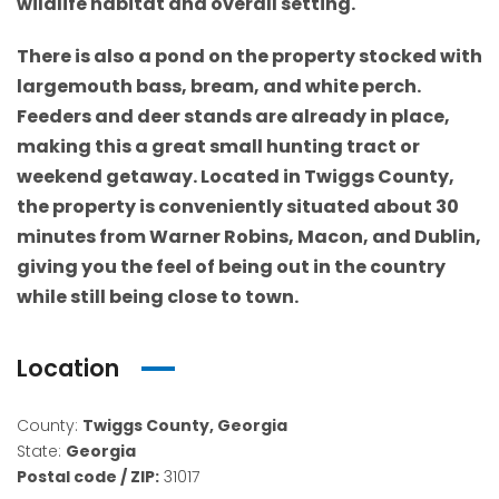
wildlife habitat and overall setting.
There is also a pond on the property stocked with
largemouth bass, bream, and white perch.
Feeders and deer stands are already in place,
making this a great small hunting tract or
weekend getaway. Located in Twiggs County,
the property is conveniently situated about 30
minutes from Warner Robins, Macon, and Dublin,
giving you the feel of being out in the country
while still being close to town.
Location
County:
Twiggs County, Georgia
State:
Georgia
Postal code / ZIP:
31017