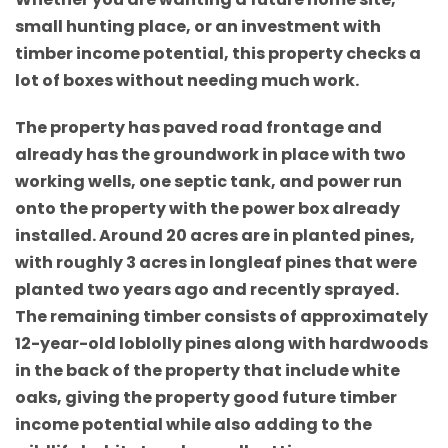
small hunting place, or an investment with
timber income potential, this property checks a
lot of boxes without needing much work.
The property has paved road frontage and
already has the groundwork in place with two
working wells, one septic tank, and power run
onto the property with the power box already
installed. Around 20 acres are in planted pines,
with roughly 3 acres in longleaf pines that were
planted two years ago and recently sprayed.
The remaining timber consists of approximately
12-year-old loblolly pines along with hardwoods
in the back of the property that include white
oaks, giving the property good future timber
income potential while also adding to the