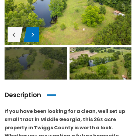
Description
If you have been looking for a clean, well set up
small tract in Middle Georgia, this 26± acre
property in Twiggs County is worth a look.
Whether you are wanting a future home site,