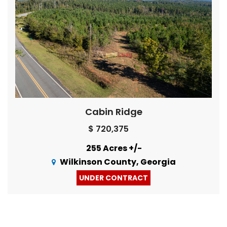
Cabin Ridge
$ 720,375
255 Acres +/-
Wilkinson County, Georgia
UNDER CONTRACT