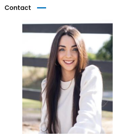
Contact