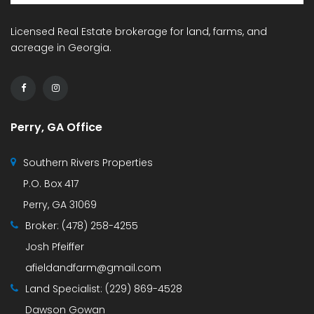
Licensed Real Estate brokerage for land, farms, and
acreage in Georgia.
Perry, GA Office
Southern Rivers Properties
P.O. Box 417
Perry, GA 31069
Broker:
(478) 258-4255
Josh Pfeiffer
afieldandfarm@gmail.com
Land Specialist:
(229) 869-4528
Dawson Gowan