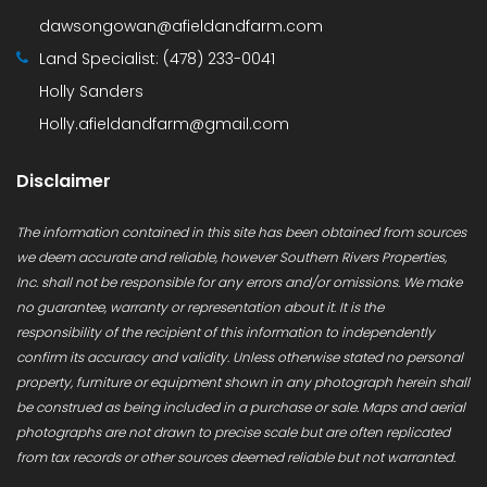
dawsongowan@afieldandfarm.com
Land Specialist:
(478) 233-0041
Holly Sanders
Holly.afieldandfarm@gmail.com
Disclaimer
The information contained in this site has been obtained from sources
we deem accurate and reliable, however Southern Rivers Properties,
Inc. shall not be responsible for any errors and/or omissions. We make
no guarantee, warranty or representation about it. It is the
responsibility of the recipient of this information to independently
confirm its accuracy and validity. Unless otherwise stated no personal
property, furniture or equipment shown in any photograph herein shall
be construed as being included in a purchase or sale. Maps and aerial
photographs are not drawn to precise scale but are often replicated
from tax records or other sources deemed reliable but not warranted.