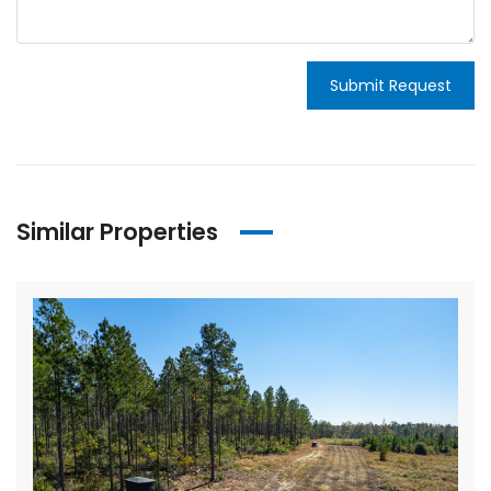
Submit Request
Similar Properties