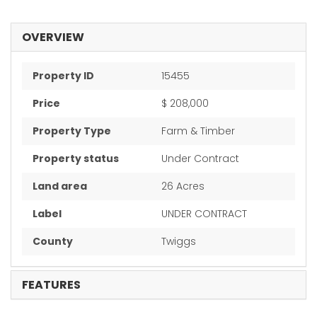
OVERVIEW
Property ID
15455
Price
$ 208,000
Property Type
Farm & Timber
Property status
Under Contract
Land area
26 Acres
Label
UNDER CONTRACT
County
Twiggs
FEATURES