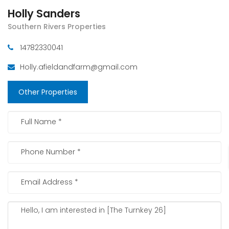
Holly Sanders
Southern Rivers Properties
14782330041
Holly.afieldandfarm@gmail.com
Other Properties