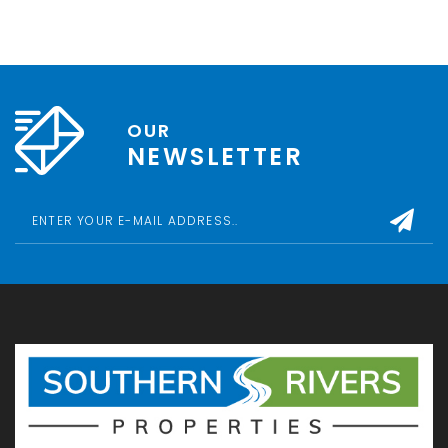
OUR
NEWSLETTER