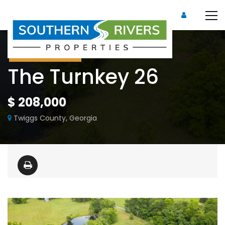
Under Contract
The Turnkey 26
$ 208,000
Twiggs County, Georgia