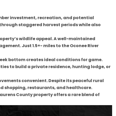
imber investment, recreation, and potential
 through staggered harvest periods while also
perty’s wildlife appeal. A well-maintained
agement. Just 1.5+- miles to the Oconee River
creek bottom creates ideal conditions for game.
es to build a private residence, hunting lodge, or
vements convenient. Despite its peaceful rural
find shopping, restaurants, and healthcare.
Laurens County property offers a rare blend of