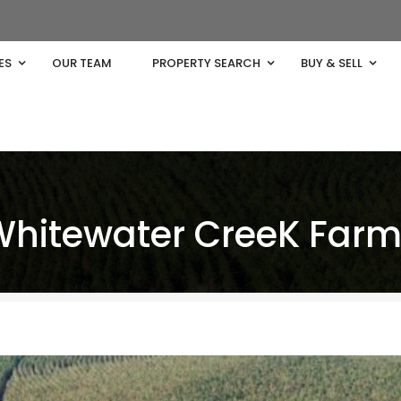
ES
OUR TEAM
PROPERTY SEARCH
BUY & SELL
Whitewater CreeK Far