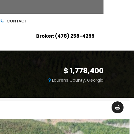
CONTACT
Broker: (478) 258-4255
$ 1,778,400
m
Laurens County, Georgia