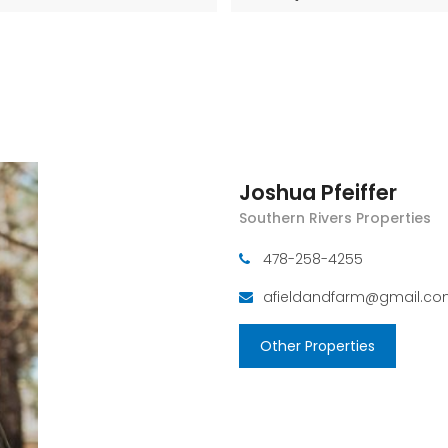
Joshua Pfeiffer
Southern Rivers Properties
478-258-4255
afieldandfarm@gmail.c
Other Properties