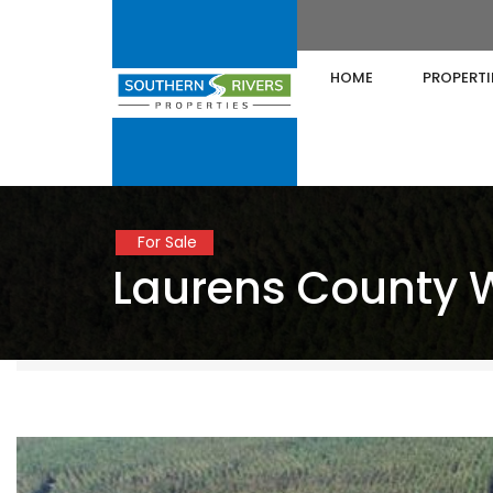
HOME
PROPERTI
For Sale
Laurens County 