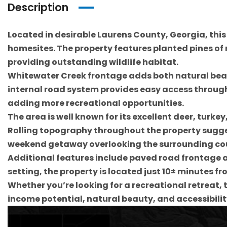
Description
Located in desirable Laurens County, Georgia, this
homesites. The property features planted pines of
providing outstanding wildlife habitat.
Whitewater Creek frontage adds both natural beaut
internal road system provides easy access througho
adding more recreational opportunities.
The area is well known for its excellent deer, turk
Rolling topography throughout the property suggest
weekend getaway overlooking the surrounding co
Additional features include paved road frontage a
setting, the property is located just 10± minutes fr
Whether you’re looking for a recreational retreat,
income potential, natural beauty, and accessibilit