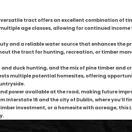
 versatile tract offers an excellent combination of t
 multiple age classes, allowing for continued income
y and a reliable water source that enhances the pro
ut the tract for hunting, recreation, or timber man
ey, and duck hunting, and the mix of pine timber and 
s multiple potential homesites, offering opportuniti
untryside.
nd power available at the road, making future impro
om Interstate 16 and the city of Dublin, where you’ll 
 timber investment, or a homesite with acreage, this 
y.