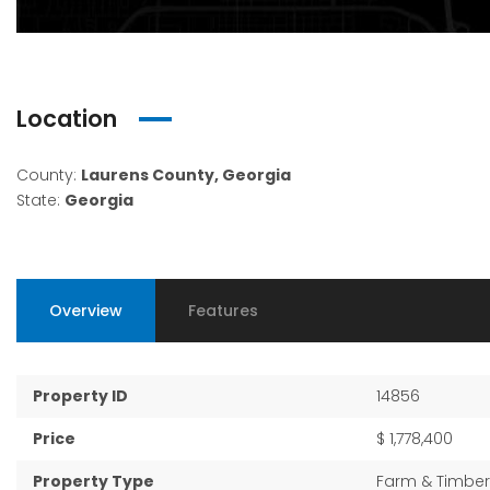
Location
County:
Laurens County, Georgia
State:
Georgia
Overview
Features
Property ID
14856
Price
$ 1,778,400
Property Type
Farm & Timber