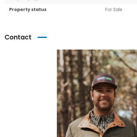
Property status
For Sale
Contact