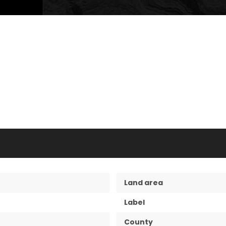
Land area
Label
County