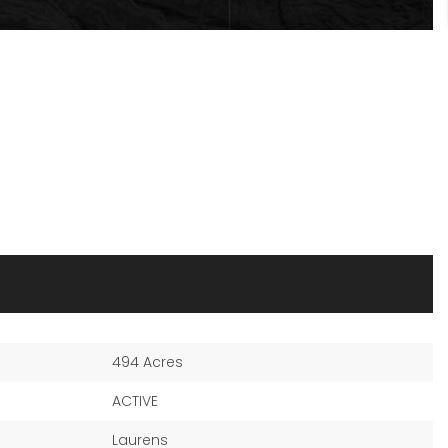
494 Acres
ACTIVE
Laurens