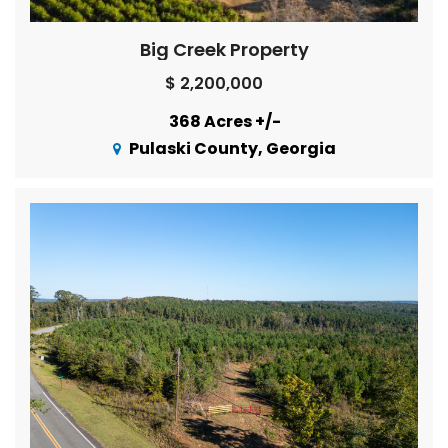
Big Creek Property
$ 2,200,000
368 Acres +/-
Pulaski County, Georgia