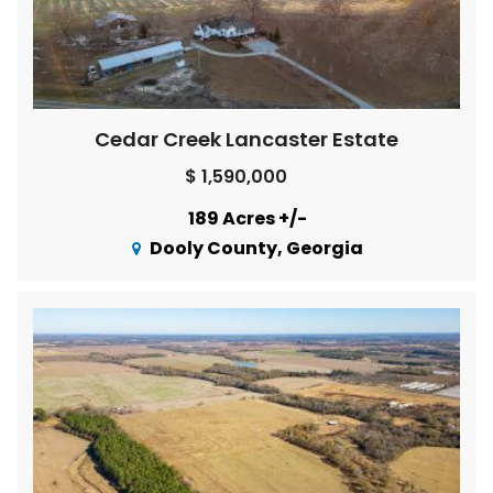
Cedar Creek Lancaster Estate
$ 1,590,000
189 Acres +/-
Dooly County, Georgia