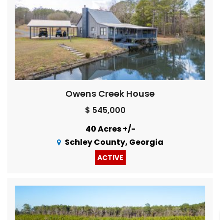
Owens Creek House
$ 545,000
40 Acres +/-
Schley County, Georgia
ACTIVE