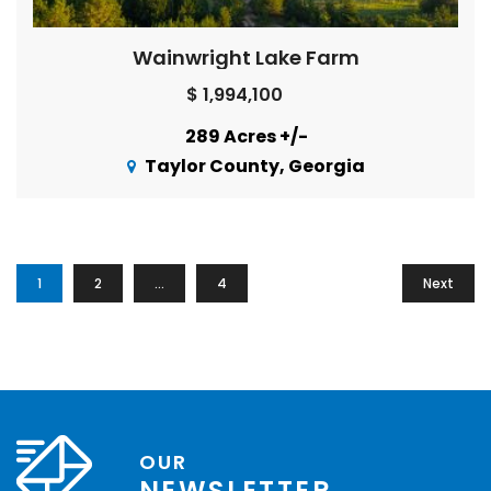
Wainwright Lake Farm
$ 1,994,100
289 Acres +/-
Taylor County, Georgia
1
2
…
4
Next
OUR
NEWSLETTER