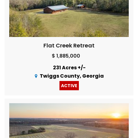
Flat Creek Retreat
$ 1,885,000
231 Acres +/-
Twiggs County, Georgia
ACTIVE