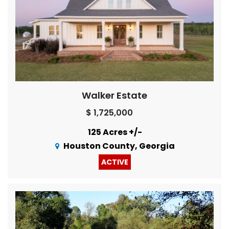
Walker Estate
$ 1,725,000
125 Acres +/-
Houston County, Georgia
ACTIVE