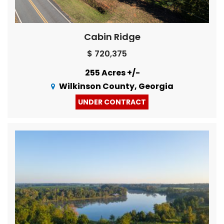
Cabin Ridge
$ 720,375
255 Acres +/-
Wilkinson County, Georgia
UNDER CONTRACT