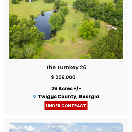
The Turnkey 26
$ 208,000
26 Acres +/-
Twiggs County, Georgia
UNDER CONTRACT