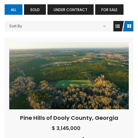
ALL
SOLD
UNDER CONTRACT
FOR SALE
Sort By
Pine Hills of Dooly County, Georgia
$ 3,145,000