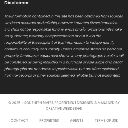
Disclaimer
The information contained in this site has been obtained from sources
we deem accurate and reliable, however Southern Rivers Properties,
Inc. shall not be responsible for any errors and/or omissions. We make
no guarantee, warranty or representation about it. It is the
responsibility of the recipient of this information to independently
confirm its accuracy and validity. Unless otherwise stated no personal
property, furniture or equipment shown in any photograph herein shall
be construed as being included in a purchase or sale. Maps and aerial
photographs are not drawn to precise scale but are often replicated
from tax records or other sources deemed reliable but not warranted.
© 2025 - SOUTHERN RIVERS PROPERTIES | DESIGNED & MANAGED BY
CREATIVE WEBDESIGN
CONTACT
PROPERTIES
AGENTS
TERMS OF USE