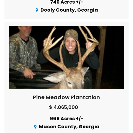
740 Acres +/-
Dooly County, Georgia
Pine Meadow Plantation
$ 4,065,000
968 Acres +/-
Macon County, Georgia