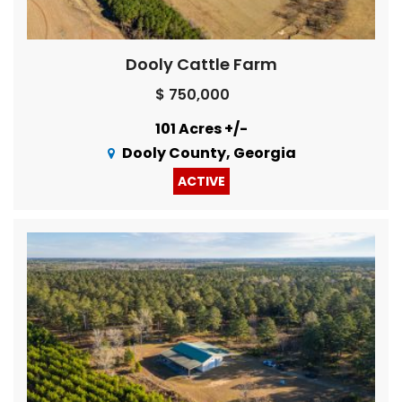
Dooly Cattle Farm
$ 750,000
101 Acres +/-
Dooly County, Georgia
ACTIVE