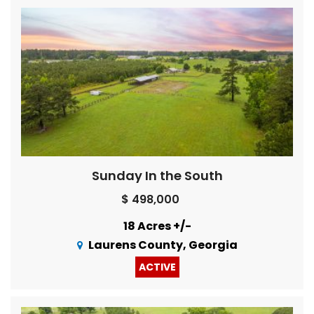
Sunday In the South
$ 498,000
18 Acres +/-
Laurens County, Georgia
ACTIVE