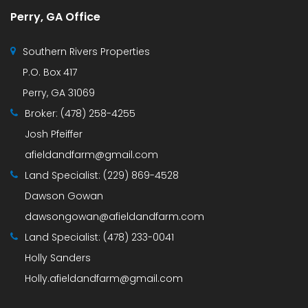
Perry, GA Office
Southern Rivers Properties
P.O. Box 417
Perry, GA 31069
Broker:
(478) 258-4255
Josh Pfeiffer
afieldandfarm@gmail.com
Land Specialist:
(229) 869-4528
Dawson Gowan
dawsongowan@afieldandfarm.com
Land Specialist:
(478) 233-0041
Holly Sanders
Holly.afieldandfarm@gmail.com