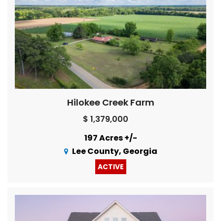
Hilokee Creek Farm
$ 1,379,000
197 Acres +/-
Lee County, Georgia
ACTIVE