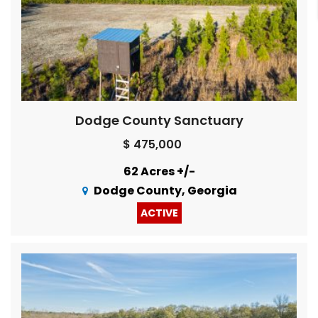
Dodge County Sanctuary
$ 475,000
62 Acres +/-
Dodge County, Georgia
ACTIVE