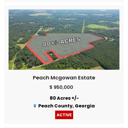
Peach Mcgowan Estate
$ 950,000
80 Acres +/-
Peach County, Georgia
ACTIVE