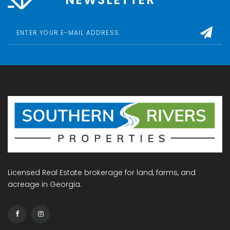
Licensed Real Estate brokerage for land, farms, and
acreage in Georgia.