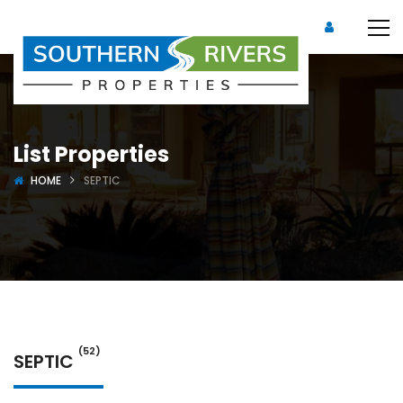
List Properties
HOME
SEPTIC
(52)
SEPTIC