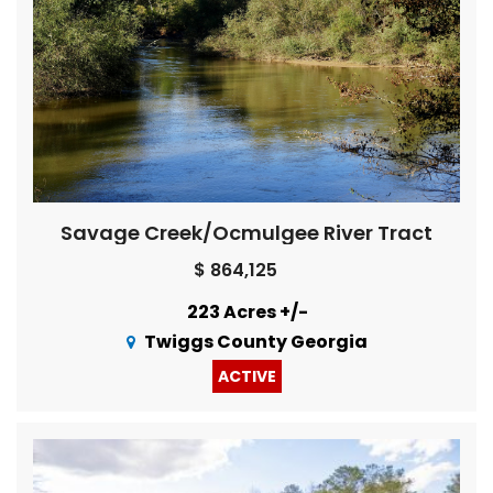
Savage Creek/Ocmulgee River Tract
$ 864,125
223 Acres +/-
Twiggs County Georgia
ACTIVE