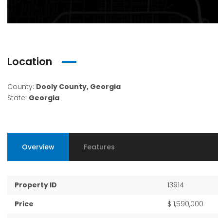
Location
County:
Dooly County, Georgia
State:
Georgia
Overview
Features
Property ID
13914
Price
$ 1,590,000