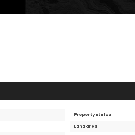
Property status
Land area