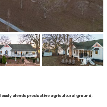
mlessly blends productive agricultural ground,