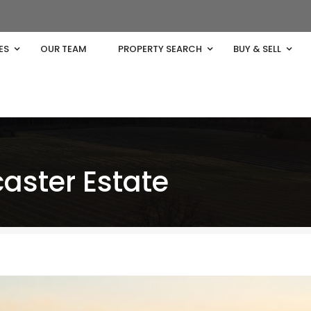
ES
OUR TEAM
PROPERTY SEARCH
BUY & SELL
aster Estate