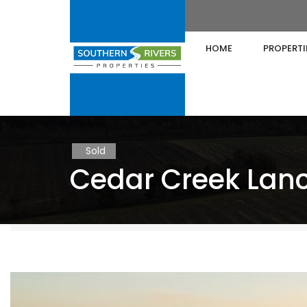
HOME
PROPERTI
Sold
Cedar Creek Lanc