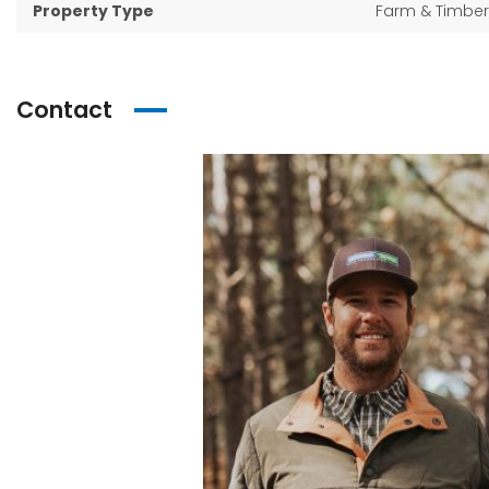
Property Type
Farm & Timber
Contact