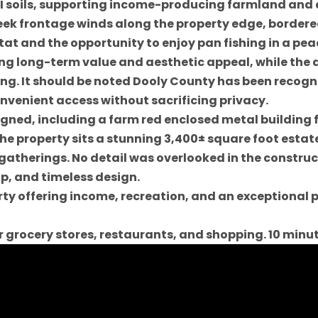
s I soils, supporting income-producing farmland and
ek frontage winds along the property edge, border
t and the opportunity to enjoy pan fishing in a peac
ng long-term value and aesthetic appeal, while the 
ing. It should be noted Dooly County has been recogn
nvenient access without sacrificing privacy.
gned, including a farm red enclosed metal building 
the property sits a stunning 3,400± square foot est
 gatherings. No detail was overlooked in the construc
, and timeless design.
perty offering income, recreation, and an exceptiona
or grocery stores, restaurants, and shopping. 10 minu