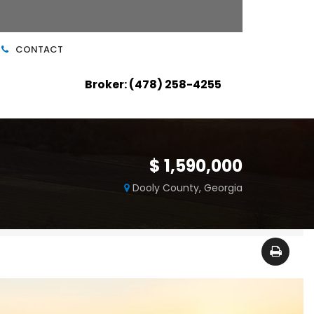
CONTACT
Broker: (478) 258-4255
$ 1,590,000
Dooly County, Georgia