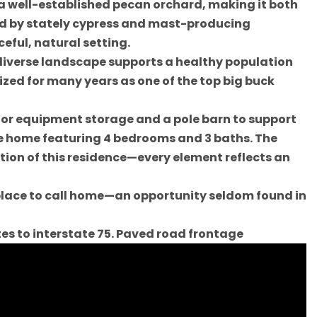
 a well-established pecan orchard, making it both
ed by stately cypress and mast-producing
eful, natural setting.
diverse landscape supports a healthy population
ized for many years as one of the top big buck
for equipment storage and a pole barn to support
ate home featuring 4 bedrooms and 3 baths. The
tion of this residence—every element reflects an
l place to call home—an opportunity seldom found in
tes to interstate 75. Paved road frontage