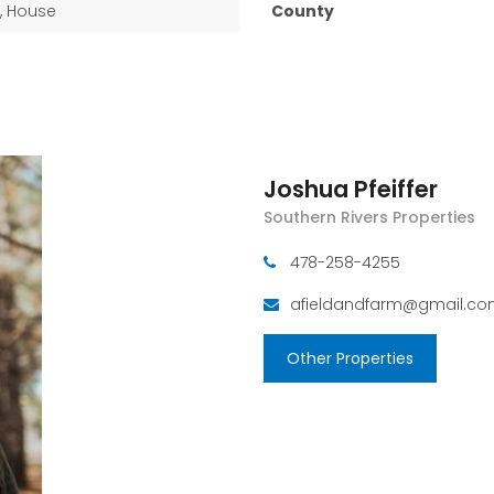
, House
County
Joshua Pfeiffer
Southern Rivers Properties
478-258-4255
afieldandfarm@gmail.c
Other Properties