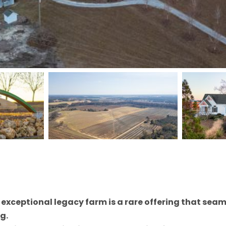
s exceptional legacy farm is a rare offering that sea
g.