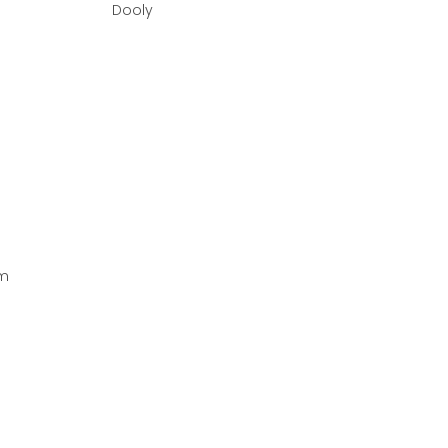
Dooly
om