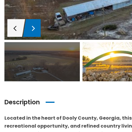
Description
Located in the heart of Dooly County, Georgia, thi
recreational opportunity, and refined country livin