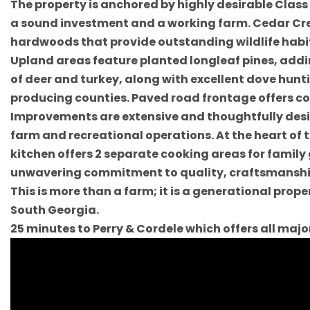
The property is anchored by highly desirable Clas
a sound investment and a working farm. Cedar Cre
hardwoods that provide outstanding wildlife habita
Upland areas feature planted longleaf pines, addi
of deer and turkey, along with excellent dove hunt
producing counties. Paved road frontage offers co
Improvements are extensive and thoughtfully desi
farm and recreational operations. At the heart of 
kitchen offers 2 separate cooking areas for family
unwavering commitment to quality, craftsmanship
This is more than a farm; it is a generational pro
South Georgia.
25 minutes to Perry & Cordele which offers all maj