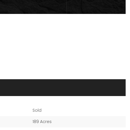
Sold
189 Acres