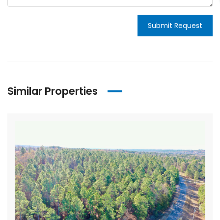
Submit Request
Similar Properties