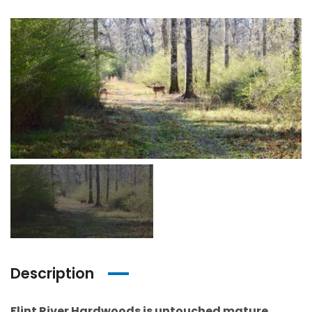
Description
Flint River Hardwoods is untouched mature