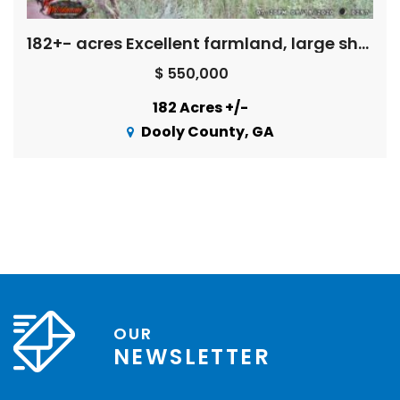
182+- acres Excellent farmland, large shop/equipment bldg., long creek front – great hunting
$ 550,000
182 Acres +/-
Dooly County, GA
OUR
NEWSLETTER