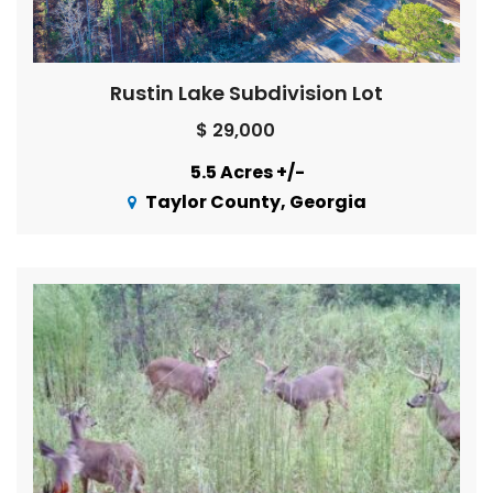
Rustin Lake Subdivision Lot
$ 29,000
5.5 Acres +/-
Taylor County, Georgia