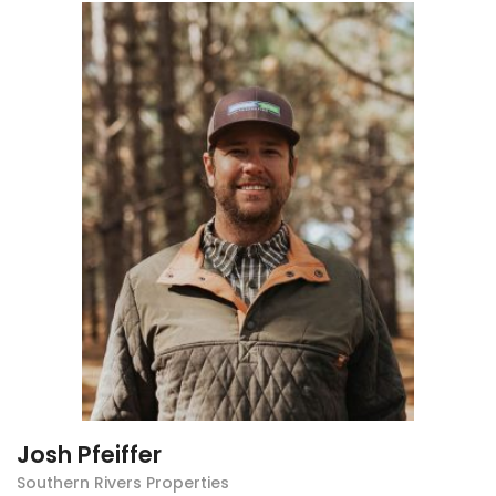
Josh Pfeiffer
Southern Rivers Properties