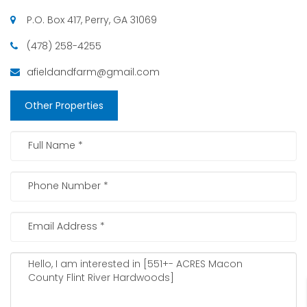
P.O. Box 417, Perry, GA 31069
(478) 258-4255
afieldandfarm@gmail.com
Other Properties