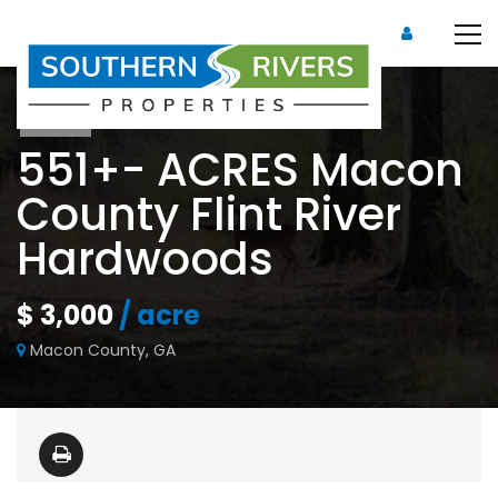
Sold
551+- ACRES Macon
County Flint River
Hardwoods
$ 3,000
/ acre
Macon County, GA