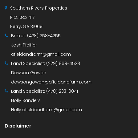
Southern Rivers Properties
P.O. Box 417
Perry, GA 31069
Broker:
(478) 258-4255
Josh Pfeiffer
afieldandfarm@gmail.com
Land Specialist:
(229) 869-4528
Dawson Gowan
dawsongowan@afieldandfarm.com
Land Specialist:
(478) 233-0041
Holly Sanders
Holly.afieldandfarm@gmail.com
Disclaimer