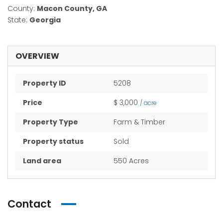
County:
Macon County, GA
State:
Georgia
OVERVIEW
Property ID
5208
Price
$ 3,000
/ acre
Property Type
Farm & Timber
Property status
Sold
Land area
550 Acres
Contact