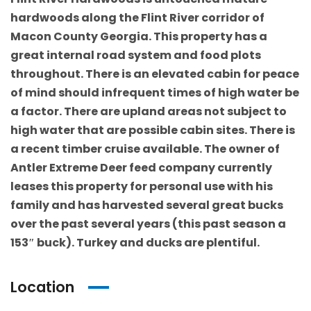
hardwoods along the Flint River corridor of
Macon County Georgia. This property has a
great internal road system and food plots
throughout. There is an elevated cabin for peace
of mind should infrequent times of high water be
a factor. There are upland areas not subject to
high water that are possible cabin sites. There is
a recent timber cruise available. The owner of
Antler Extreme Deer feed company currently
leases this property for personal use with his
family and has harvested several great bucks
over the past several years (this past season a
153″ buck). Turkey and ducks are plentiful.
Location