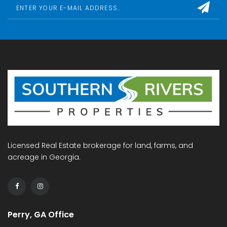
Licensed Real Estate brokerage for land, farms, and
acreage in Georgia.
Perry, GA Office