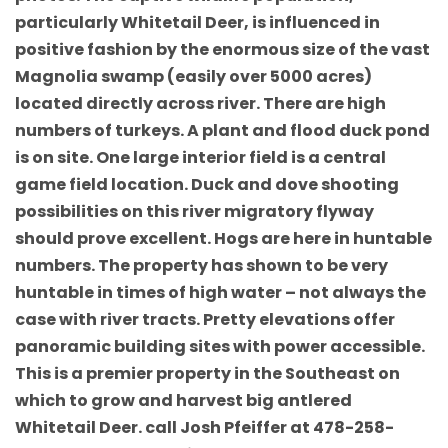
particularly Whitetail Deer, is influenced in
positive fashion by the enormous size of the vast
Magnolia swamp (easily over 5000 acres)
located directly across river. There are high
numbers of turkeys. A plant and flood duck pond
is on site. One large interior field is a central
game field location. Duck and dove shooting
possibilities on this river migratory flyway
should prove excellent. Hogs are here in huntable
numbers. The property has shown to be very
huntable in times of high water – not always the
case with river tracts. Pretty elevations offer
panoramic building sites with power accessible.
This is a premier property in the Southeast on
which to grow and harvest big antlered
Whitetail Deer. call Josh Pfeiffer at 478-258-