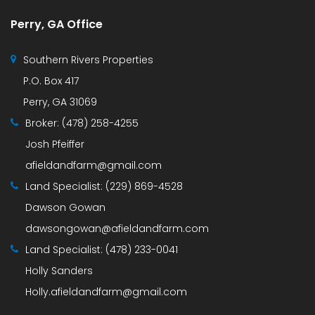
Perry, GA Office
Southern Rivers Properties
P.O. Box 417
Perry, GA 31069
Broker:
(478) 258-4255
Josh Pfeiffer
afieldandfarm@gmail.com
Land Specialist:
(229) 869-4528
Dawson Gowan
dawsongowan@afieldandfarm.com
Land Specialist:
(478) 233-0041
Holly Sanders
Holly.afieldandfarm@gmail.com