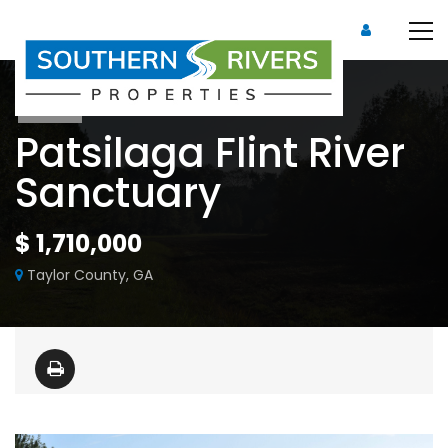
Sold
Patsilaga Flint River
Sanctuary
$ 1,710,000
Taylor County, GA