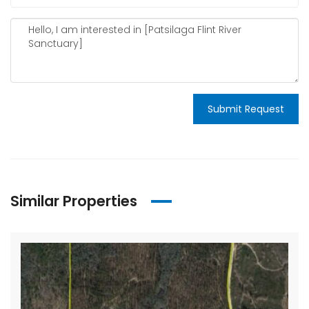
Submit Request
Similar Properties