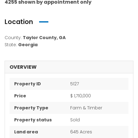
4255 shown by appointment only
Location
County:
Taylor County, GA
State:
Georgia
OVERVIEW
Property ID
5127
Price
$ 1,710,000
Property Type
Farm & Timber
Property status
Sold
Land area
645 Acres