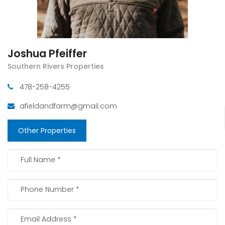
Joshua Pfeiffer
Southern Rivers Properties
478-258-4255
afieldandfarm@gmail.com
Other Properties