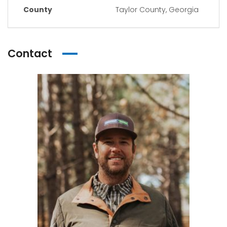
County
Taylor County, Georgia
Contact