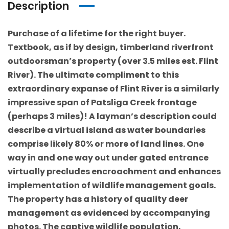
Description
Purchase of a lifetime for the right buyer.
Textbook, as if by design, timberland riverfront
outdoorsman’s property (over 3.5 miles est. Flint
River). The ultimate compliment to this
extraordinary expanse of Flint River is a similarly
impressive span of Patsliga Creek frontage
(perhaps 3 miles)! A layman’s description could
describe a virtual island as water boundaries
comprise likely 80% or more of land lines. One
way in and one way out under gated entrance
virtually precludes encroachment and enhances
implementation of wildlife management goals.
The property has a history of quality deer
management as evidenced by accompanying
photos. The captive wildlife population,