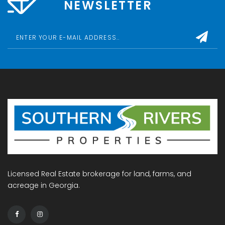
NEWSLETTER
Licensed Real Estate brokerage for land, farms, and
acreage in Georgia.