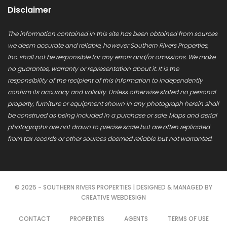
Disclaimer
The information contained in this site has been obtained from sources
we deem accurate and reliable, however Southern Rivers Properties,
Inc. shall not be responsible for any errors and/or omissions. We make
no guarantee, warranty or representation about it. It is the
responsibility of the recipient of this information to independently
confirm its accuracy and validity. Unless otherwise stated no personal
property, furniture or equipment shown in any photograph herein shall
be construed as being included in a purchase or sale. Maps and aerial
photographs are not drawn to precise scale but are often replicated
from tax records or other sources deemed reliable but not warranted.
© 2025 - SOUTHERN RIVERS PROPERTIES | DESIGNED & MANAGED BY
CREATIVE WEBDESIGN
CONTACT
PROPERTIES
AGENTS
TERMS OF USE