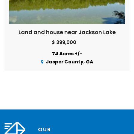
Land and house near Jackson Lake
$ 399,000
74 Acres +/-
Jasper County, GA
OUR