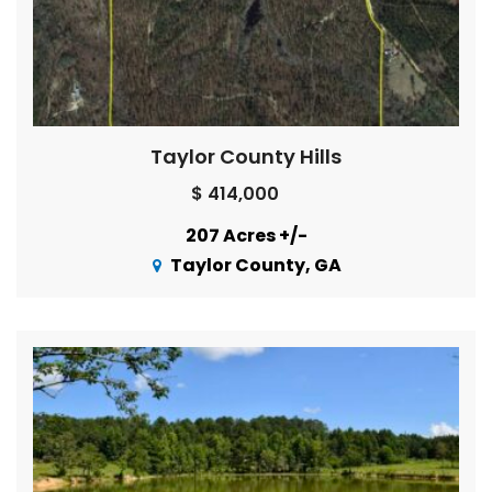
Taylor County Hills
$ 414,000
207 Acres +/-
Taylor County, GA