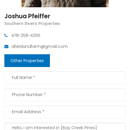
Joshua Pfeiffer
Southern Rivers Properties
478-258-4255
afieldandfarm@gmail.com
Other Properties