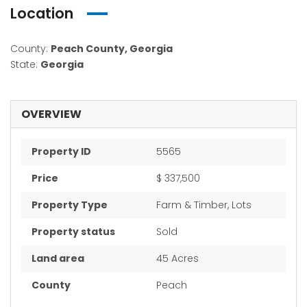
Location
County:
Peach County, Georgia
State:
Georgia
OVERVIEW
Property ID
5565
Price
$ 337,500
Property Type
Farm & Timber, Lots
Property status
Sold
Land area
45 Acres
County
Peach