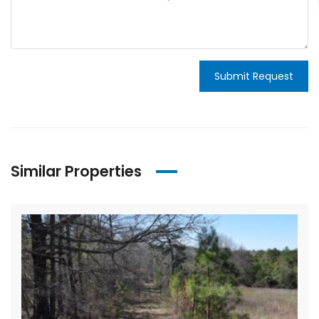
Submit Request
Similar Properties