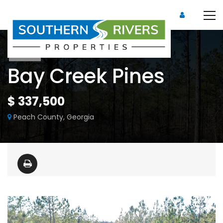
Sold
Bay Creek Pines
$ 337,500
Peach County, Georgia