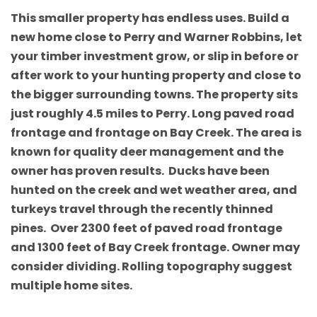
This smaller property has endless uses. Build a
new home close to Perry and Warner Robbins, let
your timber investment grow, or slip in before or
after work to your hunting property and close to
the bigger surrounding towns. The property sits
just roughly 4.5 miles to Perry. Long paved road
frontage and frontage on Bay Creek. The area is
known for quality deer management and the
owner has proven results. Ducks have been
hunted on the creek and wet weather area, and
turkeys travel through the recently thinned
pines. Over 2300 feet of paved road frontage
and 1300 feet of Bay Creek frontage. Owner may
consider dividing. Rolling topography suggest
multiple home sites.