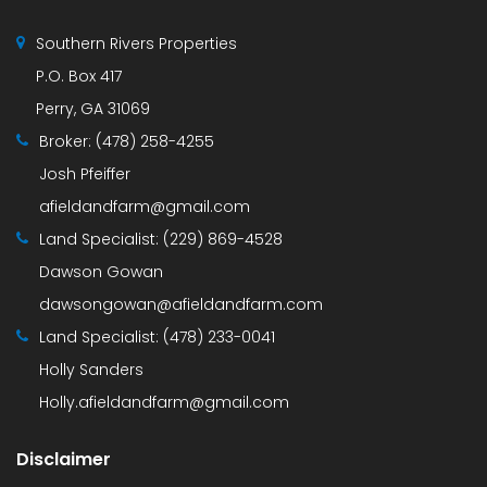
Southern Rivers Properties
P.O. Box 417
Perry, GA 31069
Broker:
(478) 258-4255
Josh Pfeiffer
afieldandfarm@gmail.com
Land Specialist:
(229) 869-4528
Dawson Gowan
dawsongowan@afieldandfarm.com
Land Specialist:
(478) 233-0041
Holly Sanders
Holly.afieldandfarm@gmail.com
Disclaimer