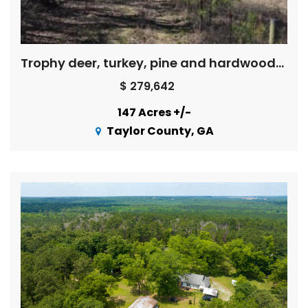
Trophy deer, turkey, pine and hardwoods, creek – Price Reduced !
$ 279,642
147 Acres +/-
Taylor County, GA