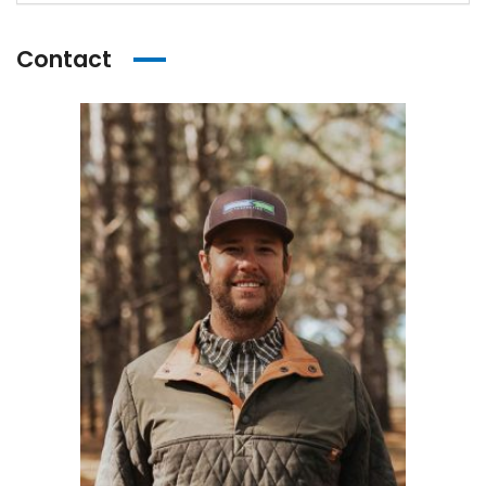
Contact