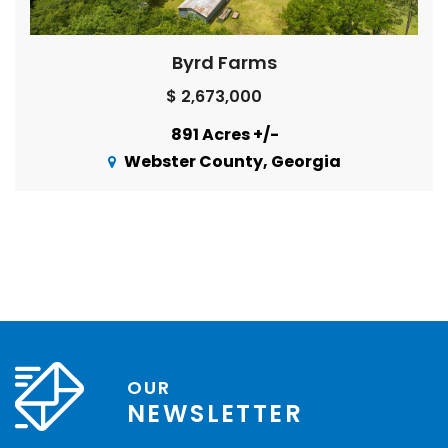
Byrd Farms
$ 2,673,000
891 Acres +/-
Webster County, Georgia
OUR
NEWSLETTER