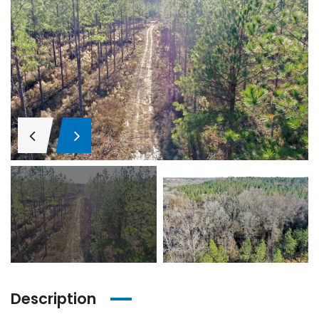
Description