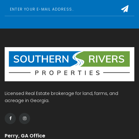
Licensed Real Estate brokerage for land, farms, and
acreage in Georgia.
Perry, GA Office