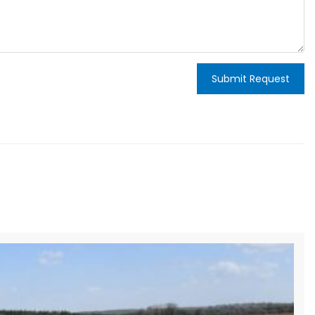
Submit Request