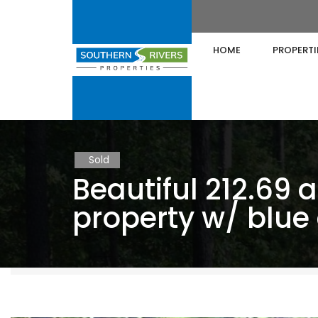
HOME
PROPERTI
Sold
Beautiful 212.69 a
property w/ blue