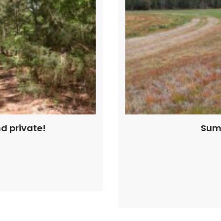
nd private!
Sumt