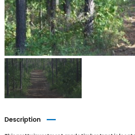
Description