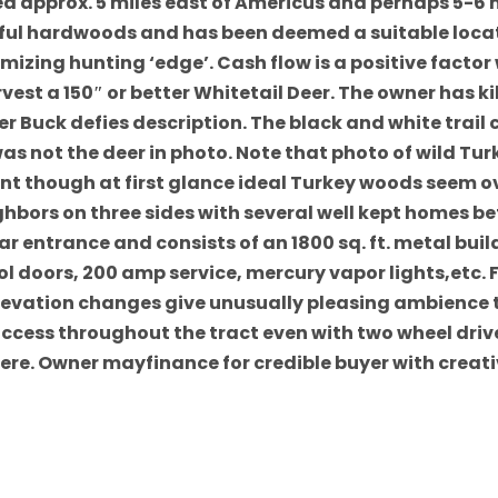
d approx. 5 miles east of Americus and perhaps 5-6 mi
tiful hardwoods and has been deemed a suitable locat
zing hunting ‘edge’. Cash flow is a positive factor w
rvest a 150″ or better Whitetail Deer. The owner has k
r Buck defies description. The black and white trai
was not the deer in photo. Note that photo of wild Tur
llent though at first glance ideal Turkey woods seem
hbors on three sides with several well kept homes b
ar entrance and consists of an 1800 sq. ft. metal bui
l doors, 200 amp service, mercury vapor lights,etc. F
 Elevation changes give unusually pleasing ambience
access throughout the tract even with two wheel drive 
here. Owner mayfinance for credible buyer with creat