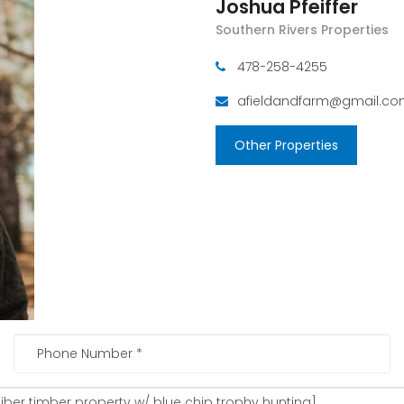
Joshua Pfeiffer
Southern Rivers Properties
478-258-4255
afieldandfarm@gmail.c
Other Properties