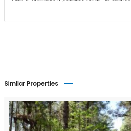
Similar Properties