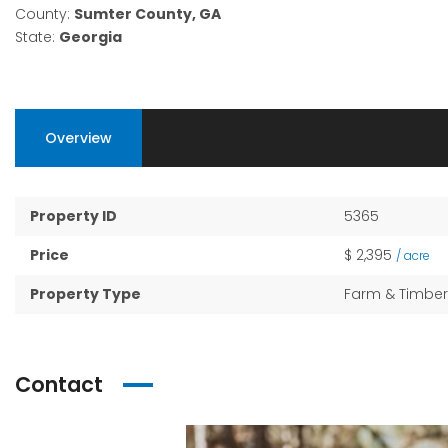
County:
Sumter County, GA
State:
Georgia
Overview
Property ID
5365
Price
$ 2,395
/ acre
Property Type
Farm & Timber
Contact