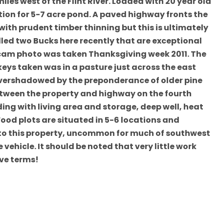
les west of the Flint River. Loaded with 20 year old
ion for 5-7 acre pond. A paved highway fronts the
ith prudent timber thinning but this is ultimately
illed two Bucks here recently that are exceptional
l cam photo was taken Thanksgiving week 2011. The
keys taken was in a pasture just across the east
 overshadowed by the preponderance of older pine
etween the property and highway on the fourth
lding with living area and storage, deep well, heat
ood plots are situated in 5-6 locations and
 to this property, uncommon for much of southwest
vehicle. It should be noted that very little work
ive terms!