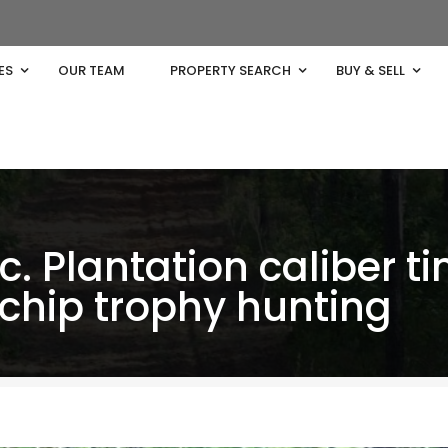
ES
OUR TEAM
PROPERTY SEARCH
BUY & SELL
c. Plantation caliber t
 chip trophy hunting