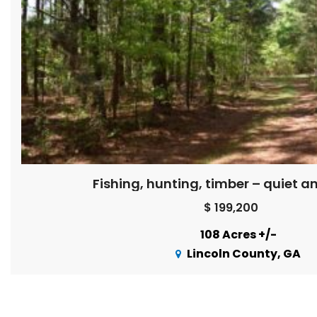
Fishing, hunting, timber – quiet a
$ 199,200
108 Acres +/-
Lincoln County, GA