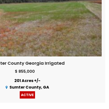
er County Georgia Irrigated
$ 855,000
201 Acres +/-
Sumter County, GA
ACTIVE