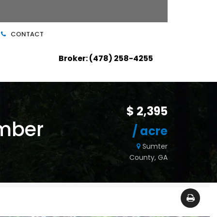
CONTACT
Broker: (478) 258-4255
$ 2,395
imber
/ acre
Sumter
County, GA