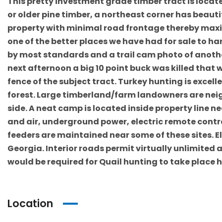
This pretty investment grade timber tract is locate
or older pine timber, a northeast corner has beau
property with minimal road frontage thereby maximi
one of the better places we have had for sale to ha
by most standards and a trail cam photo of anothe
next afternoon a big 10 point buck was killed that 
fence of the subject tract. Turkey hunting is exce
forest. Large timberland/farm landowners are neig
side. A neat camp is located inside property line ne
and air, underground power, electric remote contro
feeders are maintained near some of these sites.
Georgia. Interior roads permit virtually unlimited 
would be required for Quail hunting to take place 
Location