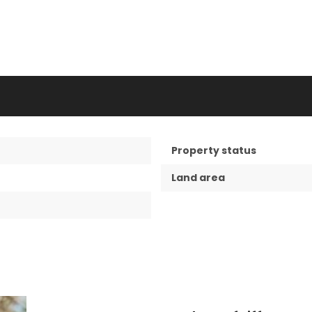
Property status
Land area