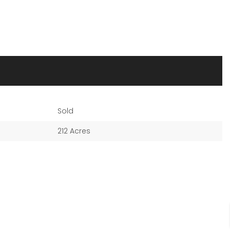
Sold
212 Acres