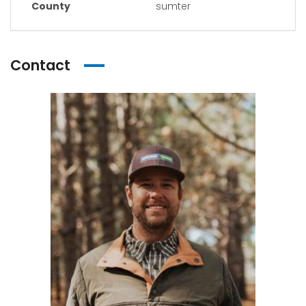
County
sumter
Contact