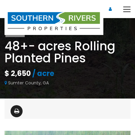
Sold
48+- acres Rolling
Planted Pines
$ 2,650
/ acre
Sumter County, GA