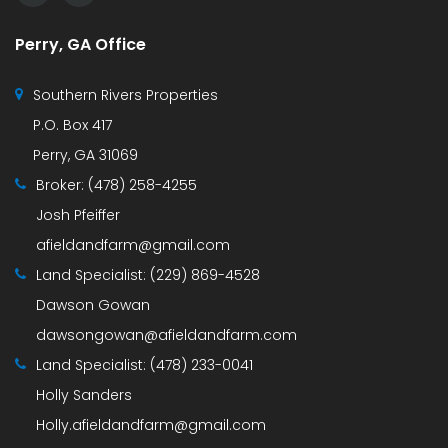
Perry, GA Office
Southern Rivers Properties
P.O. Box 417
Perry, GA 31069
Broker:
(478) 258-4255
Josh Pfeiffer
afieldandfarm@gmail.com
Land Specialist:
(229) 869-4528
Dawson Gowan
dawsongowan@afieldandfarm.com
Land Specialist:
(478) 233-0041
Holly Sanders
Holly.afieldandfarm@gmail.com