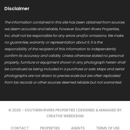
Disclaimer
The information contained in this site has been obtained from sources
we deem accurate and reliable, however Southern Rivers Properties,
Inc. shall not be responsible for any errors and/or omissions. We make
no guarantee, warranty or representation about it. It is the
responsibility of the recipient of this information to independently
confirm its accuracy and validity. Unless otherwise stated no personal
property, furniture or equipment shown in any photograph herein shall
be construed as being included in a purchase or sale. Maps and aerial
photographs are not drawn to precise scale but are often replicated
from tax records or other sources deemed reliable but not warranted.
© 2025 - SOUTHERN RIVERS PROPERTIES | DESIGNED & MANAGED BY
CREATIVE WEBDESIGN
CONTACT
PROPERTIES
AGENTS
TERMS OF USE