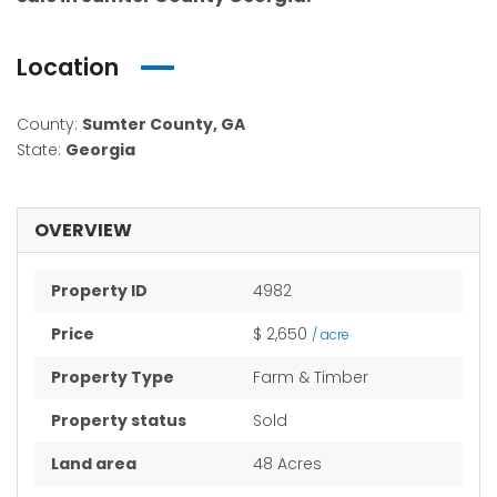
Location
County:
Sumter County, GA
State:
Georgia
OVERVIEW
Property ID
4982
Price
$ 2,650
/ acre
Property Type
Farm & Timber
Property status
Sold
Land area
48 Acres