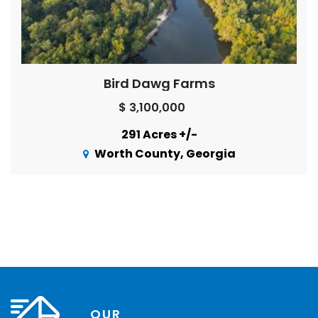
Bird Dawg Farms
$ 3,100,000
291 Acres +/-
Worth County, Georgia
OUR