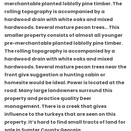
merchantable planted loblolly pine timber. The
rolling topography is accompanied by a
hardwood drain with white oaks and mixed
hardwoods. Several mature pecan trees… This
smaller property consists of almost all younger
pre-merchantable planted loblolly pine timber.
The rolling topography is accompanied by a
hardwood drain with white oaks and mixed
hardwoods. Several mature pecan trees near the
front give suggestion a hunting cabin or
homesite would be ideal. Power is located at the
road. Many large landowners surround this
property and practice quality Deer
management. There is a creek that gives
influence to the turkeys that are seen on this
property. It’s hard to find small tracts of land for
sale in Sumter County Georgia.