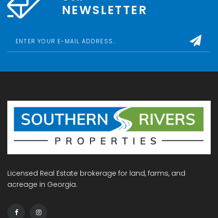
NEWSLETTER
Licensed Real Estate brokerage for land, farms, and
acreage in Georgia.