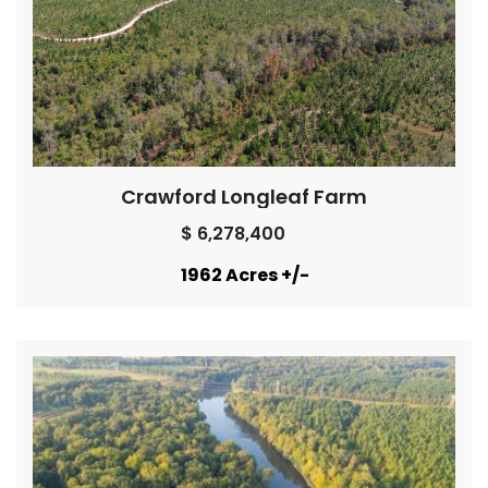
Crawford Longleaf Farm
$ 6,278,400
1962 Acres +/-