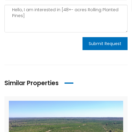
Submit Request
Similar Properties