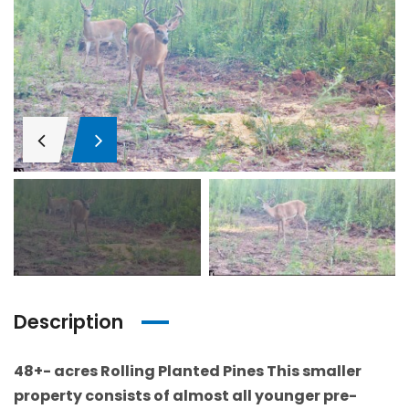
Description
48+- acres Rolling Planted Pines This smaller
property consists of almost all younger pre-