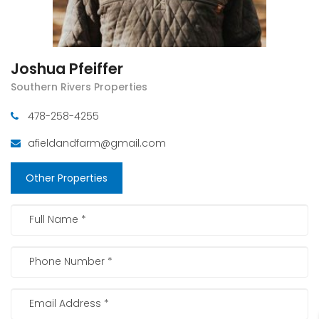
Joshua Pfeiffer
Southern Rivers Properties
478-258-4255
afieldandfarm@gmail.com
Other Properties