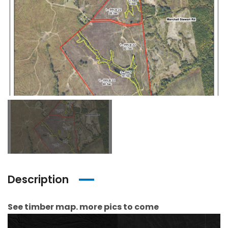
Description
See timber map. more pics to come