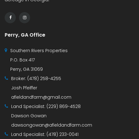
Perry, GA Office
Southern Rivers Properties
P.O. Box 417
Perry, GA 31069
Broker:
(478) 258-4255
Josh Pfeiffer
afieldandfarm@gmail.com
Land Specialist:
(229) 869-4528
Dawson Gowan
dawsongowan@afieldandfarm.com
Land Specialist:
(478) 233-0041