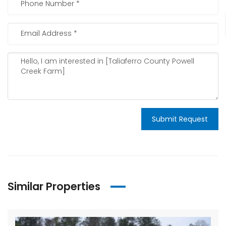
Submit Request
Similar Properties