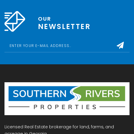
OUR
NEWSLETTER
Licensed Real Estate brokerage for land, farms, and
acreage in Georgia.