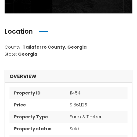
Location
County:
Taliaferro County, Georgia
State:
Georgia
OVERVIEW
Property ID
11454
Price
$ 661,125
Property Type
Farm & Timber
Property status
Sold