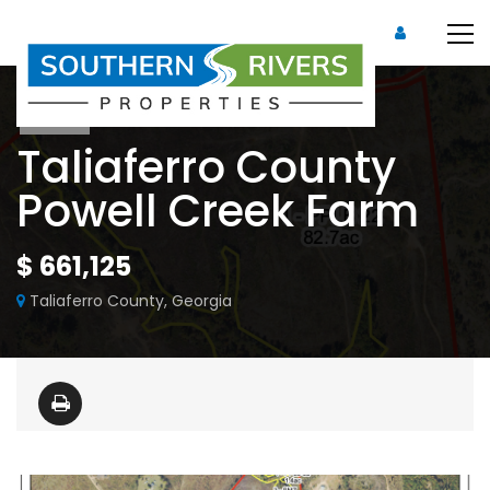
Sold
Taliaferro County
Powell Creek Farm
$ 661,125
Taliaferro County, Georgia