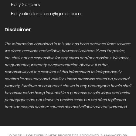
Holly Sanders
Holly.afieldandfarm@gmail.com
Disclaimer
The information contained in this site has been obtained from sources
we deem accurate and reliable, however Southern Rivers Properties,
Inc. shall not be responsible for any errors and/or omissions. We make
no guarantee, warranty or representation about it. It is the
responsibility of the recipient of this information to independently
confirm its accuracy and validity. Unless otherwise stated no personal
property, furniture or equipment shown in any photograph herein shall
be construed as being included in a purchase or sale. Maps and aerial
photographs are not drawn to precise scale but are often replicated
from tax records or other sources deemed reliable but not warranted.
© 2025 - SOUTHERN RIVERS PROPERTIES | DESIGNED & MANAGED BY