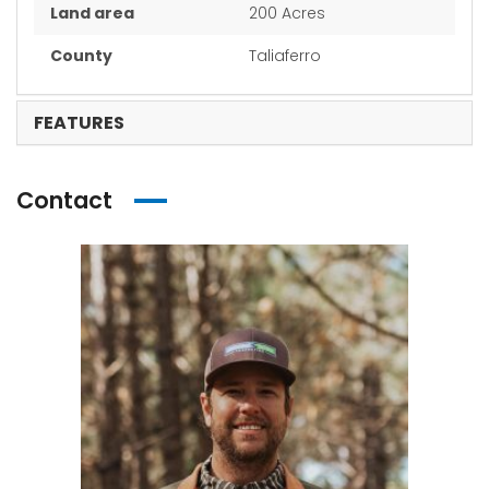
Land area
200 Acres
County
Taliaferro
FEATURES
Contact