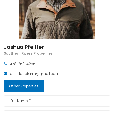
Joshua Pfeiffer
Southern Rivers Properties
478-258-4255
afieldandfarm@gmail.com
Other Properties