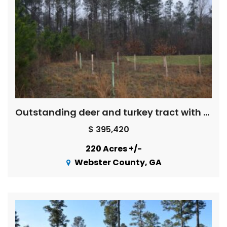
Outstanding deer and turkey tract with camphouse,creek, food plots
$ 395,420
220 Acres +/-
Webster County, GA