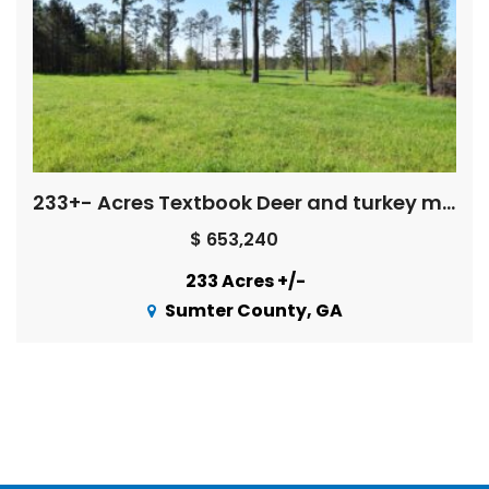
233+- Acres Textbook Deer and turkey management
$ 653,240
233 Acres +/-
Sumter County, GA