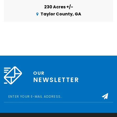
230 Acres +/-
Taylor County, GA
OUR
NEWSLETTER