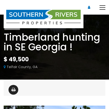
Sold
Timberland hunting
in SE Georgia !
$ 49,500
Telfair County, GA