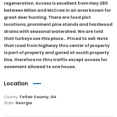
regeneration. Access is excellent from Hwy 280
between Milan and McCrae in an area known for
great deer hunting. There are food plot
locations, prominent pine stands and hardwood
drains with seasonal watershed. We are told
that turkeys use this place… Priced to sell. Note
that road from highway thru center of property
is part of property and gated at south property
line, therefore no thru traffic except access for
easement allowed to one house.
Location
County:
Telfair County, GA
State:
Georgia