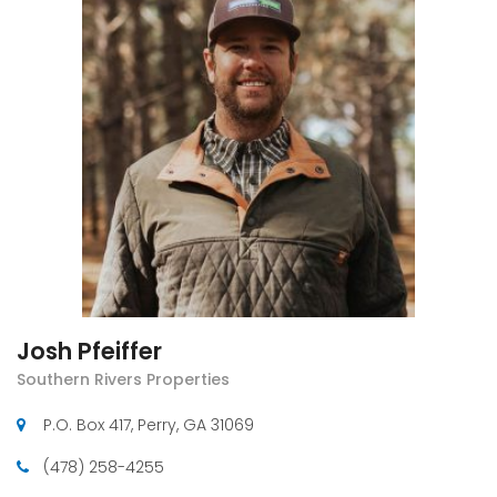
Josh Pfeiffer
Southern Rivers Properties
P.O. Box 417, Perry, GA 31069
(478) 258-4255