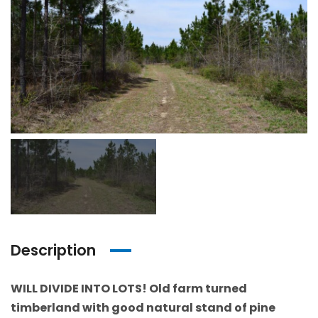
Description
WILL DIVIDE INTO LOTS! Old farm turned
timberland with good natural stand of pine