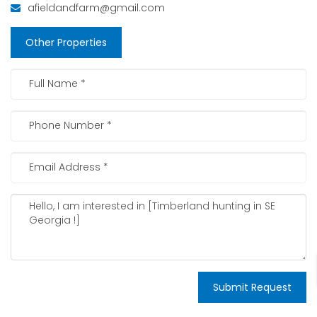
afieldandfarm@gmail.com
Other Properties
Submit Request