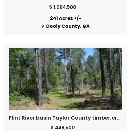
$ 1,084,500
241 Acres +/-
Dooly County, GA
Flint River basin Taylor County timber,creeks, pond, HUNTING!
$ 448,500