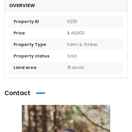
OVERVIEW
Property ID
5236
Price
$ 49,500
Property Type
Farm & Timber
Property status
Sold
Land area
18 Acres
Contact