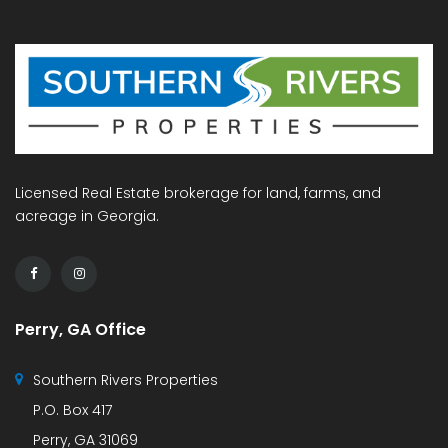
Licensed Real Estate brokerage for land, farms, and
acreage in Georgia.
Perry, GA Office
Southern Rivers Properties
P.O. Box 417
Perry, GA 31069