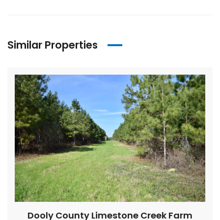
Similar Properties
Dooly County Limestone Creek Farm