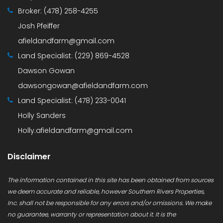
Broker:
(478) 258-4255
Josh Pfeiffer
afieldandfarm@gmail.com
Land Specialist:
(229) 869-4528
Dawson Gowan
dawsongowan@afieldandfarm.com
Land Specialist:
(478) 233-0041
Holly Sanders
Holly.afieldandfarm@gmail.com
Disclaimer
The information contained in this site has been obtained from sources
we deem accurate and reliable, however Southern Rivers Properties,
Inc. shall not be responsible for any errors and/or omissions. We make
no guarantee, warranty or representation about it. It is the