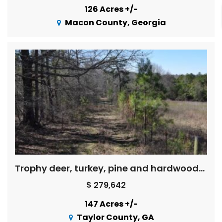
126 Acres +/-
Macon County, Georgia
Trophy deer, turkey, pine and hardwoods, creek – Price Reduced !
$ 279,642
147 Acres +/-
Taylor County, GA