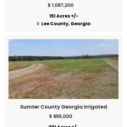
$ 1,087,200
151 Acres +/-
Lee County, Georgia
Sumter County Georgia Irrigated
$ 855,000