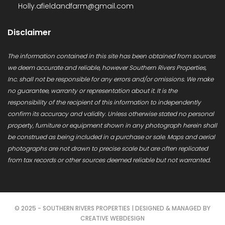
Holly.afieldandfarm@gmail.com
Disclaimer
The information contained in this site has been obtained from sources
we deem accurate and reliable, however Southern Rivers Properties,
Inc. shall not be responsible for any errors and/or omissions. We make
no guarantee, warranty or representation about it. It is the
responsibility of the recipient of this information to independently
confirm its accuracy and validity. Unless otherwise stated no personal
property, furniture or equipment shown in any photograph herein shall
be construed as being included in a purchase or sale. Maps and aerial
photographs are not drawn to precise scale but are often replicated
from tax records or other sources deemed reliable but not warranted.
© 2025 - SOUTHERN RIVERS PROPERTIES | DESIGNED & MANAGED BY
CREATIVE WEBDESIGN