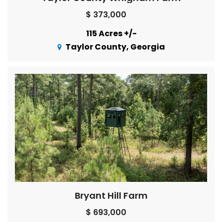
$ 373,000
115 Acres +/-
Taylor County, Georgia
Bryant Hill Farm
$ 693,000