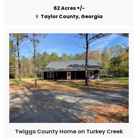
62 Acres +/-
Taylor County, Georgia
Twiggs County Home on Turkey Creek