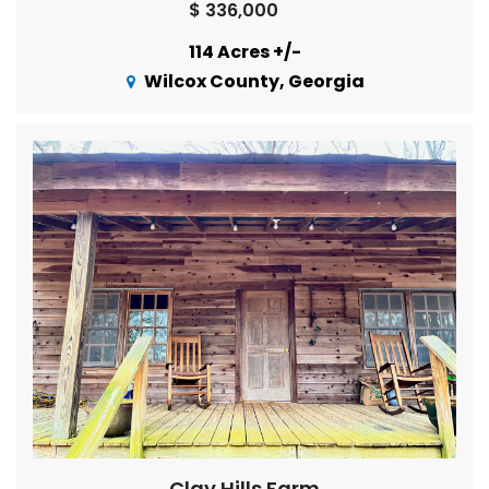
$ 336,000
114 Acres +/-
Wilcox County, Georgia
Clay Hills Farm