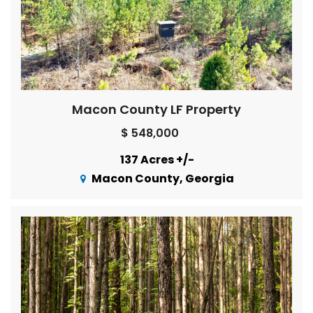
Macon County LF Property
$ 548,000
137 Acres +/-
Macon County, Georgia