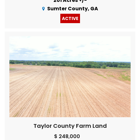
201 Acres +/-
Sumter County, GA
ACTIVE
Taylor County Farm Land
$ 248,000