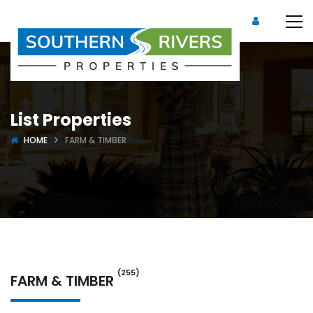
List Properties
HOME
FARM & TIMBER
(255)
FARM & TIMBER