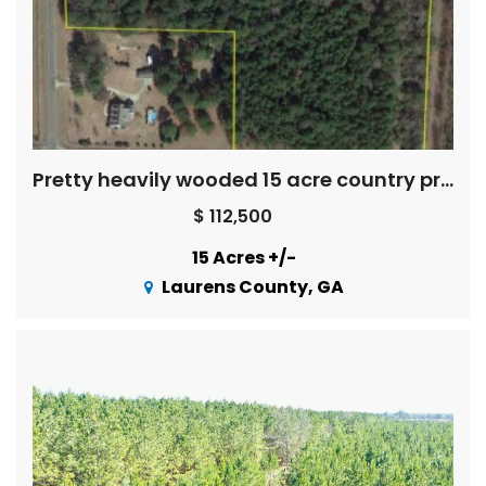
Pretty heavily wooded 15 acre country property
$ 112,500
15 Acres +/-
Laurens County, GA