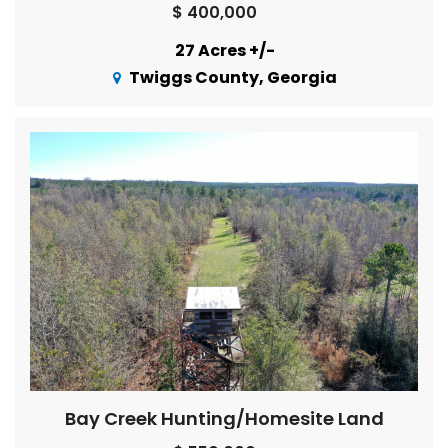
$ 400,000
27 Acres +/-
Twiggs County, Georgia
Bay Creek Hunting/Homesite Land