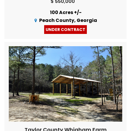
$ 550,000
100 Acres +/-
Peach County, Georgia
UNDER CONTRACT
Taylor County Whigham Farm