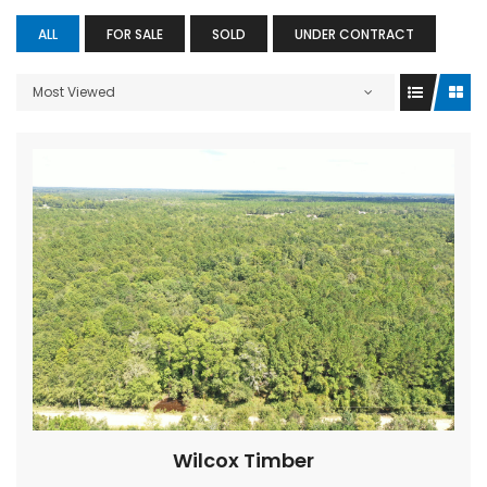
ALL
FOR SALE
SOLD
UNDER CONTRACT
Most Viewed
Wilcox Timber