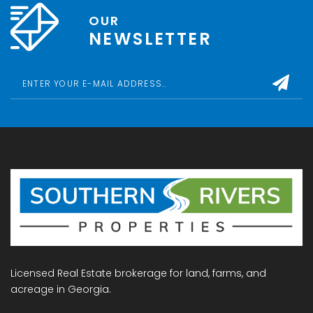
OUR
NEWSLETTER
Licensed Real Estate brokerage for land, farms, and
acreage in Georgia.