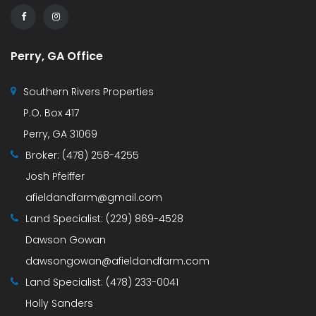
Perry, GA Office
Southern Rivers Properties
P.O. Box 417
Perry, GA 31069
Broker:
(478) 258-4255
Josh Pfeiffer
afieldandfarm@gmail.com
Land Specialist:
(229) 869-4528
Dawson Gowan
dawsongowan@afieldandfarm.com
Land Specialist:
(478) 233-0041
Holly Sanders