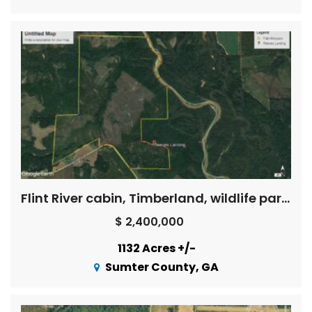
Flint River cabin, Timberland, wildlife paradise
$ 2,400,000
1132 Acres +/-
Sumter County, GA