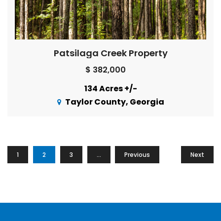
Patsilaga Creek Property
$ 382,000
134 Acres +/-
Taylor County, Georgia
1
2
3
…
Previous
16
Next