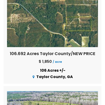
106.692 Acres Taylor County/NEW PRICE
$ 1,850
/ acre
106 Acres +/-
Taylor County, GA