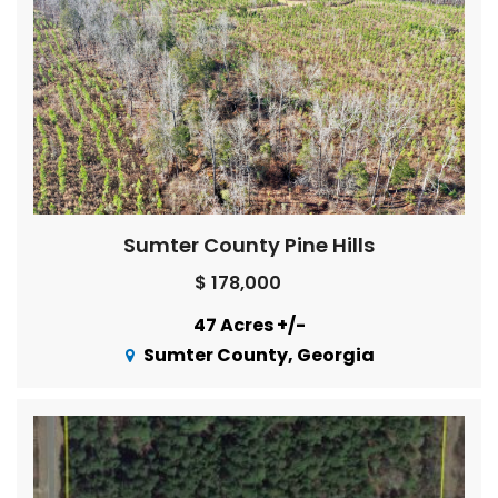
Sumter County Pine Hills
$ 178,000
47 Acres +/-
Sumter County, Georgia