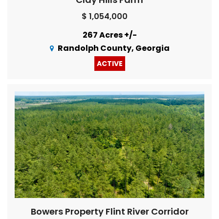
$ 1,054,000
267 Acres +/-
Randolph County, Georgia
ACTIVE
Bowers Property Flint River Corridor