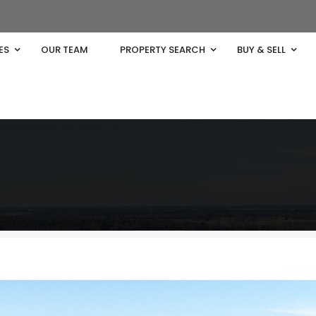
ES
OUR TEAM
PROPERTY SEARCH
BUY & SELL