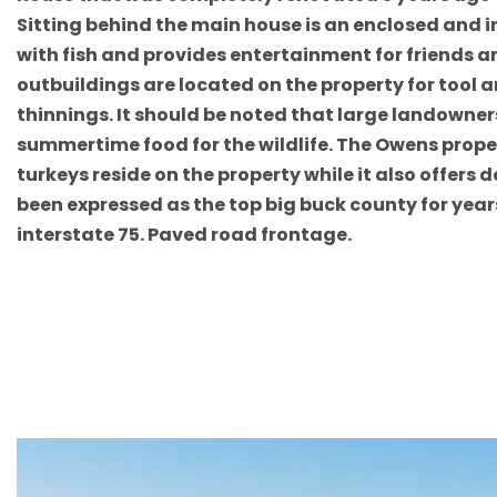
Sitting behind the main house is an enclosed and 
with fish and provides entertainment for friends an
outbuildings are located on the property for tool 
thinnings. It should be noted that large landowner
summertime food for the wildlife. The Owens propert
turkeys reside on the property while it also offer
been expressed as the top big buck county for year
interstate 75. Paved road frontage.