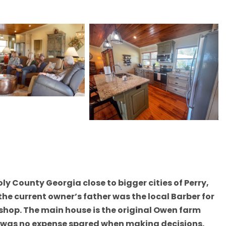
oly County Georgia close to bigger cities of Perry,
he current owner’s father was the local Barber for
r shop. The main house is the original Owen farm
re was no expense spared when making decisions.