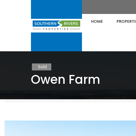
HOME
PROPERTI
Sold
Owen Farm