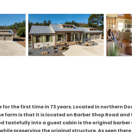
for the first time in 73 years. Located in northern Do
 farm is that it is located on Barber Shop Road and t
ed tastefully into a guest cabin is the original barbe
hile preserving the original structure. As seen the