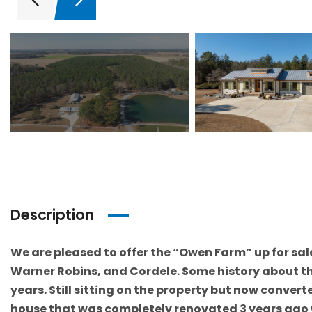
Description
We are pleased to offer the “Owen Farm” up for sale 
Warner Robins, and Cordele. Some history about the
years. Still sitting on the property but now convert
house that was completely renovated 3 years ago w