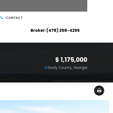
CONTACT
Broker: (478) 258-4255
$ 1,175,000
Dooly County, Georgia