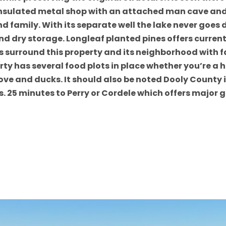
insulated metal shop with an attached man cave and o
d family. With its separate well the lake never goes d
and dry storage. Longleaf planted pines offers curre
s surround this property and its neighborhood with f
y has several food plots in place whether you’re a hu
s dove and ducks. It should also be noted Dooly Coun
s. 25 minutes to Perry or Cordele which offers major 