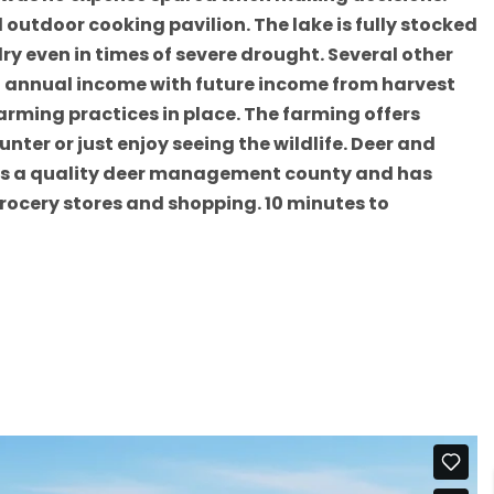
utdoor cooking pavilion. The lake is fully stocked
ry even in times of severe drought. Several other
nt annual income with future income from harvest
arming practices in place. The farming offers
nter or just enjoy seeing the wildlife. Deer and
ty is a quality deer management county and has
grocery stores and shopping. 10 minutes to