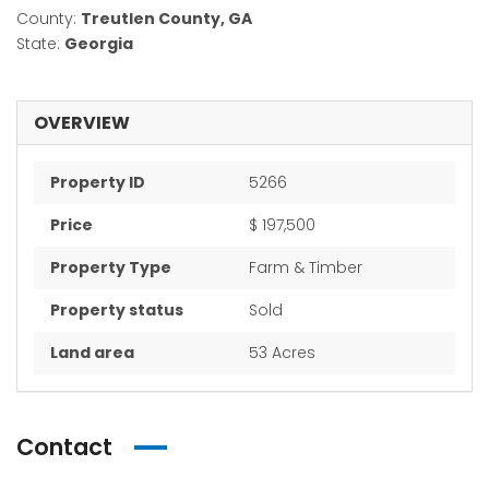
County:
Treutlen County, GA
State:
Georgia
OVERVIEW
Property ID
5266
Price
$ 197,500
Property Type
Farm & Timber
Property status
Sold
Land area
53 Acres
Contact