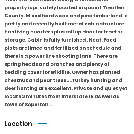
property is privately located in quaint Treutlen
County. Mixed hardwood and pine timberland is
pretty and recently built metal cabin structure
has living quarters plus roll up door for tractor
storage. Cabin is fully furnished . Neat. Food
plots are limed and fertilized on schedule and
there is a power line shooting lane. There are
spring heads and branches and plenty of
bedding cover for wildlife. Owner has planted
chestnut and pear trees ….Turkey hunting and
deer hunting are excellent. Private and quiet yet
located minutes from interstate 16 as well as
town of Soperton…
Location