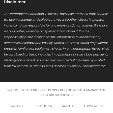
Disclaimer
The information contained in this site has been obtained from sources
we deem accurate and reliable, however Southern Rivers Properties,
Inc. shall not be responsible for any errors and/or omissions. We make
no guarantee, warranty or representation about it. It is the
responsibility of the recipient of this information to independently
confirm its accuracy and validity. Unless otherwise stated no personal
property, furniture or equipment shown in any photograph herein shall
be construed as being included in a purchase or sale. Maps and aerial
photographs are not drawn to precise scale but are often replicated
from tax records or other sources deemed reliable but not warranted.
© 2025 - SOUTHERN RIVERS PROPERTIES | DESIGNED & MANAGED BY
CREATIVE WEBDESIGN
CONTACT
PROPERTIES
AGENTS
TERMS OF USE