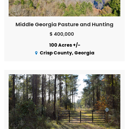
Middle Georgia Pasture and Hunting
$ 400,000
100 Acres +/-
Crisp County, Georgia