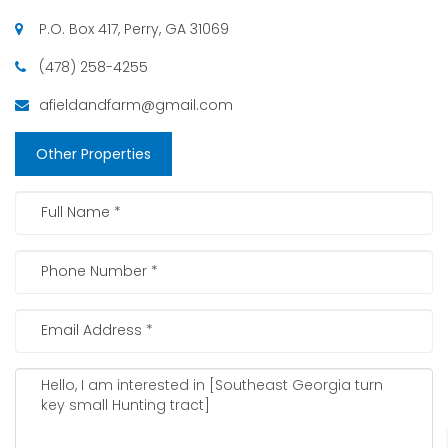
P.O. Box 417, Perry, GA 31069
(478) 258-4255
afieldandfarm@gmail.com
Other Properties