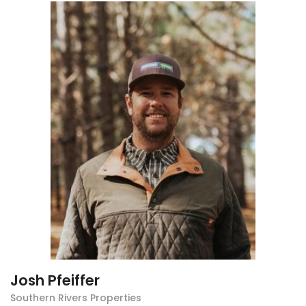
Josh Pfeiffer
Southern Rivers Properties