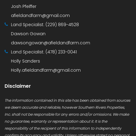
Josh Pfeiffer
afieldandfarm@gmail.com
Land Specialist:
(229) 869-4528
Dawson Gowan
dawsongowan@afieldandfarm.com
Land Specialist:
(478) 233-0041
Holly Sanders
Holly.afieldandfarm@gmail.com
Disclaimer
The information contained in this site has been obtained from sources
we deem accurate and reliable, however Southern Rivers Properties,
Inc. shall not be responsible for any errors and/or omissions. We make
no guarantee, warranty or representation about it. It is the
responsibility of the recipient of this information to independently
confirm its accuracy and validity. Unless otherwise stated no personal