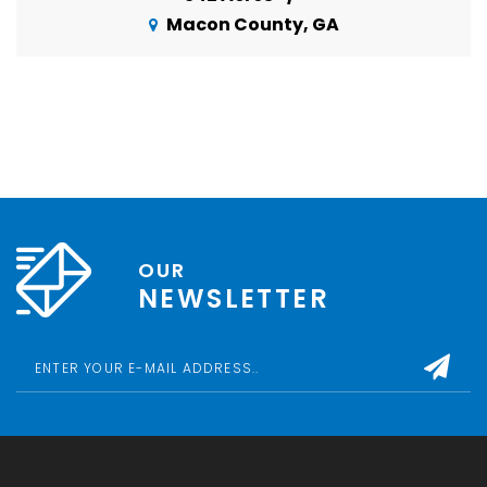
Macon County, GA
OUR
NEWSLETTER