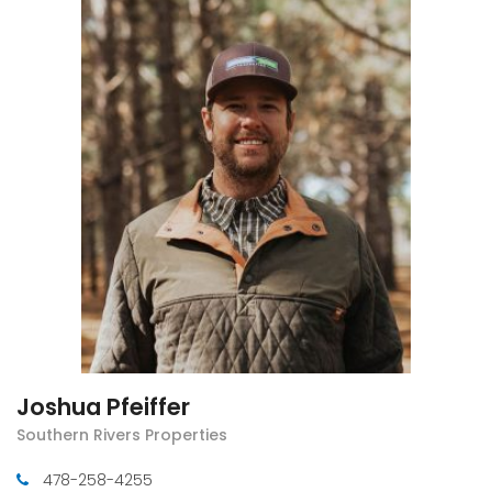
Joshua Pfeiffer
Southern Rivers Properties
478-258-4255