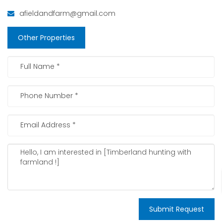
afieldandfarm@gmail.com
Other Properties
Submit Request