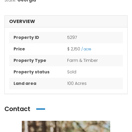
State:
Georgia
OVERVIEW
Property ID
5297
Price
$ 2,150
/ acre
Property Type
Farm & Timber
Property status
Sold
Land area
100 Acres
Contact