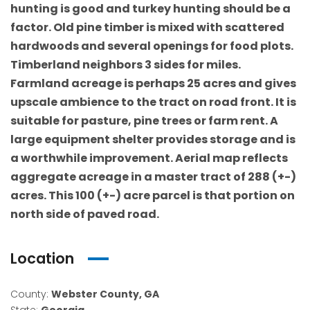
hunting is good and turkey hunting should be a
factor. Old pine timber is mixed with scattered
hardwoods and several openings for food plots.
Timberland neighbors 3 sides for miles.
Farmland acreage is perhaps 25 acres and gives
upscale ambience to the tract on road front. It is
suitable for pasture, pine trees or farm rent. A
large equipment shelter provides storage and is
a worthwhile improvement. Aerial map reflects
aggregate acreage in a master tract of 288 (+-)
acres. This 100 (+-) acre parcel is that portion on
north side of paved road.
Location
County:
Webster County, GA