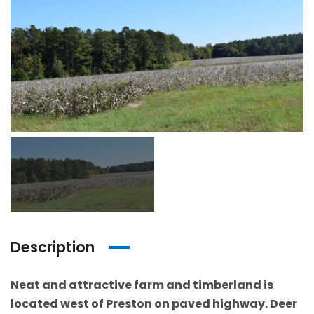
Description
Neat and attractive farm and timberland is
located west of Preston on paved highway. Deer