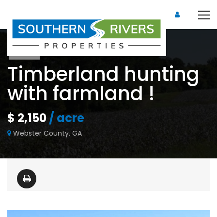
Sold
Timberland hunting
with farmland !
$ 2,150
/ acre
Webster County, GA