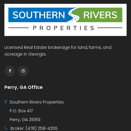
Licensed Real Estate brokerage for land, farms, and
acreage in Georgia.
Perry, GA Office
Southern Rivers Properties
P.O. Box 417
Perry, GA 31069
Broker:
(478) 258-4255