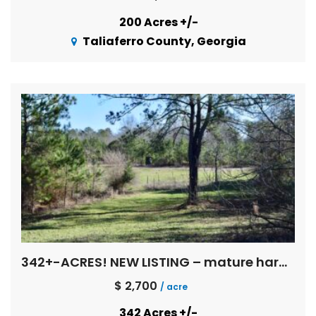
200 Acres +/-
Taliaferro County, Georgia
342+-ACRES! NEW LISTING – mature hardwoods, multi age pines, creeks, Flint River basin !
$ 2,700
/ acre
342 Acres +/-