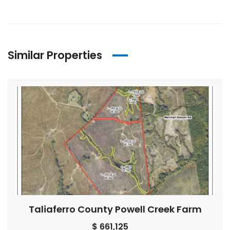
Similar Properties
Taliaferro County Powell Creek Farm
$ 661,125