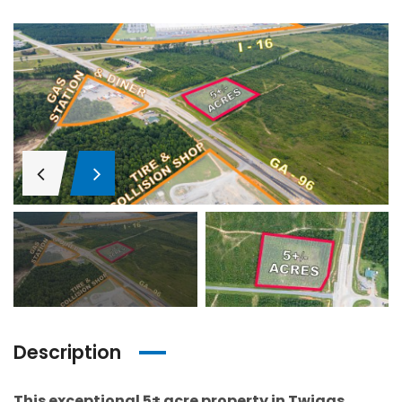
Description
This exceptional 5± acre property in Twiggs