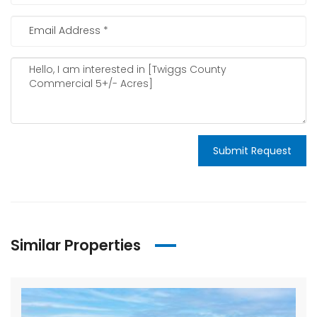
Submit Request
Similar Properties