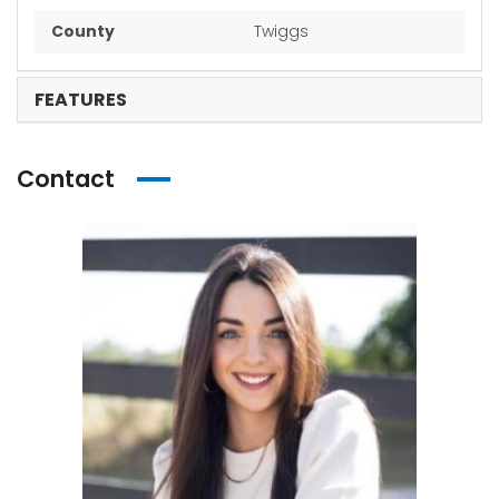
County
Twiggs
FEATURES
Contact