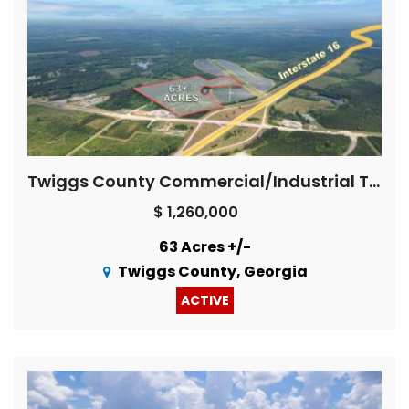
Twiggs County Commercial/Industrial Tract
$ 1,260,000
63 Acres +/-
Twiggs County, Georgia
ACTIVE