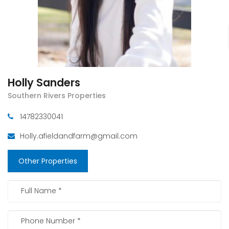
Holly Sanders
Southern Rivers Properties
14782330041
Holly.afieldandfarm@gmail.com
Other Properties