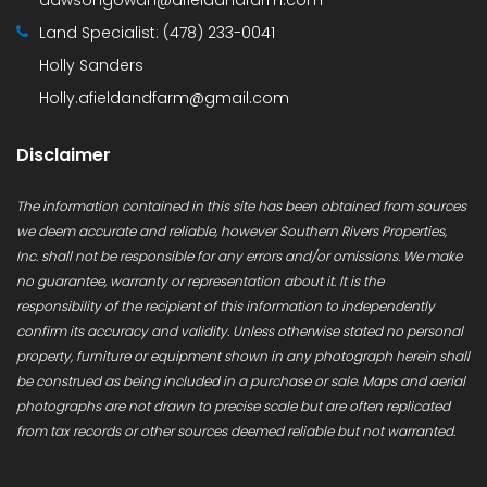
Land Specialist:
(478) 233-0041
Holly Sanders
Holly.afieldandfarm@gmail.com
Disclaimer
The information contained in this site has been obtained from sources
we deem accurate and reliable, however Southern Rivers Properties,
Inc. shall not be responsible for any errors and/or omissions. We make
no guarantee, warranty or representation about it. It is the
responsibility of the recipient of this information to independently
confirm its accuracy and validity. Unless otherwise stated no personal
property, furniture or equipment shown in any photograph herein shall
be construed as being included in a purchase or sale. Maps and aerial
photographs are not drawn to precise scale but are often replicated
from tax records or other sources deemed reliable but not warranted.