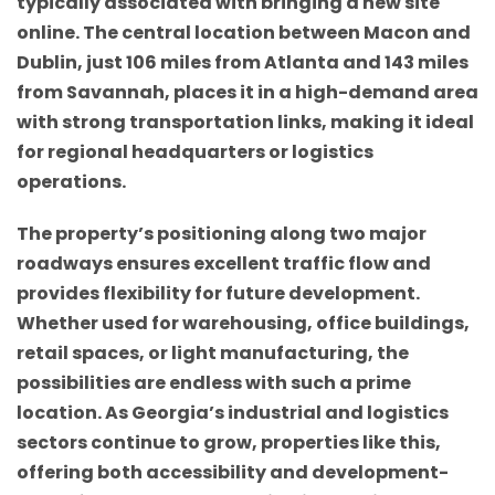
typically associated with bringing a new site
online. The central location between Macon and
Dublin, just 106 miles from Atlanta and 143 miles
from Savannah, places it in a high-demand area
with strong transportation links, making it ideal
for regional headquarters or logistics
operations.
The property’s positioning along two major
roadways ensures excellent traffic flow and
provides flexibility for future development.
Whether used for warehousing, office buildings,
retail spaces, or light manufacturing, the
possibilities are endless with such a prime
location. As Georgia’s industrial and logistics
sectors continue to grow, properties like this,
offering both accessibility and development-