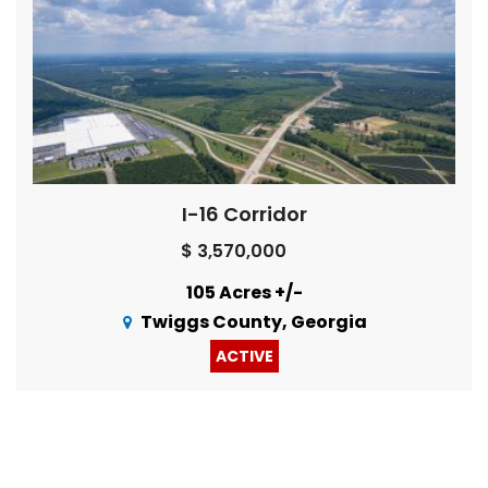
I-16 Corridor
$ 3,570,000
105 Acres +/-
Twiggs County, Georgia
ACTIVE