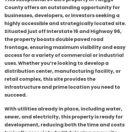
County offers an outstanding opportunity for
businesses, developers, or investors seeking a
highly accessible and strategically located site.
Situated just off Interstate 16 and Highway 96,
the property boasts double paved road
frontage, ensuring maximum visibility and easy
access for a variety of commercial or industrial
uses. Whether you’re looking to develop a
distribution center, manufacturing facility, or
retail complex, this site provides the
infrastructure and prime location you need to
succeed.
With utilities already in place, including water,
sewer, and electricity, this property is ready for
development, reducing both the time and costs