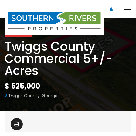
For Sale
Twiggs County
Commercial 5+/-
Acres
$ 525,000
Twiggs County, Georgia