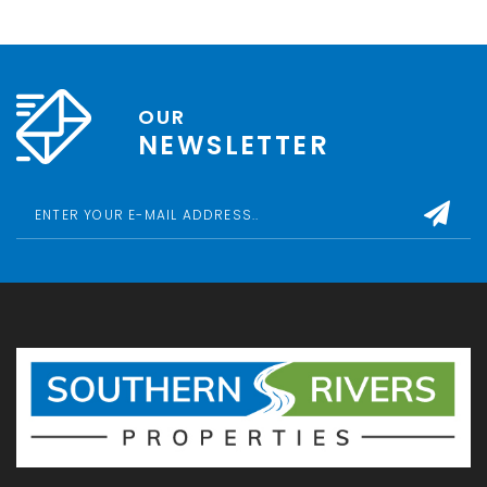
OUR
NEWSLETTER