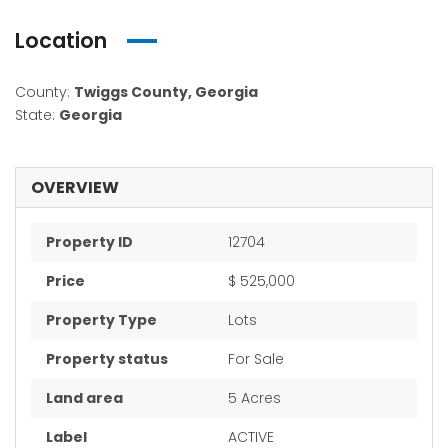
Location
County:
Twiggs County, Georgia
State:
Georgia
OVERVIEW
Property ID
12704
Price
$ 525,000
Property Type
Lots
Property status
For Sale
Land area
5 Acres
Label
ACTIVE