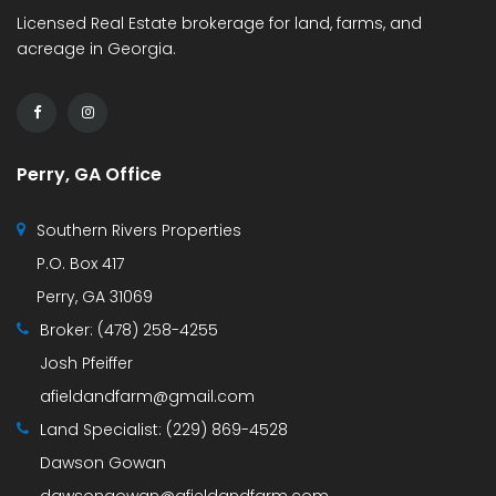
Licensed Real Estate brokerage for land, farms, and
acreage in Georgia.
Perry, GA Office
Southern Rivers Properties
P.O. Box 417
Perry, GA 31069
Broker:
(478) 258-4255
Josh Pfeiffer
afieldandfarm@gmail.com
Land Specialist:
(229) 869-4528
Dawson Gowan
dawsongowan@afieldandfarm.com