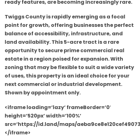
ready features, are becoming increasingly rare.
Twiggs County is rapidly emerging as a focal
point for growth, offering businesses the perfect
balance of accessibility, infrastructure, and
land availability. This 5-acre tract is a rare
opportunity to secure prime commercial real
estate in a region poised for expansion. With
zoning that may be flexible to suit a wide variety
of uses, this property is an ideal choice for your
next commercial or industrial development.
Shown by appointment only.
<iframe loading=’lazy’ frameBorder=’0′
height=’520px’ width=’100%’
src=’https://id.land/maps/aeba9ce8e120cef490
</iframe>