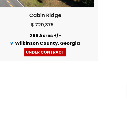
Cabin Ridge
$ 720,375
255 Acres +/-
Wilkinson County, Georgia
UNDER CONTRACT