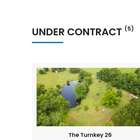
UNDER CONTRACT
(5)
The Turnkey 26