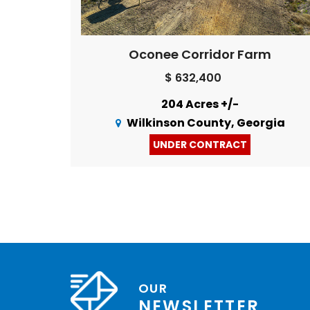
Oconee Corridor Farm
$ 632,400
204 Acres +/-
Wilkinson County, Georgia
UNDER CONTRACT
OUR
NEWSLETTER