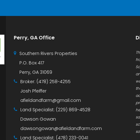
Perry, GA Office
D
Th
Southern Rivers Properties
fr
P.O. Box 417
So
Perry, GA 31069
an
Broker:
(478) 258-4255
wa
th
Josh Pfeiffer
ac
afieldandfarm@gmail.com
pr
Land Specialist:
(229) 869-4528
he
sa
Dawson Gowan
sc
dawsongowan@afieldandfarm.com
so
Land Specialist:
(478) 233-0041