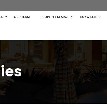
ES
OUR TEAM
PROPERTY SEARCH
BUY & SELL
ties