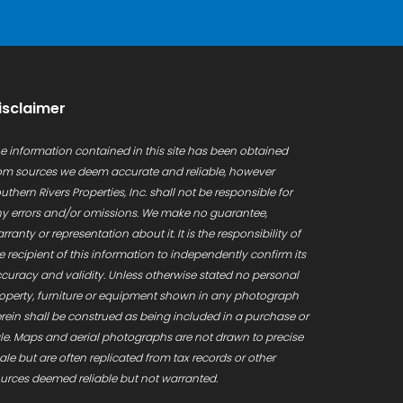
isclaimer
e information contained in this site has been obtained
om sources we deem accurate and reliable, however
uthern Rivers Properties, Inc. shall not be responsible for
y errors and/or omissions. We make no guarantee,
rranty or representation about it. It is the responsibility of
e recipient of this information to independently confirm its
curacy and validity. Unless otherwise stated no personal
operty, furniture or equipment shown in any photograph
rein shall be construed as being included in a purchase or
le. Maps and aerial photographs are not drawn to precise
ale but are often replicated from tax records or other
urces deemed reliable but not warranted.