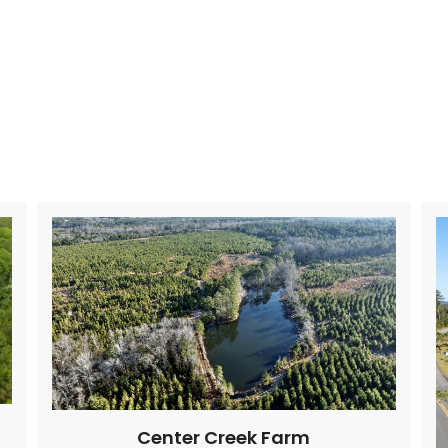
Center Creek Farm