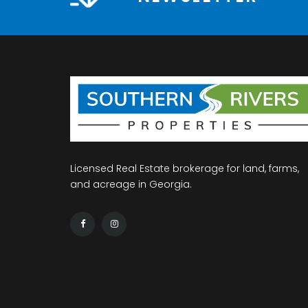
Licensed Real Estate brokerage for land, farms,
and acreage in Georgia.