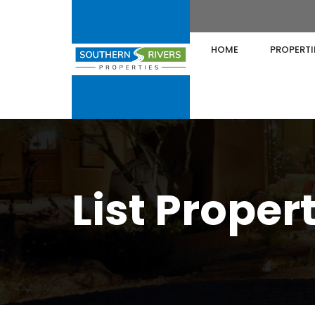
HOME
PROPERTI
List Proper