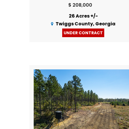
$ 208,000
26 Acres +/-
Twiggs County, Georgia
UNDER CONTRACT