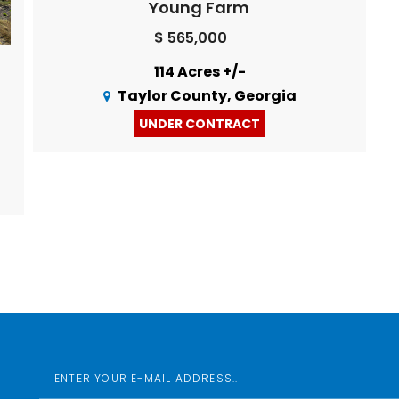
Young Farm
$ 565,000
114 Acres +/-
Taylor County, Georgia
UNDER CONTRACT