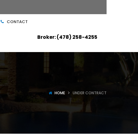
CONTACT
Broker: (478) 258-4255
HOME
UNDER CONTRACT