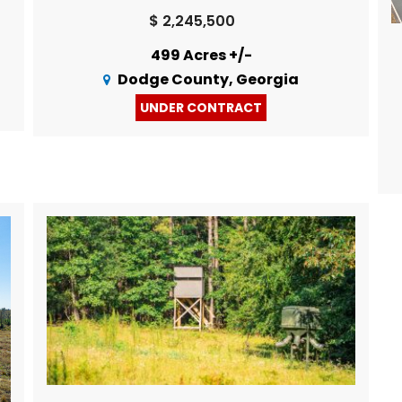
$ 2,245,500
499 Acres +/-
Dodge County, Georgia
UNDER CONTRACT