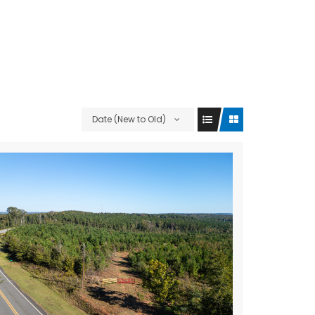
Date (New to Old)