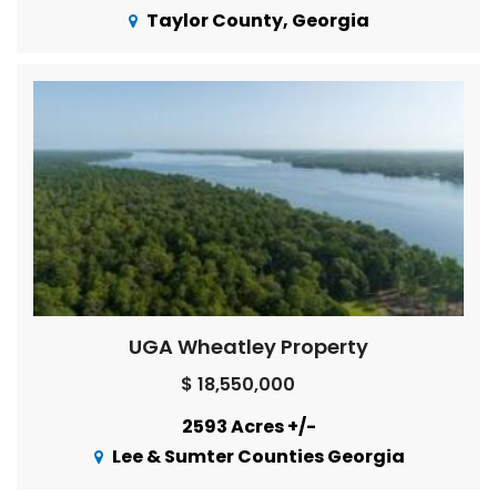
Taylor County, Georgia
UGA Wheatley Property
$ 18,550,000
2593 Acres +/-
Lee & Sumter Counties Georgia