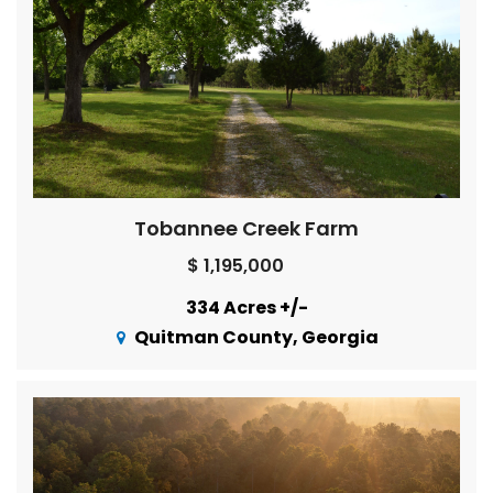
Tobannee Creek Farm
$ 1,195,000
334 Acres +/-
Quitman County, Georgia