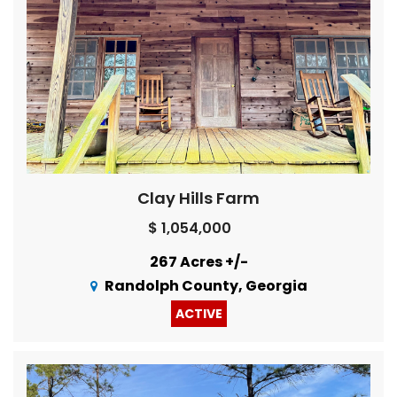
Clay Hills Farm
$ 1,054,000
267 Acres +/-
Randolph County, Georgia
ACTIVE