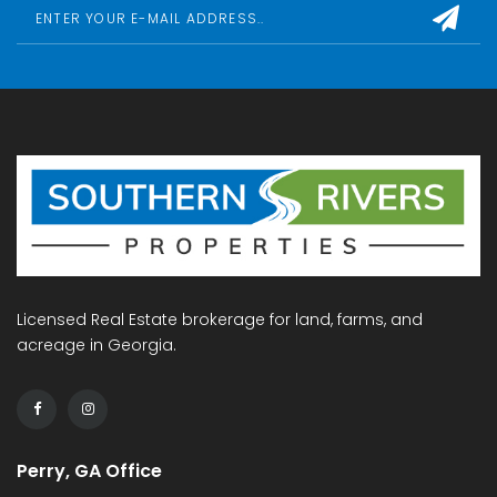
Licensed Real Estate brokerage for land, farms, and
acreage in Georgia.
Perry, GA Office