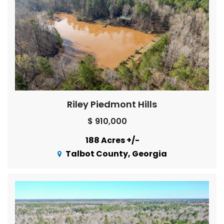
Riley Piedmont Hills
$ 910,000
188 Acres +/-
Talbot County, Georgia