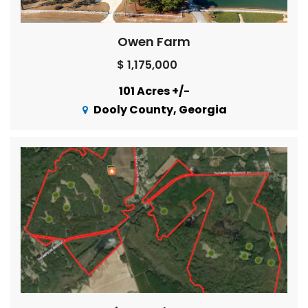
Owen Farm
$ 1,175,000
101 Acres +/-
Dooly County, Georgia