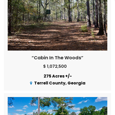
“Cabin In The Woods”
$ 1,072,500
275 Acres +/-
Terrell County, Georgia