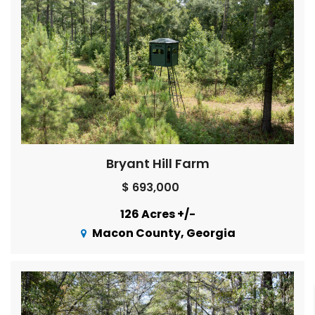
Bryant Hill Farm
$ 693,000
126 Acres +/-
Macon County, Georgia