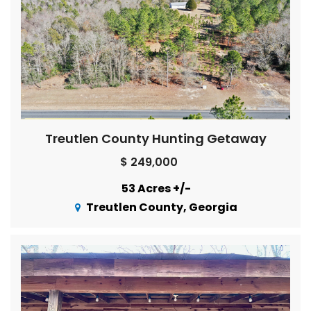
Treutlen County Hunting Getaway
$ 249,000
53 Acres +/-
Treutlen County, Georgia