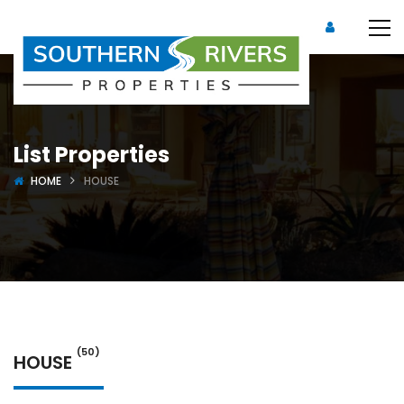
List Properties
HOME
HOUSE
(50)
HOUSE