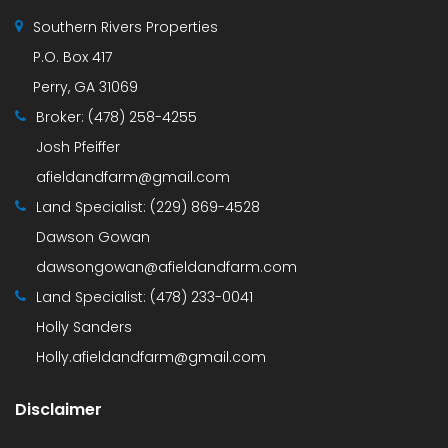
Southern Rivers Properties
P.O. Box 417
Perry, GA 31069
Broker:
(478) 258-4255
Josh Pfeiffer
afieldandfarm@gmail.com
Land Specialist:
(229) 869-4528
Dawson Gowan
dawsongowan@afieldandfarm.com
Land Specialist:
(478) 233-0041
Holly Sanders
Holly.afieldandfarm@gmail.com
Disclaimer