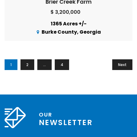
Brier Creek Farm
$ 3,200,000
1365 Acres +/-
Burke County, Georgia
1
2
…
4
Next
OUR
NEWSLETTER