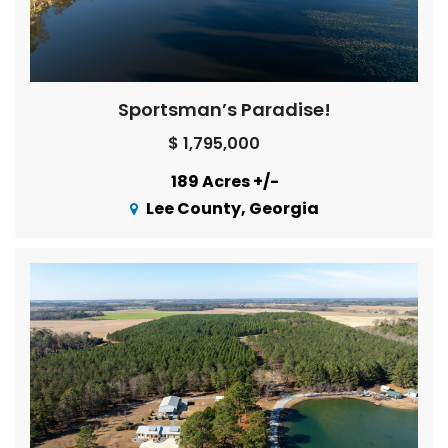
Sportsman’s Paradise!
$ 1,795,000
189 Acres +/-
Lee County, Georgia