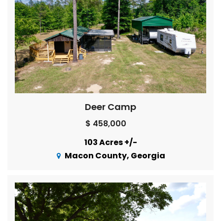
Deer Camp
$ 458,000
103 Acres +/-
Macon County, Georgia