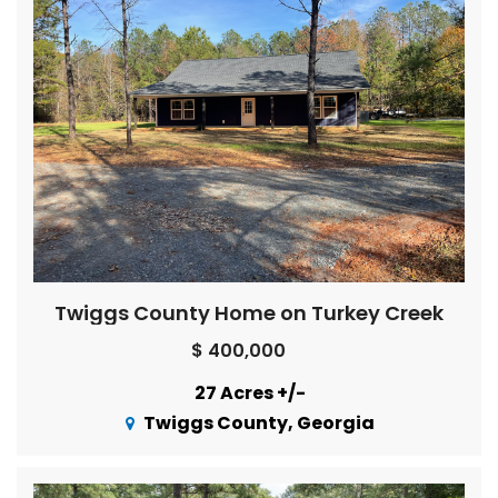
Twiggs County Home on Turkey Creek
$ 400,000
27 Acres +/-
Twiggs County, Georgia