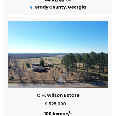
44 Acres +/-
Grady County, Georgia
C.H. Wilson Estate
$ 525,000
100 Acres +/-