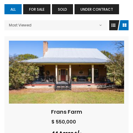
ALL
FOR SALE
SOLD
UNDER CONTRACT
Most Viewed
Frans Farm
$ 550,000