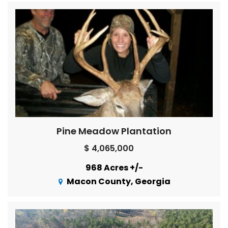
Pine Meadow Plantation
$ 4,065,000
968 Acres +/-
Macon County, Georgia