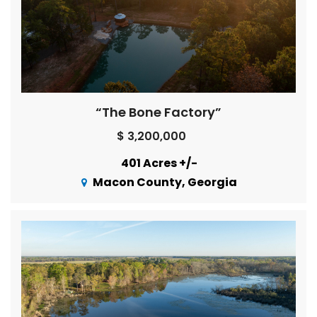
“The Bone Factory”
$ 3,200,000
401 Acres +/-
Macon County, Georgia