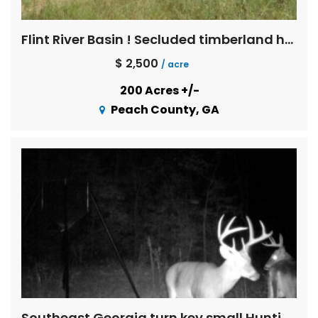
Flint River Basin ! Secluded timberland hunting in Blue Chip trophy deer country
$ 2,500
/ acre
200 Acres +/-
Peach County, GA
Southeast Georgia turn key small Hunting tract