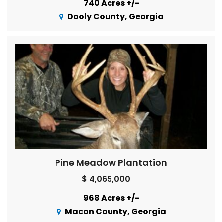
740 Acres +/-
Dooly County, Georgia
Pine Meadow Plantation
$ 4,065,000
968 Acres +/-
Macon County, Georgia