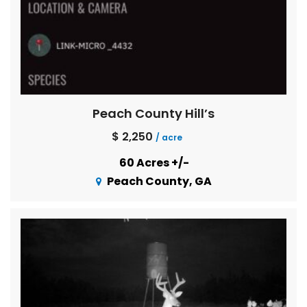
Peach County Hill’s
$ 2,250
/ acre
60 Acres +/-
Peach County, GA