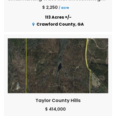
$ 2,250
/ acre
113 Acres +/-
Crawford County, GA
Taylor County Hills
$ 414,000