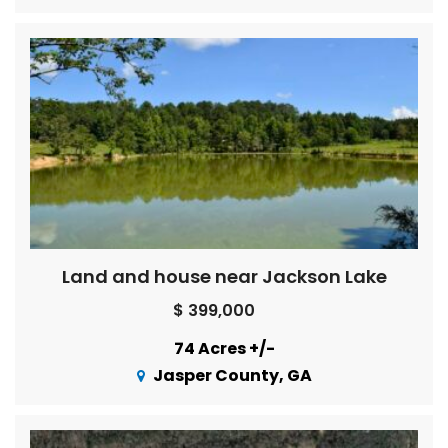
Land and house near Jackson Lake
$ 399,000
74 Acres +/-
Jasper County, GA