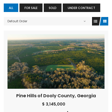
ALL
FOR SALE
SOLD
UNDER CONTRACT
Default Order
Pine Hills of Dooly County, Georgia
$ 3,145,000