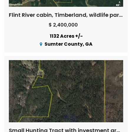
Flint River cabin, Timberland, wildlife paradise
$ 2,400,000
1132 Acres +/-
Sumter County, GA
Small Hunting Tract with investment grade timber