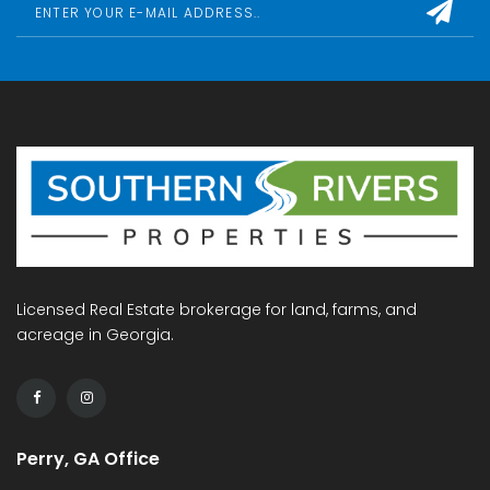
Licensed Real Estate brokerage for land, farms, and
acreage in Georgia.
Perry, GA Office