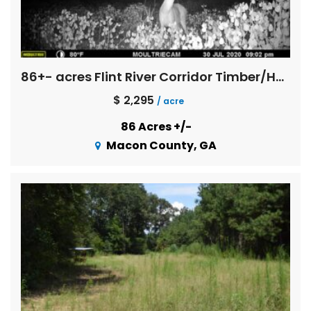
86+- acres Flint River Corridor Timber/Hunting Property
$ 2,295
/ acre
86 Acres +/-
Macon County, GA