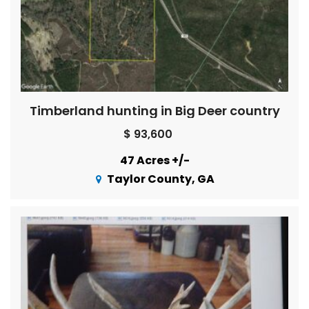
Timberland hunting in Big Deer country
$ 93,600
47 Acres +/-
Taylor County, GA