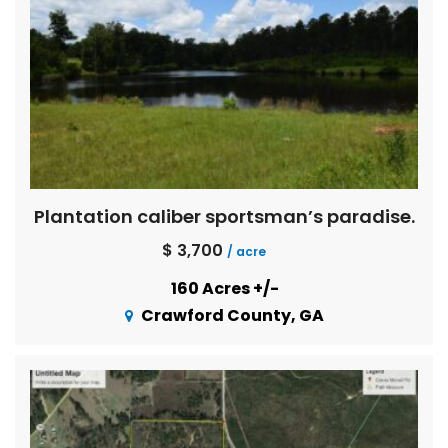
Plantation caliber sportsman’s paradise.
$ 3,700
/ acre
160 Acres +/-
Crawford County, GA