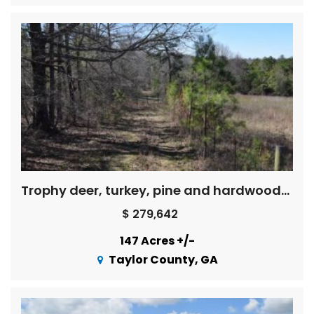
Trophy deer, turkey, pine and hardwoods, creek – Price Reduced !
$ 279,642
147 Acres +/-
Taylor County, GA