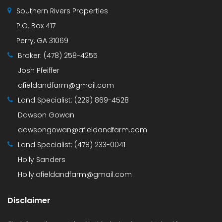
Southern Rivers Properties
P.O. Box 417
Perry, GA 31069
Broker:
(478) 258-4255
Josh Pfeiffer
afieldandfarm@gmail.com
Land Specialist:
(229) 869-4528
Dawson Gowan
dawsongowan@afieldandfarm.com
Land Specialist:
(478) 233-0041
Holly Sanders
Holly.afieldandfarm@gmail.com
Disclaimer