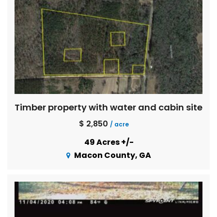
Timber property with water and cabin site
$ 2,850
/ acre
49 Acres +/-
Macon County, GA