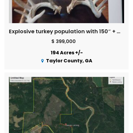
Explosive turkey population with 150″ + Whitetail Bucks ! ! !
$ 399,000
194 Acres +/-
Taylor County, GA