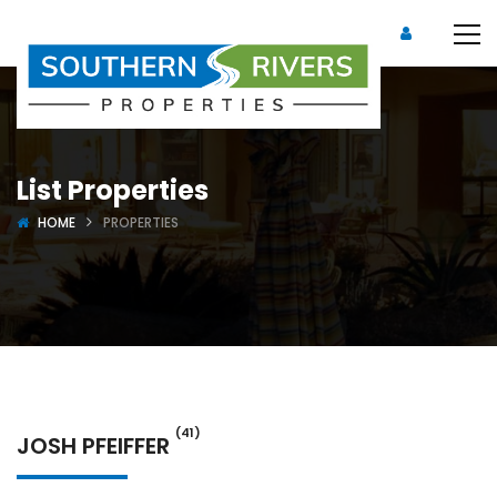
List Properties
HOME
PROPERTIES
(41)
JOSH PFEIFFER