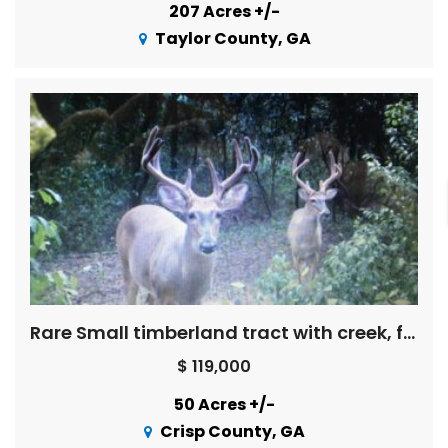
207 Acres +/-
Taylor County, GA
Rare Small timberland tract with creek, field, pretty woods
$ 119,000
50 Acres +/-
Crisp County, GA