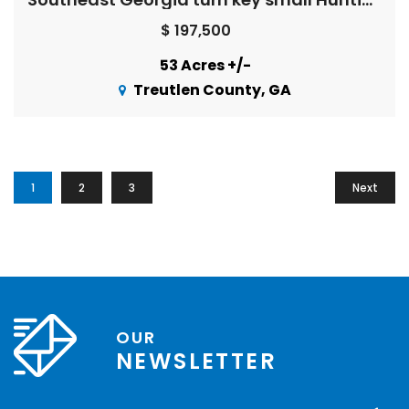
$ 197,500
53 Acres +/-
Treutlen County, GA
1
2
3
Next
OUR
NEWSLETTER